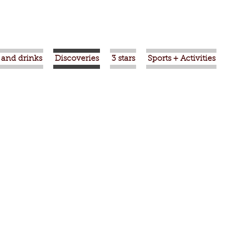
 and drinks
Discoveries
3 stars
Sports + Activities