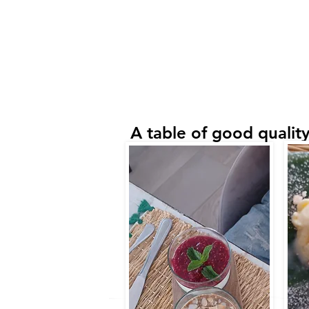
A table of good quality,