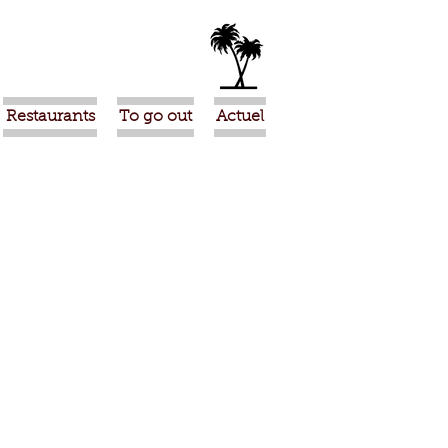
Restaurants
To go out
Actuel