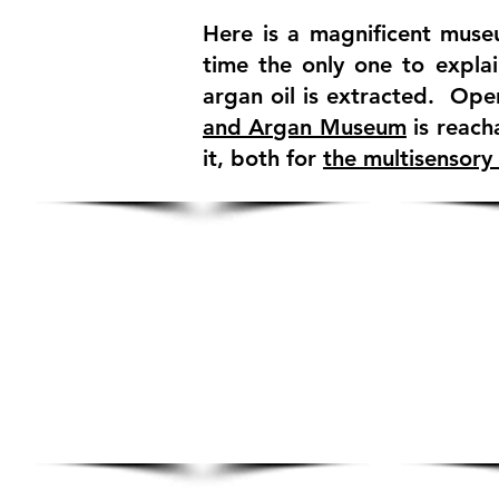
Here is a magnificent museu
time the only one to explai
argan oil is extracted. Ope
and Argan Museum
is reach
it, both for
the multisensory