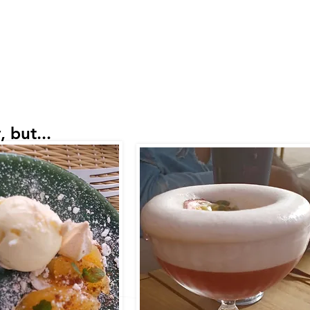
 but...