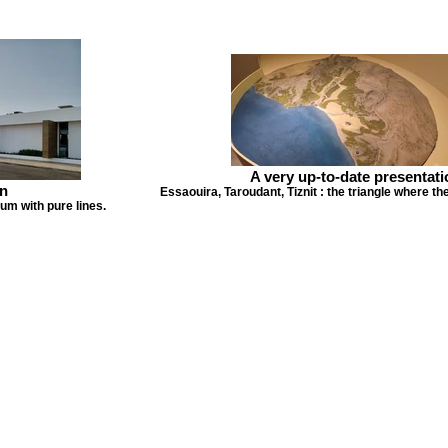
A very up-to-date presentati
n
Essaouira, Taroudant, Tiznit : the triangle where th
m with pure lines.