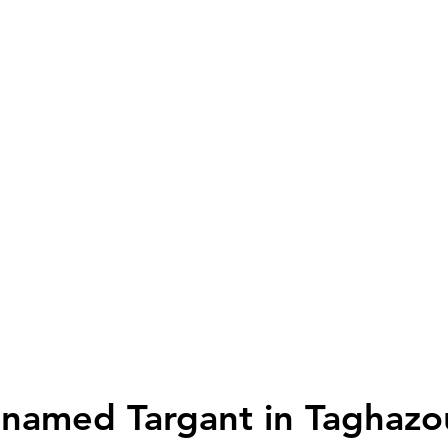
amed Targant in Taghazo