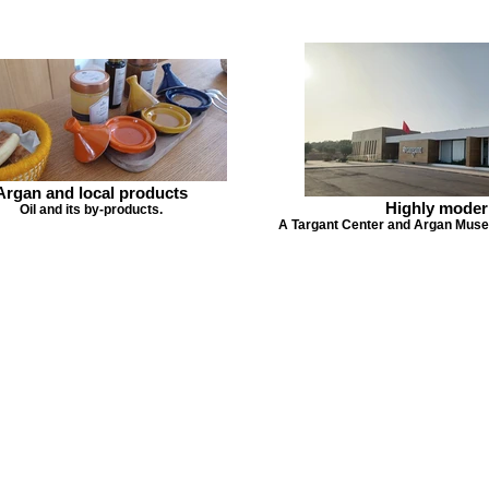
Argan and local products
Highly moder
Oil and its by-products.
A Targant Center and Argan Museu