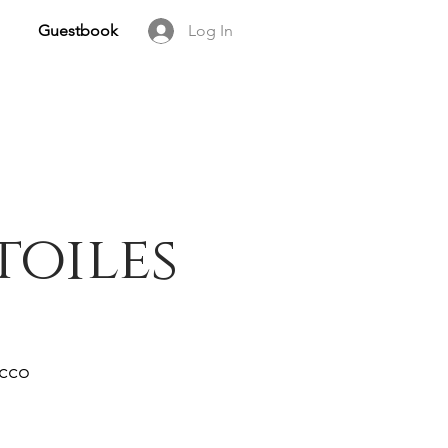
Guestbook
Log In
toiles
occo