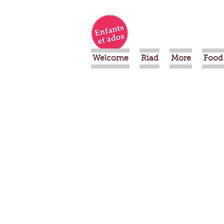
Welcome
Riad
More
Food