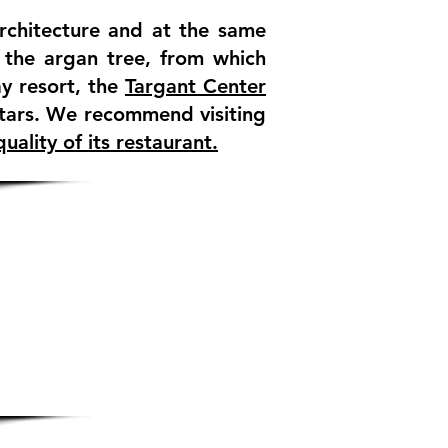
architecture and at the same
f the argan tree, from which
y resort, the
Targant Center
tars. We recommend visiting
uality of its restaurant.