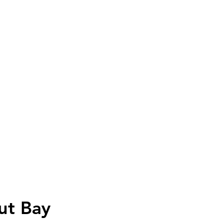
ut Bay