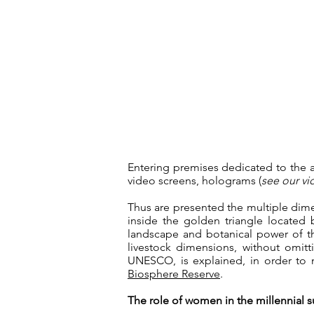
Entering premises dedicated to the 
video screens, holograms (
see our v
Thus are presented the multiple dime
inside the golden triangle locate
landscape and botanical power of the
livestock dimensions, without omitti
UNESCO, is explained, in order to m
Biosphere Reserve
.
The role of women in the millennial su