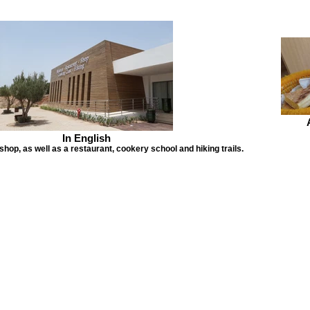
In English
hop, as well as a restaurant, cookery school and hiking trails.