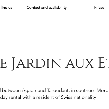
find us
Contact and availability
Prices
e Jardin aux E
d between Agadir and Taroudant, in southern Mor
day rental with a resident of Swiss nationality