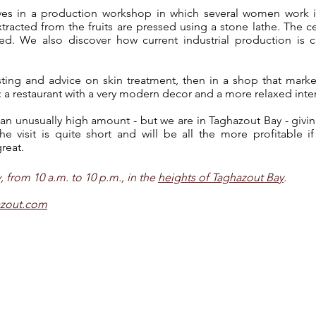
ves in a production workshop in which several women work i
racted from the fruits are pressed using a stone lathe. The ce
ghted. We also discover how current industrial production is 
tasting and advice on skin treatment, then in a shop that ma
: a restaurant with a very modern decor and a more relaxed inter
 an unusually high amount - but we are in Taghazout Bay - givi
e visit is quite short and will be all the more profitable i
reat.
from 10 a.m. to 10 p.m., in the
heights of Taghazout Bay
.
azout.com