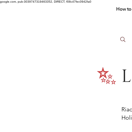
google.com, pub-3039747319463352, DIRECT, f08c47fec0942fa0
How to 
L
Ria
Holi