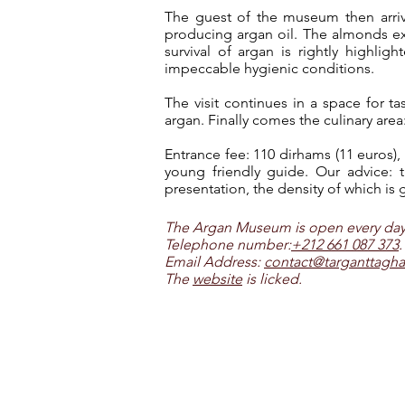
The guest of the museum then arri
producing argan oil. The almonds ext
survival of argan is rightly highli
impeccable hygienic conditions.
The visit continues in a space for 
argan. Finally comes the culinary area
Entrance fee: 110 dirhams (11 euros),
young friendly guide. Our advice: th
presentation, the density of which is g
The Argan Museum is open every day, 
Telephone number:
+212 661 087 373
.
Email Address:
contact@targanttagh
The
website
is licked.