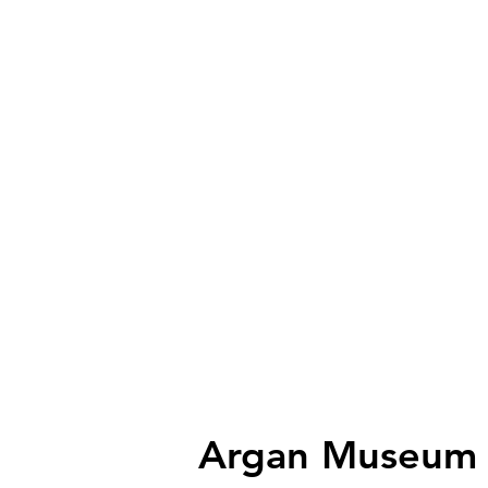
Argan Museum n