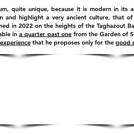
m, quite unique, because it is modern in its 
n and highlight a very ancient culture, that o
ned in 2022 on the heights of the Taghazout Ba
able in
a quarter past one
from the Garden of S
 experience
that he proposes only for the
good q