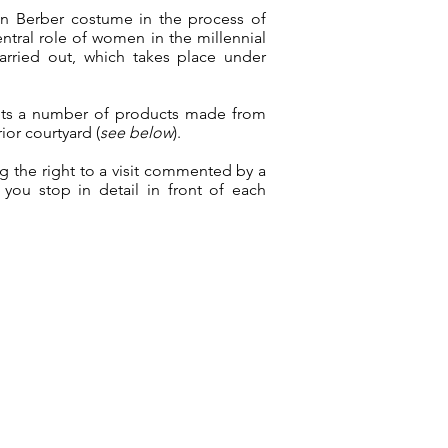
n Berber costume in the process of
ntral role of women in the millennial
carried out, which takes place under
rkets a number of products made from
ior courtyard (
see below
).
ng the right to a visit commented by a
f you stop in detail in front of each