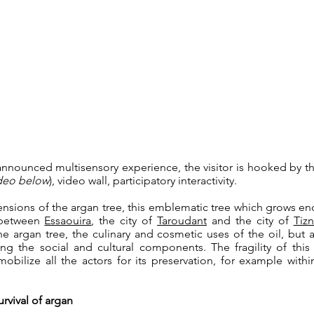
announced multisensory experience, the visitor is hooked by t
ideo below
), video wall, participatory interactivity.
nsions of the argan tree, this emblematic tree which grows e
d between
Essaouira
, the city of
Taroudant
and the city of
Tizn
 argan tree, the culinary and cosmetic uses of the oil, but 
ng the social and cultural components. The fragility of this
obilize all the actors for its preservation, for example wit
rvival of argan