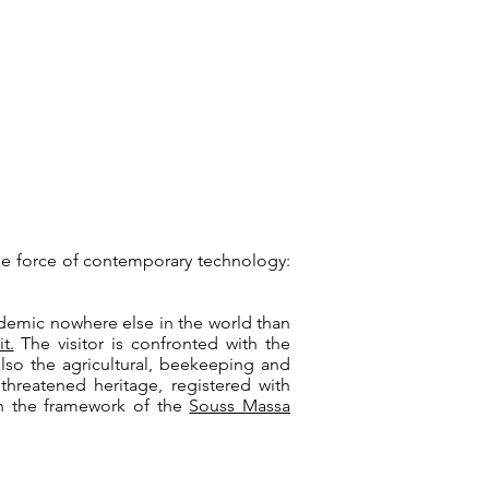
he force of contemporary technology:
ndemic nowhere else in the world than
it.
The visitor is confronted with the
also the agricultural, beekeeping and
 threatened heritage, registered with
hin the framework of the
Souss Massa