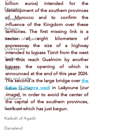
billion euros) intended for the 
Essaouira
development of the southern provinces 
of Morocco and to confirm the 
Transport
influence of the Kingdom over these 
Religion
territories. The first missing link is a 
sector of eight kilometers of 
Gardens of Agadir
expressway the size of a highway 
Ouarzazate
intended to bypass Tiznit from the west 
Taghazout
and thus reach Guelmim by another 
bypass, the opening of which is 
Tafraout
announced at the end of this year 2024.
Arts and crafts
The second is the large bridge over 
the 
Sakia El Hamra wadi
 in Laâyoune (
our 
Hubert Lyautey
image
), in order to avoid the center of 
Laâyoune
the capital of the southern provinces, 
Earthquake
work on which has just begun.
Kasbah of Agadir
Danialand