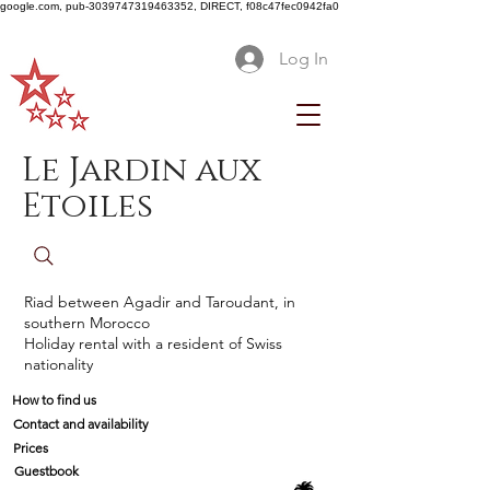
google.com, pub-3039747319463352, DIRECT, f08c47fec0942fa0
Log In
Le Jardin aux
Etoiles
Riad between Agadir and Taroudant, in
southern Morocco
Holiday rental with a resident of Swiss
nationality
How to find us
Contact and availability
Prices
Guestbook