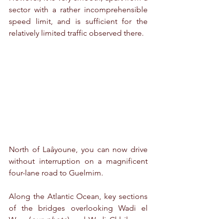
sector with a rather incomprehensible 
speed limit, and is sufficient for the 
relatively limited traffic observed there.
North of Laâyoune, you can now drive 
without interruption on a magnificent 
four-lane road to Guelmim.
Along the Atlantic Ocean, key sections 
of the bridges overlooking Wadi el 