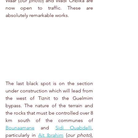
Waar (
our photo
) and Wadi Chbika are 
now open to traffic. These are 
absolutely remarkable works.
The last black spot is on the section 
under construction which will lead from 
the west of Tiznit to the Guelmim 
bypass. The nature of the terrain and 
the rocks that must be controlled over 8 
km south of the communes of 
Bounaamane
 and 
Sidi Ouabdelli
, 
particularly in 
Ait Ibrahim
 (
our photo
), 