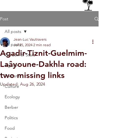
Post
All posts
Jean-Luc Vautravers
All posts
Jul 25, 2024
2 min read
Agadir-Tiznit-Guelmim-
Garden of Stars
Laâyoune-Dakhla road:
Agadir
two missing links
Tourism
Updated:
Aug 26, 2024
Culture
Ecology
Berber
Politics
Food