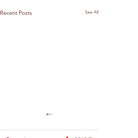
See All
Recent Posts