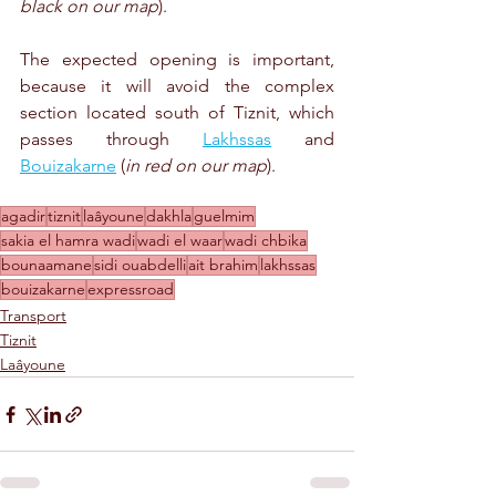
black on our map
).
The expected opening is important, 
because it will avoid the complex 
section located south of Tiznit, which 
passes through 
Lakhssas
 and 
Bouizakarne
 (
in red on our map
).
agadir
tiznit
laâyoune
dakhla
guelmim
sakia el hamra wadi
wadi el waar
wadi chbika
bounaamane
sidi ouabdelli
ait brahim
lakhssas
bouizakarne
expressroad
Transport
Tiznit
Laâyoune