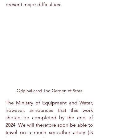
present major difficulties.
Original card The Garden of Stars
The Ministry of Equipment and Water, 
however, announces that this work 
should be completed by the end of 
2024. We will therefore soon be able to 
travel on a much smoother artery (
in 