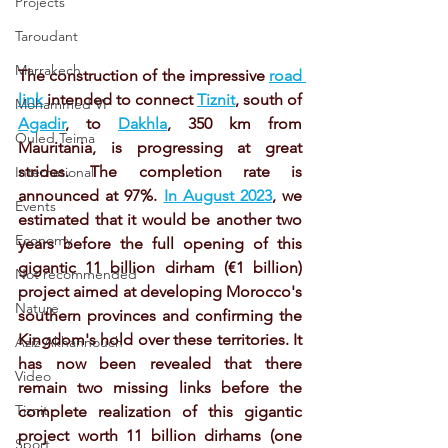
Projects
Taroudant
Marrakech
The construction of the impressive 
road 
link
 intended to connect 
Tiznit
, south of 
Mohammed VI
Agadir
, to 
Dakhla
, 350 km from 
Ouled Teima
Mauritania, is progressing at great 
strides. The completion rate is 
International
announced at 97%. 
In August 2023
, we 
Events
estimated that it would be another two 
Economy
years before the full opening of this 
gigantic 11 billion dirham (€1 billion) 
Not recommended
project aimed at developing Morocco's 
Nature
southern provinces and confirming the 
Kingdom's hold over these territories. It 
Aziz Akhannouch
has now been revealed that there 
Video
remain two missing links before the 
Tiznit
complete realization of this gigantic 
project worth 11 billion dirhams (one 
Sport