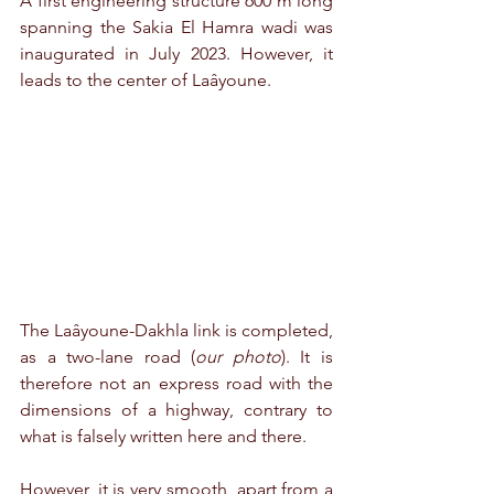
A first engineering structure 600 m long 
spanning the Sakia El Hamra wadi was 
inaugurated in July 2023. However, it 
leads to the center of Laâyoune.
The Laâyoune-Dakhla link is completed, 
as a two-lane road (
our photo
). It is 
therefore not an express road with the 
dimensions of a highway, contrary to 
what is falsely written here and there.
However, it is very smooth, apart from a 