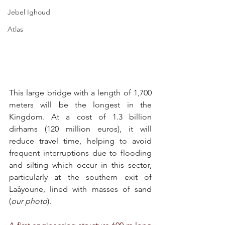
Jebel Ighoud
Atlas
This large bridge with a length of 1,700 
meters will be the longest in the 
Kingdom. At a cost of 1.3 billion 
dirhams (120 million euros), it will 
reduce travel time, helping to avoid 
frequent interruptions due to flooding 
and silting which occur in this sector, 
particularly at the southern exit of 
Laâyoune, lined with masses of sand 
(
our photo
).