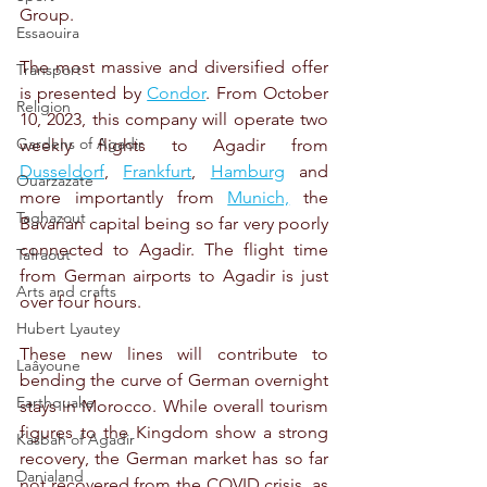
Group.
Essaouira
The most massive and diversified offer 
Transport
is presented by 
Condor
. From October 
Religion
10, 2023, this company will operate two 
Gardens of Agadir
weekly flights to Agadir from 
Dusseldorf
, 
Frankfurt
, 
Hamburg
 and 
Ouarzazate
more importantly from 
Munich,
 the 
Taghazout
Bavarian capital being so far very poorly 
connected to Agadir. The flight time 
Tafraout
from German airports to Agadir is just 
Arts and crafts
over four hours.
Hubert Lyautey
These new lines will contribute to 
Laâyoune
bending the curve of German overnight 
Earthquake
stays in Morocco. While overall tourism 
figures to the Kingdom show a strong 
Kasbah of Agadir
recovery, the German market has so far 
Danialand
not recovered from the COVID crisis, as 