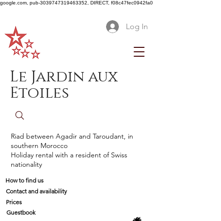
google.com, pub-3039747319463352, DIRECT, f08c47fec0942fa0
Log In
Le Jardin aux
Etoiles
Riad between Agadir and Taroudant, in
southern Morocco
Holiday rental with a resident of Swiss
nationality
How to find us
Contact and availability
Prices
Guestbook