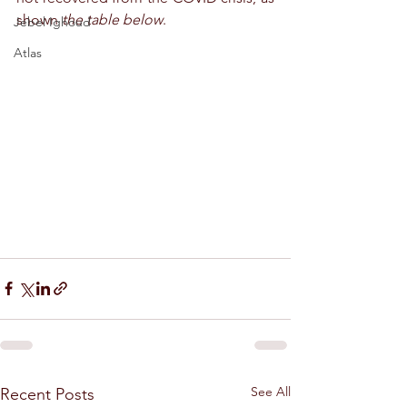
shown 
the table below
.
Jebel Ighoud
Atlas
See All
Recent Posts