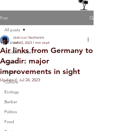
Post
All posts
Jean-Luc Vautravers
All posts
Jun 22, 2023
1 min read
Air links from Germany to
Garden of Stars
Agadir: major
Agadir
improvements in sight
Tourism
Updated:
Jul 24, 2023
Culture
Ecology
Berber
Politics
Food