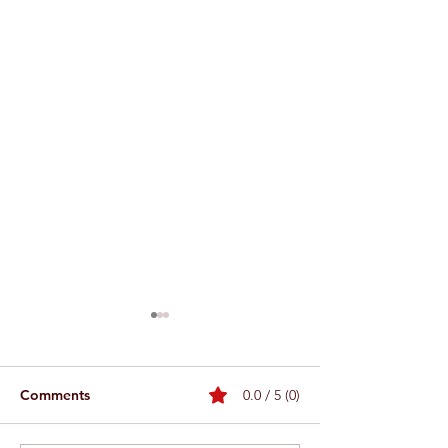
Comments
0.0 / 5 (0)