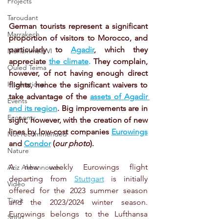
Projects
Taroudant
German tourists represent a significant 
Marrakech
proportion of visitors to Morocco, and 
particularly to 
Agadir
, which they 
Mohammed VI
appreciate 
the climate
. 
They complain, 
Ouled Teima
however, of not having enough direct 
International
flights, hence the significant waivers to 
take advantage of the
assets of Agadir 
Events
and its region
. Big improvements are in 
Economy
sight, however, with the creation of new 
lines by low-cost companies 
Eurowings
Not recommended
and 
Condor
 (
our photo
). 
Nature
A new weekly Eurowings flight 
Aziz Akhannouch
departing from 
Stuttgart
 is initially 
Video
offered for the 2023 summer season 
Tiznit
and the 2023/2024 winter season. 
Eurowings belongs to the Lufthansa 
Sport