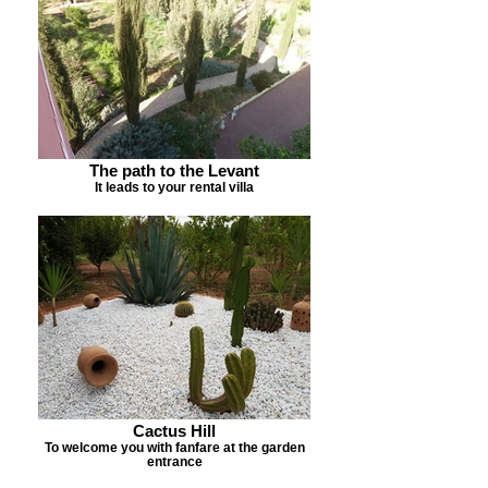
The path to the Levant
It leads to your rental villa
Cactus Hill
To welcome you with fanfare at the garden
entrance