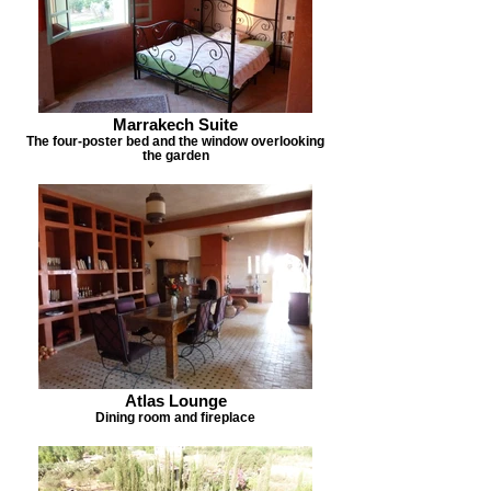
Marrakech Suite
The four-poster bed and the window overlooking
the garden
Atlas Lounge
Dining room and fireplace