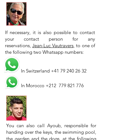
If necessary, it is also possible to contact
your contact person for any
reservations,
Jean-Luc Vautravers
, to one of
the following two Whatsapp numbers:
In Switzerland
+41 79 240 26 32
In Morocco +212
779 821 776
You can also call Ayoub, responsible for
handing over the keys, the swimming pool,
the garden and the dogs, at the following