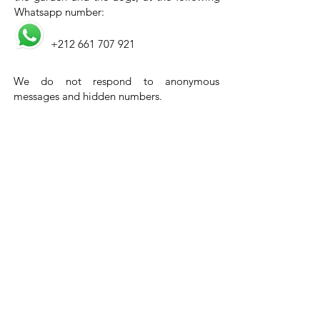
Whatsapp number:
+212 661 707 921
We do not respond to anonymous
messages and hidden numbers.