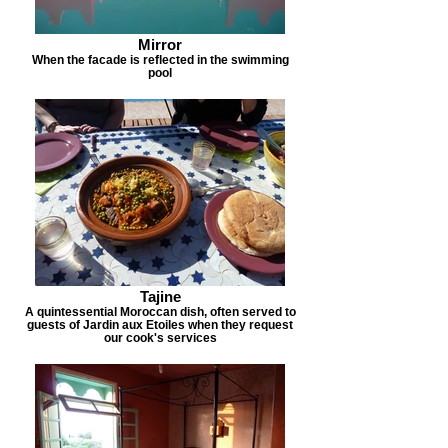
Mirror
When the facade is reflected in the swimming
pool
Tajine
A quintessential Moroccan dish, often served to
guests of Jardin aux Etoiles when they request
our cook's services