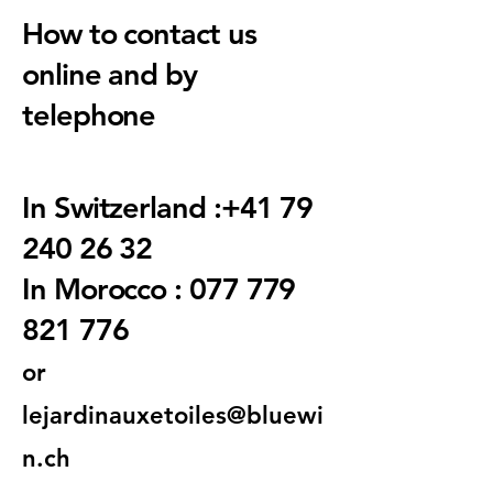
How to contact us
online and by
telephone
In Switzerland :
+41 79
240 26 32
In Morocco : 077 779
821 776
or
lejardinauxetoiles@bluewi
n.ch