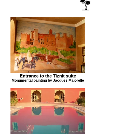
Entrance to the Tiznit suite
Monumental painting by Jacques Majorelle