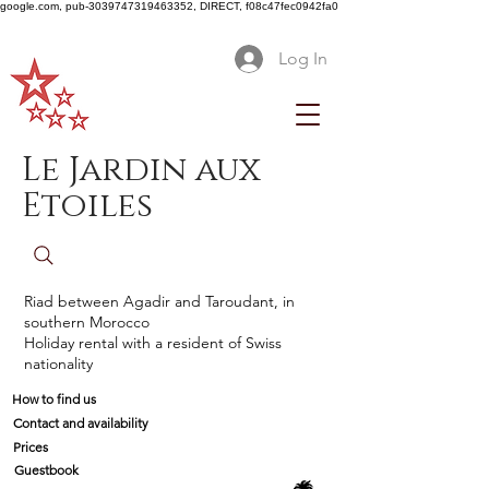
google.com, pub-3039747319463352, DIRECT, f08c47fec0942fa0
Log In
Le Jardin aux
Etoiles
Riad between Agadir and Taroudant, in
southern Morocco
Holiday rental with a resident of Swiss
nationality
How to find us
Contact and availability
Prices
Guestbook