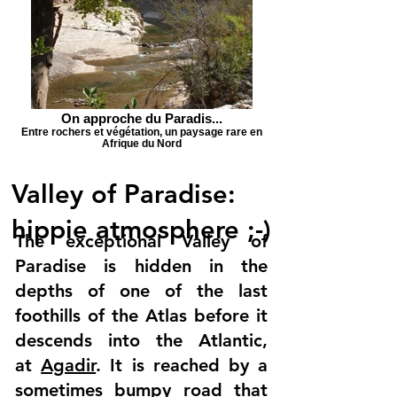
On approche du Paradis...
Entre rochers et végétation, un paysage rare en
Afrique du Nord
Valley of Paradise:
hippie atmosphere ;-)
The exceptional Valley of
Paradise is hidden in the
depths of one of the last
foothills of the Atlas before it
descends into the Atlantic,
at
Agadir
. It is reached by a
sometimes bumpy road that