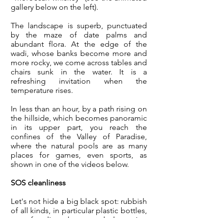
gallery below on the left).
The landscape is superb, punctuated
by the maze of date palms and
abundant flora. At the edge of the
wadi, whose banks become more and
more rocky, we come across tables and
chairs sunk in the water. It is a
refreshing invitation when the
temperature rises.
In less than an hour, by a path rising on
the hillside, which becomes panoramic
in its upper part, you reach the
confines of the Valley of Paradise,
where the natural pools are as many
places for games, even sports, as
shown in one of the videos below.
SOS cleanliness
Let's not hide a big black spot: rubbish
of all kinds, in particular plastic bottles,