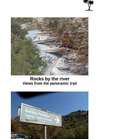
Rocks by the river
Views from the panoramic trail