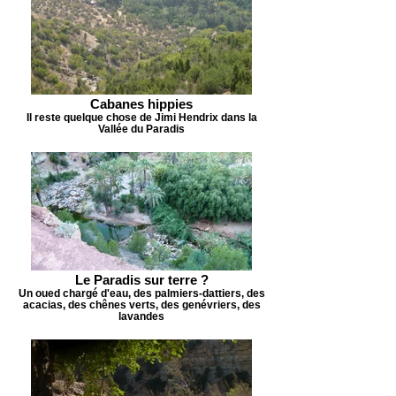
Cabanes hippies
Il reste quelque chose de Jimi Hendrix dans la
Vallée du Paradis
Le Paradis sur terre ?
Un oued chargé d'eau, des palmiers-dattiers, des
acacias, des chênes verts, des genévriers, des
lavandes