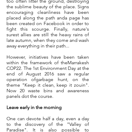
too often litter the ground, destroying
the sublime beauty of the place. Signs
encouraging cleanliness have been
placed along the path and
a page has
been created on Facebook
in order to
fight this scourge. Finally, nature's
surest allies are still the heavy rains of
late autumn, when they come and wash
away everything in their path...
However, initiatives have been taken
within the framework of the
Marrakesh
COP22
. The 1st Environment Day at the
end of August 2016 saw a regular
operation of
garbage hunt, on the
theme "Keep it clean, keep it zouin
".
Now 20 waste bins and awareness
panels dot the course.
Leave early in the morning
One can devote half a day, even a day
to the discovery of the "Valley of
Paradise". It is also possible to