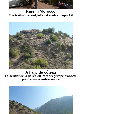
Rare in Morocco
The trail is marked, let's take advantage of it
A flanc de côteau
Le sentier de la Vallée du Paradis grimpe d'abord,
pour ensuite redescendre