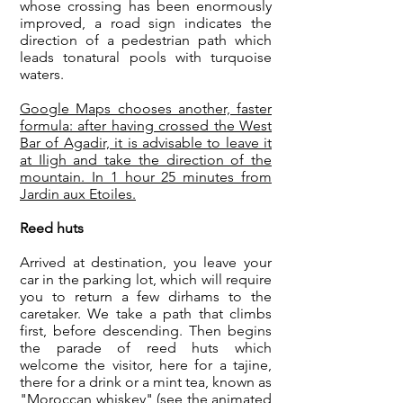
whose crossing has been enormously
improved, a road sign indicates the
direction of a pedestrian path which
leads to
natural pools with turquoise
waters
.
Google Maps chooses another, faster
formula: after having crossed the West
Bar of Agadir, it is advisable to leave it
at Iligh and take the direction of the
mountain. In 1 hour 25 minutes from
Jardin aux Etoiles.
Reed huts
Arrived at destination, you leave your
car in the parking lot, which will require
you to return a few dirhams to the
caretaker. We take a path that climbs
first, before descending. Then begins
the parade of reed huts which
welcome the visitor, here for a tajine,
there for a drink or a mint tea, known as
"Moroccan whiskey" (see the animated