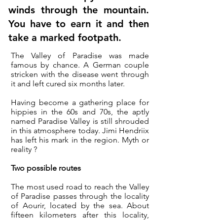
winds through the mountain.
You have to earn it and then
take a marked footpath.
The Valley of Paradise was made
famous by chance. A German couple
stricken with the disease went through
it and left cured six months later.
Having become a gathering place for
hippies in the 60s and 70s, the aptly
named Paradise Valley is still shrouded
in this atmosphere today.
Jimi Hendriix
has left his mark in the region. Myth or
reality ?
Two possible routes
The most used road to reach the Valley
of Paradise passes through the locality
of Aourir, located by the sea. About
fifteen kilometers after this locality,