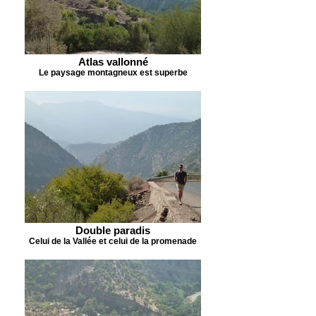
Atlas vallonné
Le paysage montagneux est superbe
Double paradis
Celui de la Vallée et celui de la promenade