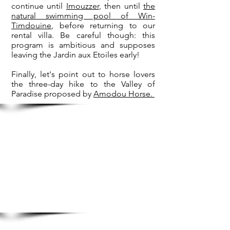
continue until
Imouzzer
, then until
the
natural swimming pool of Win-
Timdouine
, before returning to our
rental villa. Be careful though: this
program is ambitious and supposes
leaving the Jardin aux Etoiles early!
Finally, let's point out to horse lovers
the three-day hike to the Valley of
Paradise proposed by
Amodou Horse.