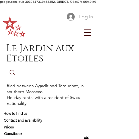
google.com, pub-3039747319463352, DIRECT, f08c47fec0942fa0
Log In
Le Jardin aux
Etoiles
Riad between Agadir and Taroudant, in
southern Morocco
Holiday rental with a resident of Swiss
nationality
How to find us
Contact and availability
Prices
Guestbook