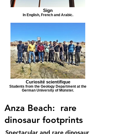
Sign
In English, French and Arabic.
Curiosité scientifique
Students from the Geology Department at the
German University of Münster.
Anza Beach: rare
dinosaur footprints
Spectacular and rare dinosaur