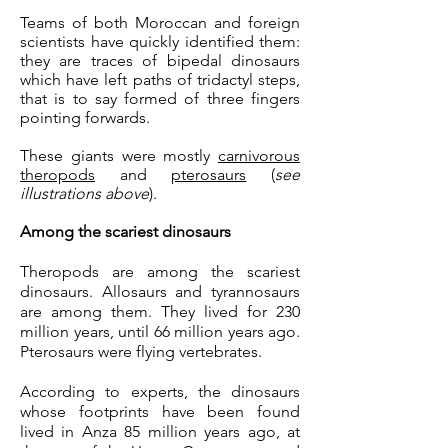
Teams of both Moroccan and foreign
scientists have quickly identified them:
they are traces of bipedal dinosaurs
which have left paths of tridactyl steps,
that is to say formed of three fingers
pointing forwards.
These giants were mostly
carnivorous
theropods
and
pterosaurs
(
see
illustrations above
).
Among the scariest dinosaurs
Theropods are among the scariest
dinosaurs. Allosaurs and tyrannosaurs
are among them. They lived for 230
million years, until 66 million years ago.
Pterosaurs were flying vertebrates.
According to experts, the dinosaurs
whose footprints have been found
lived in Anza 85 million years ago, at