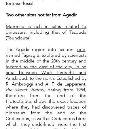
tortoise fossil.
Two other sites not far from Agadir
Morocco is rich in sites related to
dinosaurs
, including that of
Tazouda
(Toundoute)
.
The Agadir region into account
one,
named Tagragra, explored by scientists
in the middle of the 20th century and
located to the east of the city, in an
area between Wadi Tamrarht and
Amskroud, to the north.
Established by
R. Ambroggi and A. F. de Lapparent,
the sketch below
, dating from 1954,
therefore from the end of the
Protectorate, shows the exact location
where they had discovered traces of
dinosaurs from the end of the
Cretaceous, as well as Cretaceous birds
which, they underlined, were the first