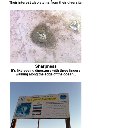
Their interest also stems from their diversity.
Sharpness
It's like seeing dinosaurs with three fingers
walking along the edge of the ocean...