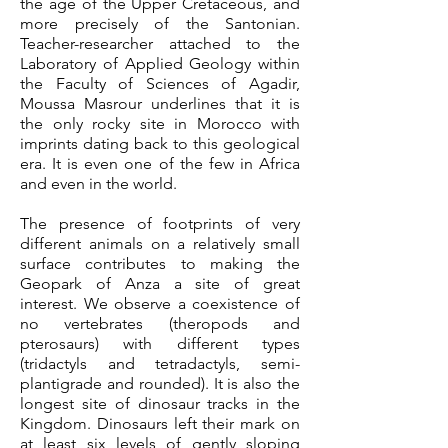
the age of the Upper Cretaceous, and
more precisely of the Santonian.
Teacher-researcher attached to the
Laboratory of Applied Geology within
the Faculty of Sciences of Agadir,
Moussa Masrour underlines that it is
the only rocky site in Morocco with
imprints dating back to this geological
era. It is even one of the few in Africa
and even in the world.
The presence of footprints of very
different animals on a relatively small
surface contributes to making the
Geopark of Anza a site of great
interest.
We observe
a coexistence of
no vertebrates (theropods and
pterosaurs) with different types
(tridactyls and tetradactyls, semi-
plantigrade and rounded).
It is also the
longest site of dinosaur tracks in the
Kingdom. Dinosaurs left their mark on
at least six levels of gently sloping