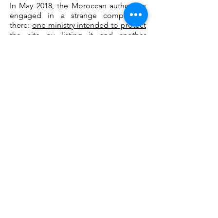
In May 2018, the Moroccan authorities
engaged in a strange competition
there:
one ministry intended to protect
the site by listing it and another
opened the door to the construction
of a car park.
However, let's focus on
the positive: a large stone dinosaur has
appeared on the roundabout of the N1
which provides access to the site. An
effective way to signal interest in taking
the road to the footprints.
See you there while the site is still open
to visitors! Be careful though: be
careful not to twist your foot or fall.
Caution is advised.
Entrance to the site free. Possibilities of
parking nearby.
Telephone number:
+212 661 997 987
Email:
amors.org@gmail.com