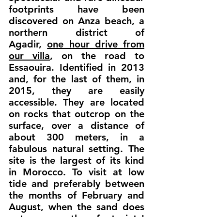
footprints have been
discovered on Anza beach, a
northern district of
Agadir,
one hour drive from
our villa
, on the road to
Essaouira. Identified in 2013
and, for the last of them, in
2015, they are easily
accessible. They are located
on rocks that outcrop on the
surface, over a distance of
about 300 meters, in a
fabulous natural setting. The
site is the largest of its kind
in Morocco. To visit at low
tide and preferably between
the months of February and
August, when the sand does