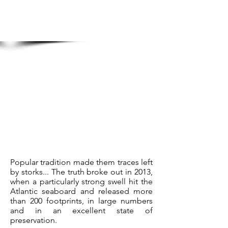
Popular tradition made them traces left
by storks... The truth broke out in 2013,
when a particularly strong swell hit the
Atlantic seaboard and released more
than 200 footprints, in large numbers
and in an excellent state of
preservation.