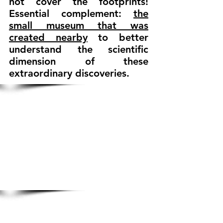
not cover the footprints!
Essential complement:
the
small museum that was
created nearby
to better
understand the scientific
dimension of these
extraordinary discoveries.