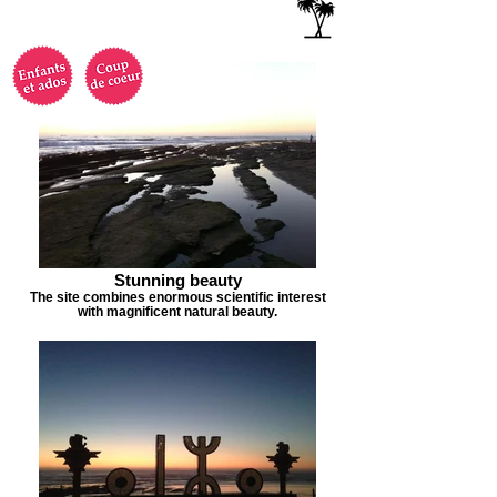
Stunning beauty
The site combines enormous scientific interest
with magnificent natural beauty.