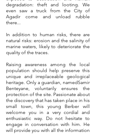
degradation: theft and looting. We
even saw a truck from the City of
Agadir come and unload rubble
there...
In addition to human risks, there are
natural risks: erosion and the salinity of
marine waters, likely to deteriorate the
quality of the traces.
Raising awareness among the local
population should help preserve this
unique and irreplaceable geological
heritage. Only a guardian, named
Samir
Benteyane
, voluntarily ensures the
protection of the site. Passionate about
the discovery that has taken place in his
small town, this young Berber will
welcome you in a very cordial and
enthusiastic way. Do not hesitate to
engage in conversation with him. He
will provide you with all the information