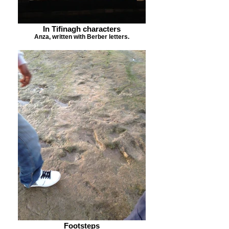
In Tifinagh characters
Anza, written with Berber letters.
Footsteps