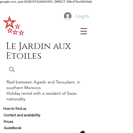
google.com, pub-3039747319463352, DIRECT, f08c47fec0942fa0
Log In
Le Jardin aux
Etoiles
Riad between Agadir and Taroudant, in
southern Morocco
Holiday rental with a resident of Swiss
nationality
How to find us
Contact and availability
Prices
Guestbook