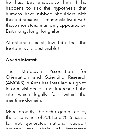
he has. But undeceive him if he
happens to risk the hypothesis that
humans have rubbed shoulders with
these dinosaurs! If mammals lived with
these monsters, man only appeared on
Earth long, long, long after.
Attention: it is at low tide that the
footprints are best visible!
A wide interest
The Moroccan Association for
Orientation and Scientific Research
(AMORS) in Anza
has installed a sign to
inform visitors of the interest of the
site, which legally falls within the
maritime domain.
More broadly, the echo generated by
the discoveries of 2013 and 2015 has so
far not generated national support
beyond the circle of interested