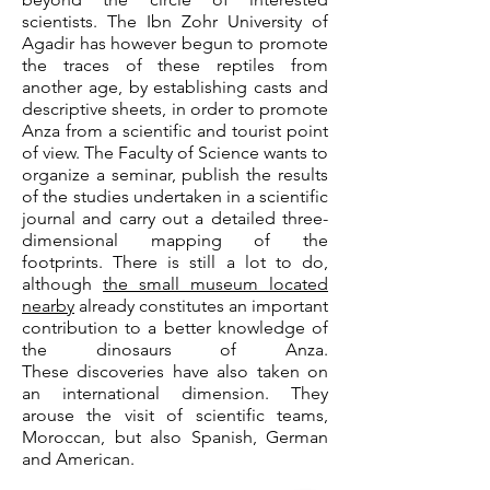
scientists. The Ibn Zohr University of
Agadir has however begun to promote
the traces of these reptiles from
another age, by establishing casts and
descriptive sheets, in order to promote
Anza from a scientific and tourist point
of view. The Faculty of Science wants to
organize a seminar, publish the results
of the studies undertaken in a scientific
journal and carry out a detailed three-
dimensional mapping of the
footprints. There is still a lot to do,
although
the small museum located
nearby
already constitutes an important
contribution to a better knowledge of
the dinosaurs of Anza.
These
discoveries have also taken on
an international dimension. They
arouse the visit of scientific teams,
Moroccan, but also Spanish, German
and American.