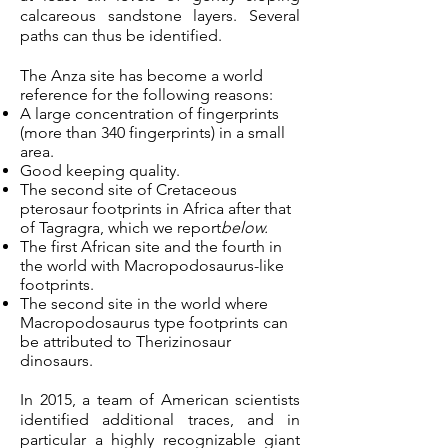
calcareous sandstone layers. Several
paths can thus be identified.
The Anza site has become a world
reference for the following reasons:
A large concentration of fingerprints
(more than 340 fingerprints) in a small
area.
Good keeping quality.
The second site of Cretaceous
pterosaur footprints in Africa after that
of Tagragra, which we report
below.
The first African site and the fourth in
the world with Macropodosaurus-like
footprints.
The second site in the world where
Macropodosaurus type footprints can
be attributed to Therizinosaur
dinosaurs.
In 2015, a team of American scientists
identified additional traces, and in
particular a highly recognizable giant