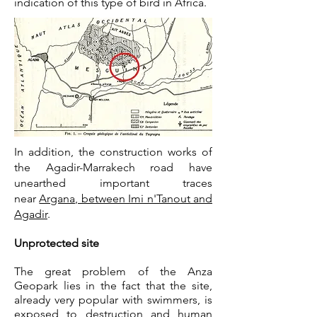
indication of this type of bird in Africa.
In addition, the construction works of
the Agadir-Marrakech road have
unearthed important traces
near
Argana, between Imi n'Tanout and
Agadir
.
Unprotected site
The great problem of the Anza
Geopark lies in the fact that the site,
already very popular with swimmers, is
exposed to destruction and human