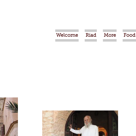
Welcome
Riad
More
Food