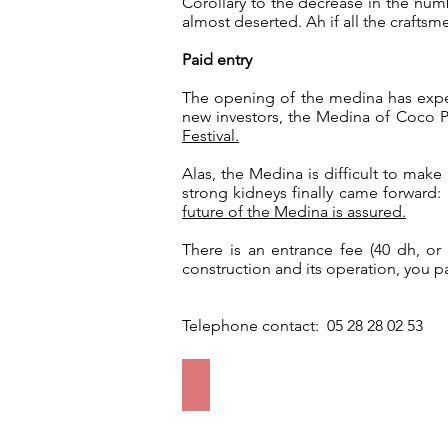
Corollary to the decrease in the num
almost deserted. Ah if all the crafts
Paid entry
The opening of the medina has experi
new investors, the Medina of Coco P
Festival.
Alas, the Medina is difficult to make
strong kidneys finally came forward
future of the Medina is assured.
There is an entrance fee (40 dh, o
construction and its operation, you 
Telephone contact: 05 28 28 02 53
Entrance to the Medina
The
entrance
fee