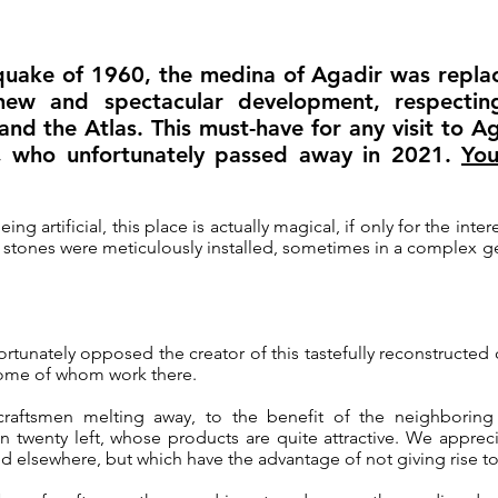
uake of 1960, the medina of Agadir was replac
new and spectacular development, respectin
nd the Atlas. This must-have for any visit to Ag
i, who unfortunately passed away in 2021.
You
ng artificial, this place is actually magical, if only for the inter
he stones were meticulously installed, sometimes in a complex
fortunately opposed the creator of this tastefully reconstruct
 some of whom work there.
craftsmen melting away, to the benefit of the neighboring 
n twenty left, whose products are quite attractive. We appreciat
d elsewhere, but which have the advantage of not giving rise t