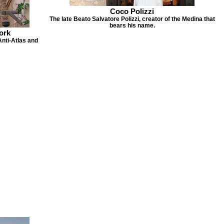
Coco Polizzi
The late Beato Salvatore Polizzi, creator of the Medina that
bears his name.
ork
Anti-Atlas and