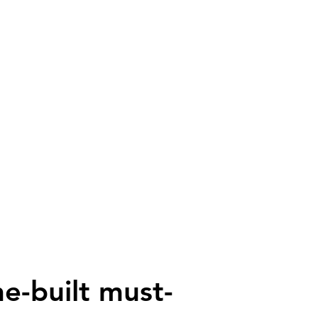
ne-built must-