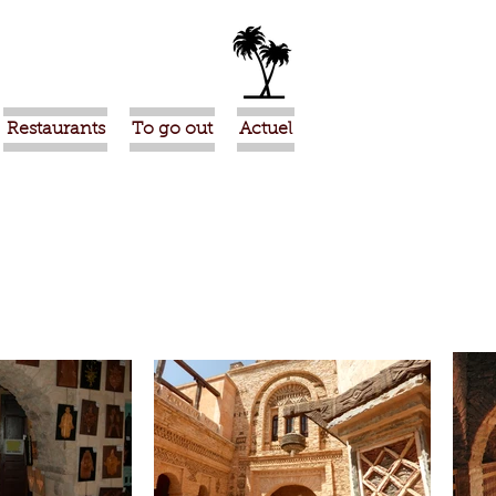
Restaurants
To go out
Actuel