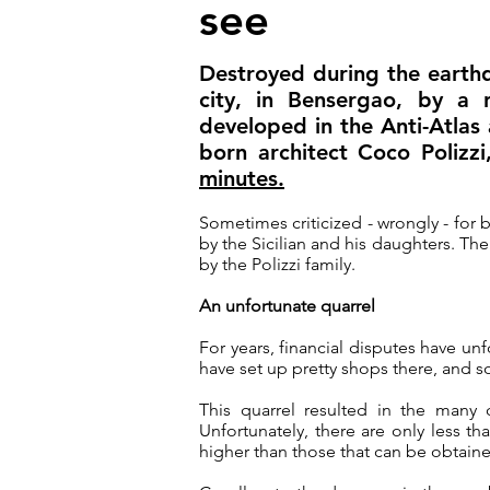
see
Destroyed during the earthq
city, in Bensergao, by a 
developed in the Anti-Atlas a
born architect Coco Polizz
minutes.
Sometimes criticized - wrongly - for bei
by the Sicilian and his daughters. T
by the Polizzi family
.
An unfortunate quarrel
For years, financial disputes have un
have set up pretty shops there, and
This quarrel resulted in the many 
Unfortunately, there are only less tha
higher than those that can be obtaine