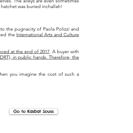
serves. The alleys are even sometimes
e hatchet was buried inchallah!
to the pugnacity of Paola Polizzi and
sted the
International Arts and Culture
nced at the end of 2017
. A buyer with
T), in public hands. Therefore, the
when you imagine the cost of such a
Go to Kasbat Souss