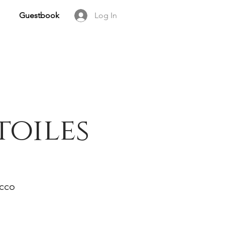
Guestbook
Log In
toiles
occo