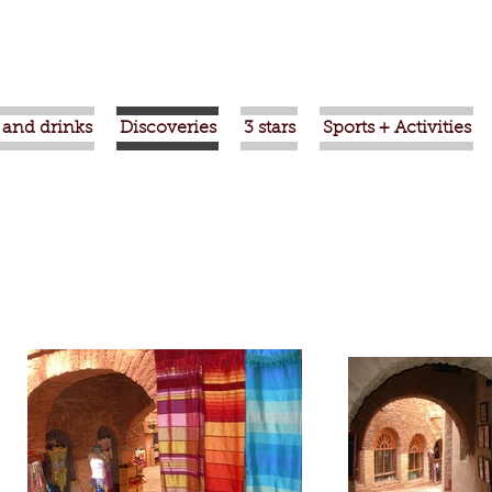
 and drinks
Discoveries
3 stars
Sports + Activities