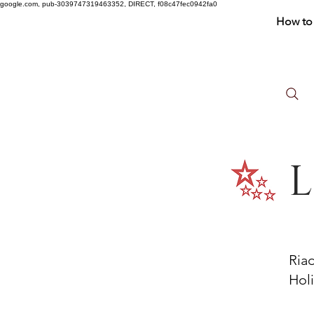
google.com, pub-3039747319463352, DIRECT, f08c47fec0942fa0
How to 
L
Ria
Holi