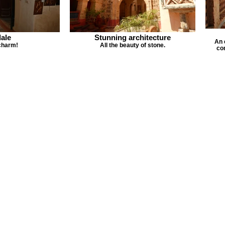
ale
Stunning architecture
An 
charm!
All the beauty of stone.
co