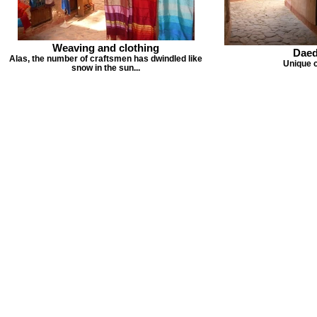
Weaving and clothing
Daed
Alas, the number of craftsmen has dwindled like
Unique 
snow in the sun...