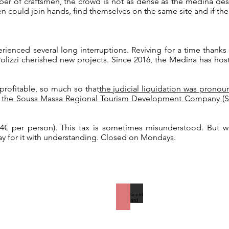
ber of craftsmen, the crowd is not as dense as the medina de
men could join hands, find themselves on the same site and if th
enced several long interruptions. Reviving for a time thanks 
olizzi cherished new projects. Since 2016, the Medina has ho
 profitable, so much so that
the judicial liquidation was pronou
:
the Souss Massa Regional Tourism Development Company (SDR
r 4€ per person). This tax is sometimes misunderstood. But 
pay for it with understanding. Closed on Mondays.
A magnificent courtyard
On
the
right,