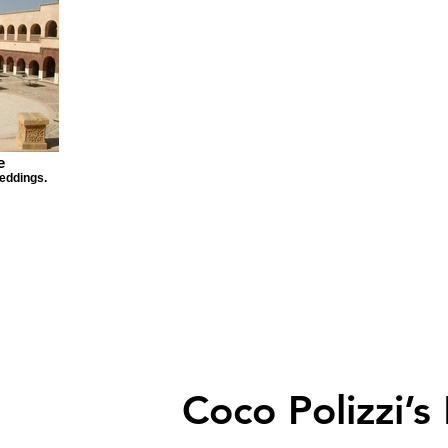
e
eddings.
Coco Polizzi’s