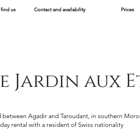
find us
Contact and availability
Prices
e Jardin aux E
d between Agadir and Taroudant, in southern Mor
day rental with a resident of Swiss nationality