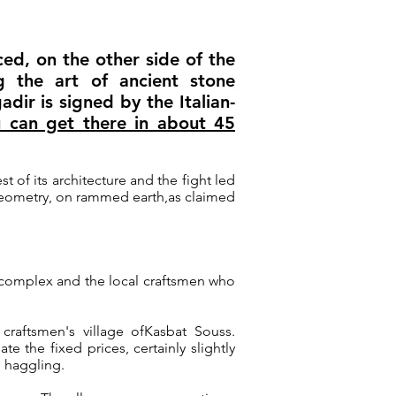
ed, on the other side of the
g the art of ancient stone
adir is signed by the Italian-
 can get there in about 45
est of its architecture and the fight led
 geometry, on rammed earth,
as claimed
ed complex and the local craftsmen who
craftsmen's village of
Kasbat Souss
.
e the fixed prices, certainly slightly
o haggling.