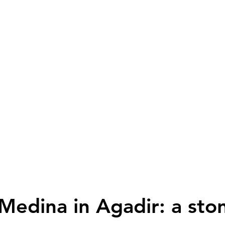
 Medina in Agadir: a sto