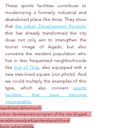
These sports facilities contribute to 
modernizing a formerly industrial and 
abandoned place like Anza. They show 
that 
the Urban Development Program
that has already transformed the city 
does not only aim to strengthen the 
tourist image of Agadir, but also 
concerns the resident population who 
live in less frequented neighborhoods 
like 
that of Tilila
, also equipped with a 
new tree-lined square (
our photo
). And 
we could multiply the examples of this 
type, which also concern 
sports 
facilities that have become 
innumerable.
agadir
aziz akhannouch
urban development program of the city of agadir 2020-2024
anza
dinosaur
park
gardens
sport
charaf
karim achengli
tilila