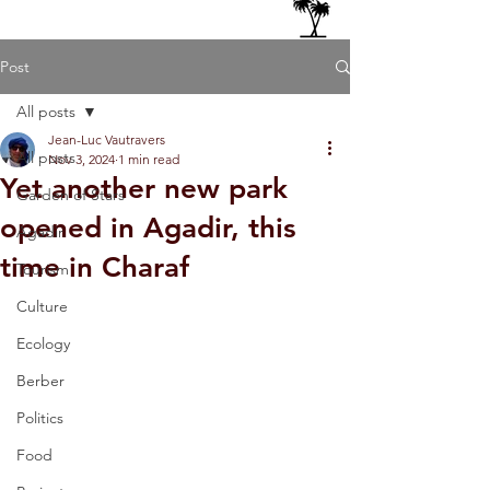
Post
All posts
Jean-Luc Vautravers
All posts
Nov 3, 2024
1 min read
Yet another new park
Garden of Stars
opened in Agadir, this
Agadir
time in Charaf
Tourism
Culture
Ecology
Berber
Politics
Food