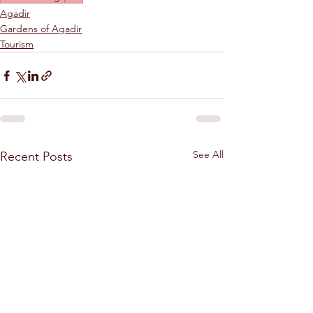
Agadir
Gardens of Agadir
Tourism
See All
Recent Posts