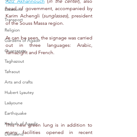
Aziz Akhannouch
 (
in the center
), also 
head of government, accompanied by 
Essaouira
Karim Achengli (
sunglasses
), president 
Transport
of the Souss Massa region.
Religion
As can be seen, the signage was carried 
Gardens of Agadir
out in three languages: Arabic, 
Ouarzazate
Tamazight and French.
Taghazout
Tafraout
Arts and crafts
Hubert Lyautey
Laâyoune
Earthquake
Kasbah of Agadir
This new green lung is in addition to 
many facilities opened in recent 
Danialand