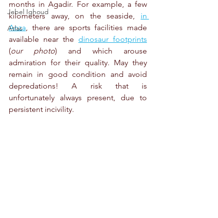
months in Agadir. For example, a few 
Jebel Ighoud
kilometers away, on the seaside, 
in 
Anza
, there are sports facilities made 
Atlas
available near the 
dinosaur footprints
(
our photo
) and which arouse 
admiration for their quality. May they 
remain in good condition and avoid 
depredations! A risk that is 
unfortunately always present, due to 
persistent incivility.