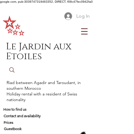
google.com, pub-3039747319463352, DIRECT, f08c47fec0942fa0
Log In
Le Jardin aux
Etoiles
Riad between Agadir and Taroudant, in
southern Morocco
Holiday rental with a resident of Swiss
nationality
How to find us
Contact and availability
Prices
Guestbook