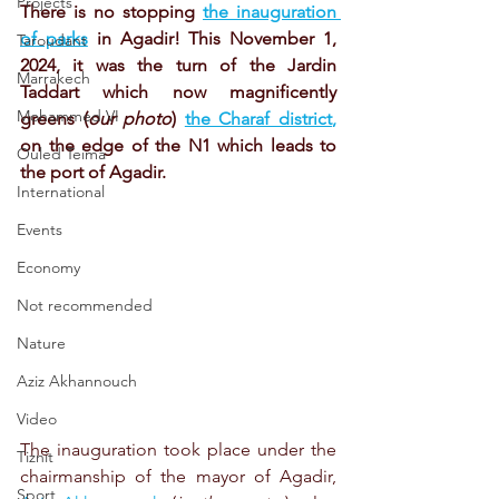
Projects
There is no stopping
the inauguration 
of parks
in Agadir! This November 1, 
Taroudant
2024, it was the turn of the Jardin 
Marrakech
Taddart which now magnificently 
Mohammed VI
greens (
our photo
)
the Charaf district
,
on the edge of the N1 which leads to 
Ouled Teima
the port of Agadir.
International
Events
Economy
Not recommended
Nature
Aziz Akhannouch
Video
The inauguration took place under the 
Tiznit
chairmanship of the mayor of Agadir, 
Sport