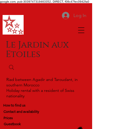
google.com, pub-3039747319463352, DIRECT, f08c47fec0942fa0
Log In
Le Jardin aux
Etoiles
Riad between Agadir and Taroudant, in
southern Morocco
Holiday rental with a resident of Swiss
nationality
How to find us
Contact and availability
Prices
Guestbook