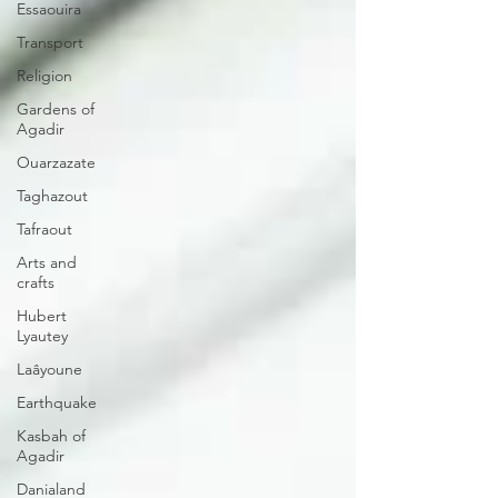
Essaouira
Transport
Religion
Gardens of
Agadir
Ouarzazate
Taghazout
Tafraout
Arts and
crafts
Hubert
Lyautey
Laâyoune
Earthquake
Kasbah of
Agadir
Danialand