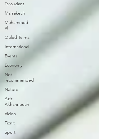
Taroudant
Marrakech
Mohammed
VI
Ouled Teima
International
Events
Economy
Not
recommended
Nature
Aziz
Akhannouch
Video
Tiznit
Sport