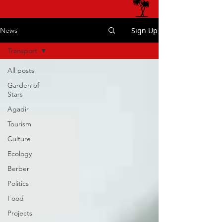
Sign Up
News
Transport
All posts
Garden of
Stars
Agadir
Tourism
Culture
Ecology
Berber
Politics
Food
Projects