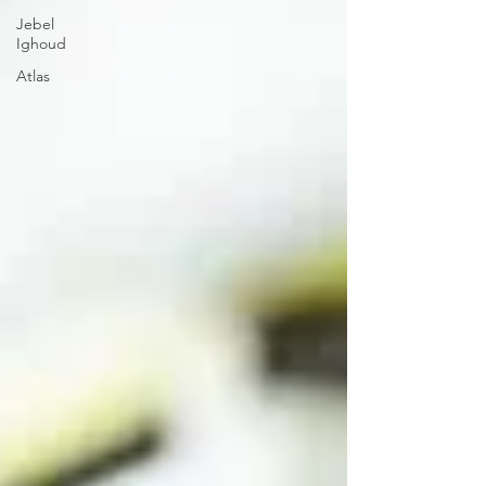
Jebel
Ighoud
Atlas