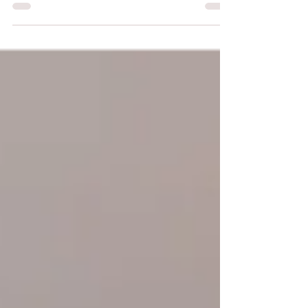
photo) is set to enter service on 19 April
2026. Originally planned for 2023 and
postponed first to late 2024, then to 16
December 2025, this launch is therefore
eagerly awaited.