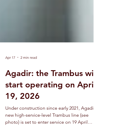
Apr 17
2 min read
Agadir: the Trambus will
start operating on April
19, 2026
Under construction since early 2021, Agadir’s
new high-service-level Trambus line (see