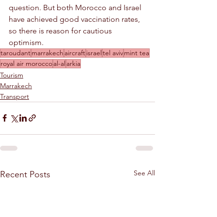
question. But both Morocco and Israel 
have achieved good vaccination rates, 
so there is reason for cautious 
optimism.
taroudant
marrakech
aircraft
israel
tel aviv
mint tea
royal air morocco
al-al
arkia
Tourism
Marrakech
Transport
See All
Recent Posts