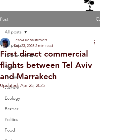
Post
All posts
Jean-Luc Vautravers
All posts
Sep 23, 2023
2 min read
First direct commercial
Garden of Stars
flights between Tel Aviv
Agadir
and Marrakech
Tourism
Updated:
Apr 25, 2025
Culture
Ecology
Berber
Politics
Food