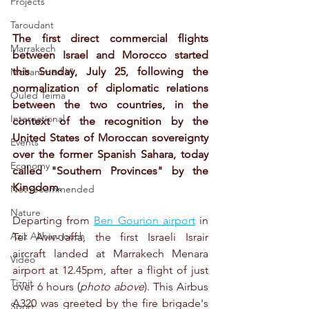
Projects
Taroudant
The first direct commercial flights 
Marrakech
between Israel and Morocco started 
this Sunday, July 25, following the 
Mohammed VI
normalization of diplomatic relations 
Ouled Teima
between the two countries, in the 
International
context of the recognition by the 
United States of Moroccan sovereignty 
Events
over the former Spanish Sahara, today 
Economy
called "Southern Provinces" by the 
Kingdom.
Not recommended
Nature
Departing from 
Ben Gourion airport
 in 
Aziz Akhannouch
Tel Aviv-Jaffa, the first Israeli Israir 
aircraft landed at Marrakech Menara 
Video
airport at 12.45pm, after a flight of just 
Tiznit
over 6 hours (
photo above
). This Airbus 
A320 was greeted by the fire brigade's 
Sport