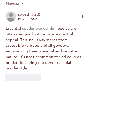
Newest
spider.limited01
Nov 11, 2023
Essential 
sp5der worldwide
 hoodies are 
often designed with a gender-neutral 
appeal. This inclusivity makes them 
accessible to people of all genders, 
emphasizing their universal and versatile 
nature. It's not uncommon to find couples 
or friends sharing the same essential 
hoodie style.
Like
Reply