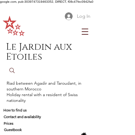
google.com, pub-3039747319463352, DIRECT, f08c47fec0942fa0
Log In
Le Jardin aux
Etoiles
Riad between Agadir and Taroudant, in
southern Morocco
Holiday rental with a resident of Swiss
nationality
How to find us
Contact and availability
Prices
Guestbook