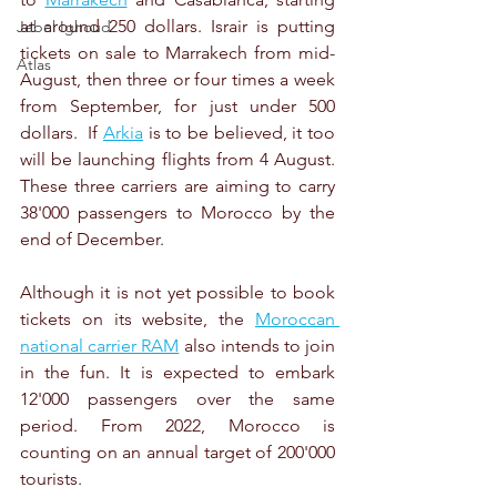
at around 250 dollars. Israir is putting 
Jebel Ighoud
tickets on sale to Marrakech from mid-
Atlas
August, then three or four times a week 
from September, for just under 500 
dollars.  If 
Arkia
 is to be believed, it too 
will be launching flights from 4 August. 
These three carriers are aiming to carry 
38'000 passengers to Morocco by the 
end of December.
Although it is not yet possible to book 
tickets on its website, the 
Moroccan 
national carrier RAM
 also intends to join 
in the fun. It is expected to embark 
12'000 passengers over the same 
period. From 2022, Morocco is 
counting on an annual target of 200'000 
tourists. 