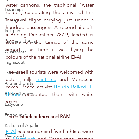
water cannons, the traditional "water 
Essaouira
salute", celebrating the arrival of this 
inaugural flight carrying just under a 
Transport
hundred passengers. A second aircraft, 
Religion
a Boeing Dreamliner 787-9, landed at 
Gardens of Agadir
3.30pm on the tarmac of the same 
airport. This time it was flying the 
Ouarzazate
colours of the national airline El-Al.
Taghazout
The Israeli tourists were welcomed with 
Tafraout
dates, milk, 
mint tea
 and Moroccan 
Arts and crafts
cakes. Peace activist 
Houda Belkadi El 
Hubert Lyautey
Haloui
 presented them with white 
roses.
Laâyoune
Earthquake
Three Israeli airlines and RAM
Kasbah of Agadir
El-Al
 has announced five flights a week 
Danialand
to 
Marrakech
 and Casablanca, starting 