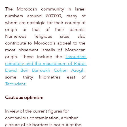
The Moroccan community in Israel 
numbers around 800'000, many of 
whom are nostalgic for their country of 
origin or that of their parents. 
Numerous religious sites also 
contribute to Morocco's appeal to the 
most observant Israelis of Moroccan 
origin. These include the 
Taroudant 
cemetery and the mausoleum of Rabbi 
David Ben Barroukh Cohen Azogh
, 
some thirty kilometres east of 
Taroudant.
Cautious optimism
In view of the current figures for 
coronavirus contamination, a further 
closure of air borders is not out of the 