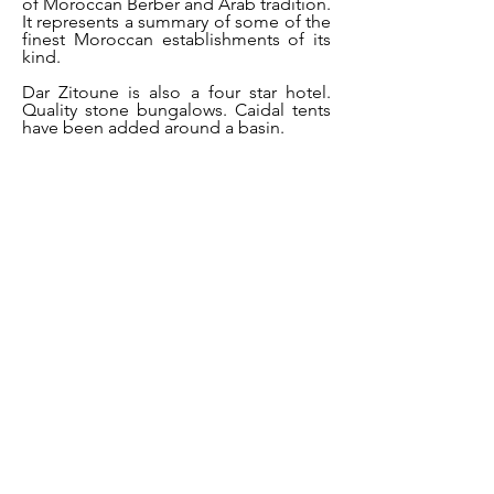
of Moroccan Berber and Arab tradition.
It represents a summary of some of the
finest Moroccan establishments of its
kind.
Dar Zitoune is also a four star hotel.
Quality stone bungalows. Caidal tents
have been added around a basin.