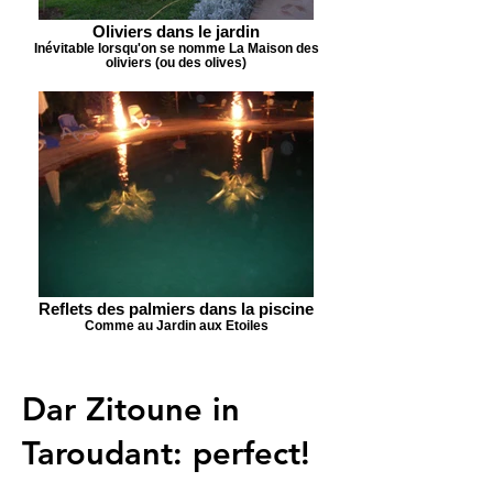
Oliviers dans le jardin
Inévitable lorsqu'on se nomme La Maison des
oliviers (ou des olives)
Reflets des palmiers dans la piscine
Comme au Jardin aux Etoiles
Dar Zitoune in
Taroudant: perfect!