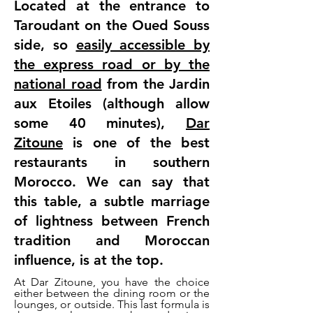
Located at the entrance to
Taroudant on the Oued Souss
side, so
easily accessible by
the express road or by the
national road
from the Jardin
aux Etoiles (although allow
some 40 minutes),
Dar
Zitoune
is one of the best
restaurants in southern
Morocco. We can say that
this table, a subtle marriage
of lightness between French
tradition and Moroccan
influence, is at the top.
At Dar Zitoune, you have the choice
either between the dining room or the
lounges, or outside. This last formula is