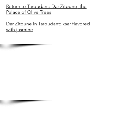
Return to Taroudant: Dar Zitoune, the
Palace of Olive Trees
Dar Zitoune in Taroudant: ksar flavored
with jasmine