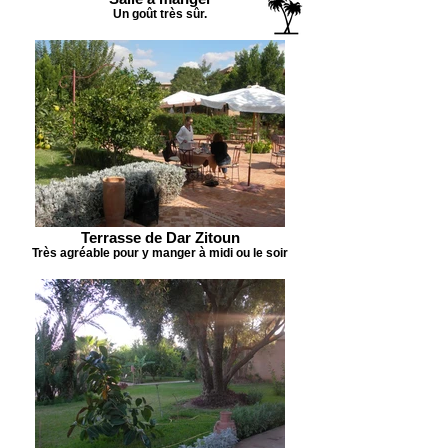
Un goût très sûr.
Terrasse de Dar Zitoun
Très agréable pour y manger à midi ou le soir