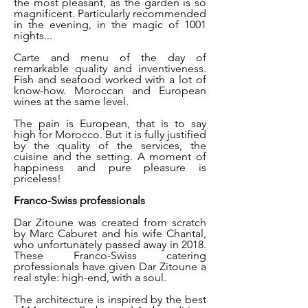
the most pleasant, as the garden is so
magnificent. Particularly recommended
in the evening, in the magic of 1001
nights...
Carte and menu of the day of
remarkable quality and inventiveness.
Fish and seafood worked with a lot of
know-how. Moroccan and European
wines at the same level.
The pain is European, that is to say
high for Morocco. But it is fully justified
by the quality of the services, the
cuisine and the setting. A moment of
happiness and pure pleasure is
priceless!
Franco-Swiss professionals
Dar Zitoune was created from scratch
by Marc Caburet and his wife Chantal,
who unfortunately passed away in 2018.
These Franco-Swiss catering
professionals have given Dar Zitoune a
real style: high-end, with a soul.
The architecture is inspired by the best