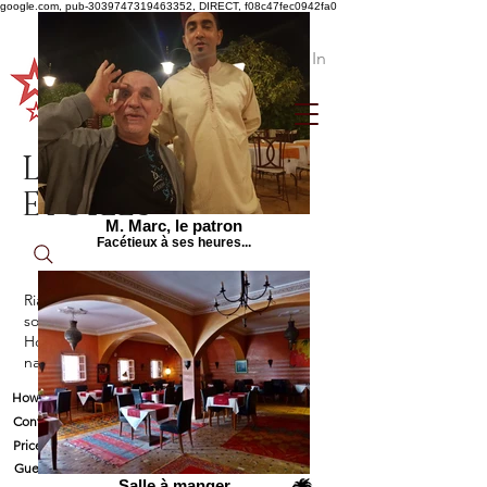
google.com, pub-3039747319463352, DIRECT, f08c47fec0942fa0
Log In
Le Jardin aux
Etoiles
M. Marc, le patron
Facétieux à ses heures...
Riad between Agadir and Taroudant, in
southern Morocco
Holiday rental with a resident of Swiss
nationality
How to find us
Contact and availability
Prices
Guestbook
Salle à manger