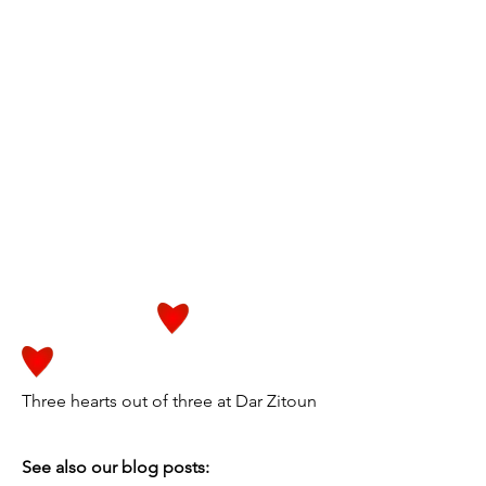
Three hearts out of three at Dar Zitoun
See also our blog posts: