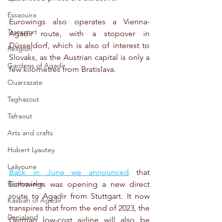
Essaouira
Eurowings also operates a Vienna-
Transport
Agadir route, with a stopover in 
Düsseldorf, which is also of interest to 
Religion
Slovaks, as the Austrian capital is only a 
Gardens of Agadir
few kilometres from Bratislava.
Ouarzazate
Taghazout
Tafraout
Arts and crafts
Hubert Lyautey
Laâyoune
Back in June we announced
 that 
Earthquake
Eurowings was opening a new direct 
route to Agadir from Stuttgart. It now 
Kasbah of Agadir
transpires that from the end of 2023, the 
Danialand
German low-cost airline will also be 