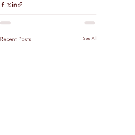
See All
Recent Posts