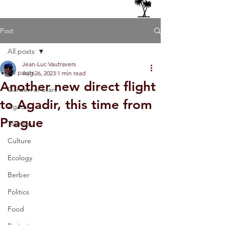
Post
All posts
Jean-Luc Vautravers
All posts
Aug 26, 2023
1 min read
Another new direct flight
Garden of Stars
to Agadir, this time from
Agadir
Prague
Tourism
Culture
Ecology
Berber
Politics
Food