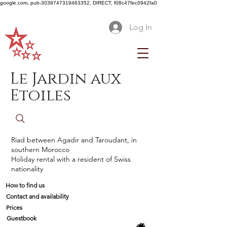
google.com, pub-3039747319463352, DIRECT, f08c47fec0942fa0
Log In
Le Jardin aux
Etoiles
Riad between Agadir and Taroudant, in
southern Morocco
Holiday rental with a resident of Swiss
nationality
How to find us
Contact and availability
Prices
Guestbook