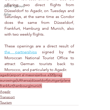
offering two direct flights from 
Jebel Ighoud
Düsseldorf to Agadir, on Tuesdays and 
Atlas
Saturdays, at the same time as Condor 
does the same from Düsseldorf, 
Frankfurt, Hamburg and Munich, also 
with two weekly flights. 
These openings are a direct result of 
the partnerships
 signed by the 
Moroccan National Tourist Office to 
attract German tourists back to 
Morocco, and particularly to Agadir.
agadir
airport al massira
airbus a320
prag
eurowings
lufthansa
düsseldorf
stuttgart
plane
frankfurt
hambourg
munich
Agadir
Transport
Tourism