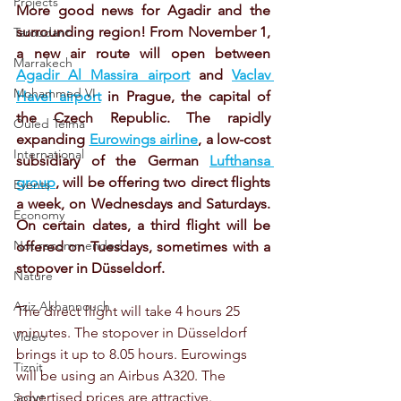
Projects
More good news for Agadir and the 
surrounding region! From November 1, 
Taroudant
a new air route will open between 
Marrakech
Agadir Al Massira airport
 and 
Vaclav 
Mohammed VI
Havel airport
 in Prague, the capital of 
the Czech Republic. The rapidly 
Ouled Teima
expanding 
Eurowings airline
, a low-cost 
International
subsidiary of the German 
Lufthansa 
group
, will be offering two direct flights 
Events
a week, on Wednesdays and Saturdays. 
Economy
On certain dates, a third flight will be 
Not recommended
offered on Tuesdays, sometimes with a 
stopover in Düsseldorf.
Nature
Aziz Akhannouch
The direct flight will take 4 hours 25 
minutes. The stopover in Düsseldorf 
Video
brings it up to 8.05 hours. Eurowings 
Tiznit
will be using an Airbus A320. The 
advertised prices are attractive. 
Sport