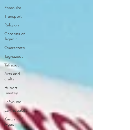
Essaouira
Transport
Religion
Gardens of
Agadir
Ouarzazate
Taghazout
Tafraout
Arts and
crafts
Hubert
Lyautey
Laâyoune
Earthquake
Kasbah of
Agadir