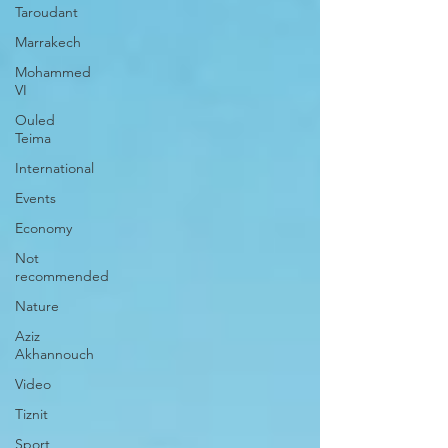
Taroudant
Marrakech
Mohammed
VI
Ouled
Teima
International
Events
Economy
Not
recommended
Nature
Aziz
Akhannouch
Video
Tiznit
Sport