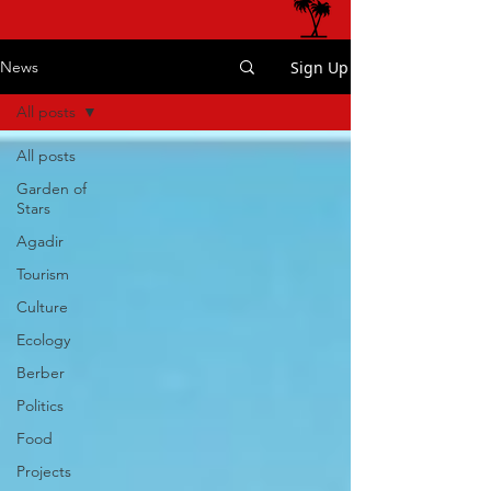
Sign Up
News
All posts
All posts
Garden of
Stars
Agadir
Tourism
Culture
Ecology
Berber
Politics
Food
Projects