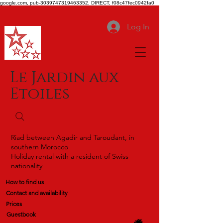
google.com, pub-3039747319463352, DIRECT, f08c47fec0942fa0
Log In
Le Jardin aux
Etoiles
Riad between Agadir and Taroudant, in
southern Morocco
Holiday rental with a resident of Swiss
nationality
How to find us
Contact and availability
Prices
Guestbook