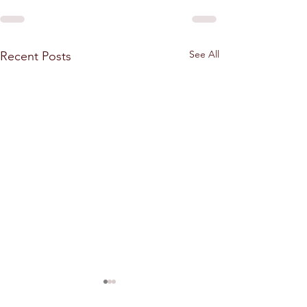
See All
Recent Posts