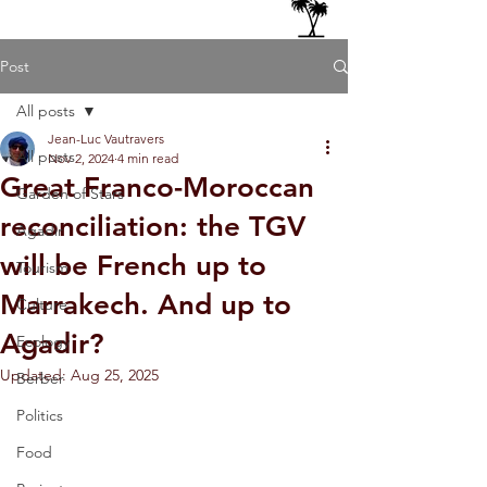
Post
All posts
Jean-Luc Vautravers
All posts
Nov 2, 2024
4 min read
Great Franco-Moroccan
Garden of Stars
reconciliation: the TGV
Agadir
will be French up to
Tourism
Marrakech. And up to
Culture
Agadir?
Ecology
Updated:
Aug 25, 2025
Berber
Politics
Food