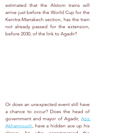
estimated that the Alstom trains will 
arrive just before the World Cup for the 
Kenitra-Marrakech section, has the train 
not already passed for the extension, 
before 2030, of the link to Agadir?
Or does an unexpected event still have 
a chance to occur? Does the head of 
government and mayor of Agadir, 
Aziz 
Akhannouch
, have a hidden ace up his 
sleeve, he who accompanied the 