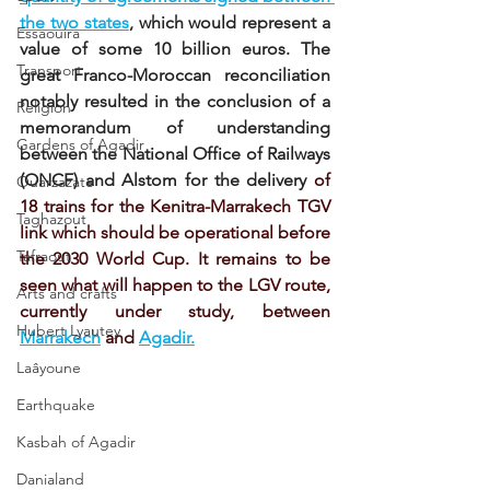
the two states
, which would represent a 
Essaouira
value of some 10 billion euros. The 
Transport
great Franco-Moroccan reconciliation 
notably resulted in the conclusion of a 
Religion
memorandum of understanding 
Gardens of Agadir
between the National Office of Railways 
(ONCF) and Alstom for the delivery
of 
Ouarzazate
18 trains for the Kenitra-Marrakech TGV 
Taghazout
link which should be operational before 
Tafraout
the 2030 World Cup. It remains to be 
seen what will happen to the LGV route, 
Arts and crafts
currently under study, between
Hubert Lyautey
Marrakech
and
Agadir.
Laâyoune
Earthquake
Kasbah of Agadir
Danialand