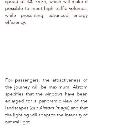
speed of 300 km/h, which will make it 
possible to meet high traffic volumes, 
while presenting advanced energy 
efficiency.
For passengers, the attractiveness of 
the journey will be maximum. Alstom 
specifies that the windows have been 
enlarged for a panoramic view of the 
landscapes (
our Alstom image
) and that 
the lighting will adapt to the intensity of 
natural light.