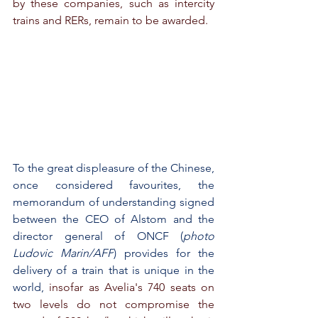
by these companies, such as intercity 
trains and RERs, remain to be awarded.
To the great displeasure of the Chinese, 
once considered favourites, the 
memorandum of understanding signed 
between the CEO of Alstom and the 
director general of ONCF (
photo 
Ludovic Marin/AFP
) provides for the 
delivery of a train that is unique in the 
world,
 insofar as Avelia's 740 seats on 
two levels do not compromise the 