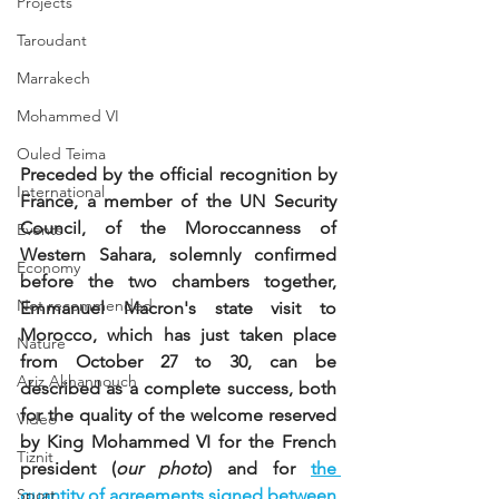
Projects
Taroudant
Marrakech
Mohammed VI
Ouled Teima
Preceded by the official recognition by 
International
France, a member of the UN Security 
Council, of the Moroccanness of 
Events
Western Sahara, solemnly confirmed 
Economy
before the two chambers together, 
Not recommended
Emmanuel Macron's state visit to 
Morocco, which has just taken place 
Nature
from October 27 to 30, can be 
Aziz Akhannouch
described as a complete success, both 
for the quality of the welcome reserved 
Video
by King Mohammed VI for the French 
Tiznit
president (
our photo
) and for
the 
Sport
quantity of agreements signed between 