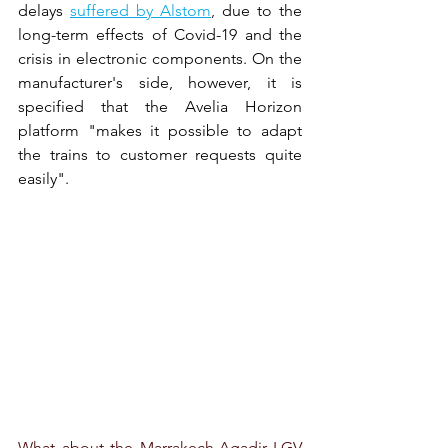
delays
suffered by Alstom
,
due to the 
long-term effects of Covid-19 and the 
crisis in electronic components. On the 
manufacturer's side, however, it is 
specified that the Avelia Horizon 
platform "makes it possible to adapt 
the trains to customer requests quite 
easily".
What about the Marrakech-Agadir LGV 