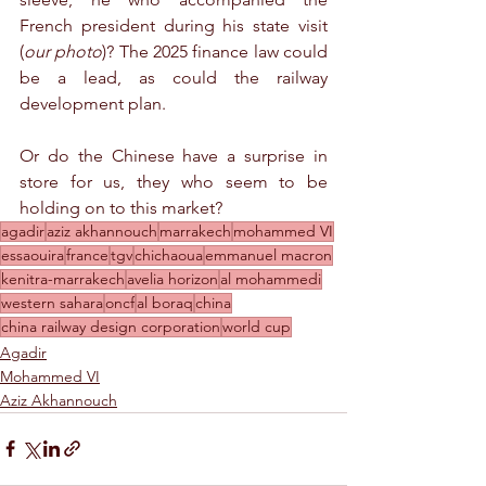
French president during his state visit 
(
our photo
)? The 2025 finance law could 
be a lead, as could the railway 
development plan.
Or do the Chinese have a surprise in 
store for us, they who seem to be 
holding on to this market?
agadir
aziz akhannouch
marrakech
mohammed VI
essaouira
france
tgv
chichaoua
emmanuel macron
kenitra-marrakech
avelia horizon
al mohammedi
western sahara
oncf
al boraq
china
china railway design corporation
world cup
Agadir
Mohammed VI
Aziz Akhannouch