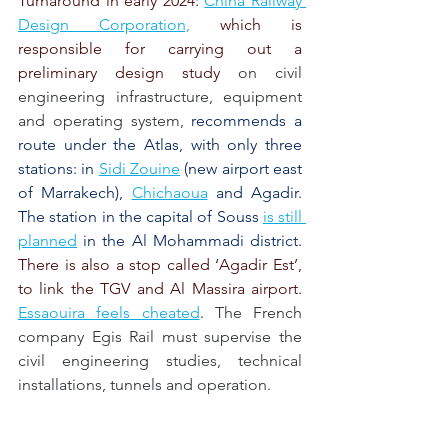
Turnaround in early 2024: 
China Railway 
Design Corporation,
 which is 
responsible for carrying out a 
preliminary design study 
on civil 
engineering infrastructure, equipment 
and operating system,
recommends a 
route under the Atlas, with only three 
stations: in
Sidi Zouine
(new airport east 
of Marrakech),
Chichaoua
and Agadir. 
The station in the capital of Souss
is still 
planned
in the Al Mohammadi district.
There is also a stop called ‘Agadir Est’, 
to link the TGV and Al Massira airport. 
Essaouira feels cheated
.
The French 
company Egis Rail must supervise the 
civil engineering studies, technical 
installations, tunnels and operation.