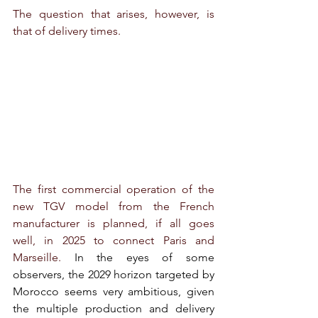
The question that arises, however, is 
that of delivery times.
The first commercial operation of the 
new TGV model from the French 
manufacturer is planned, if all goes 
well, in 2025 to connect Paris and 
Marseille. 
In the eyes of some 
observers, the 2029 horizon targeted by 
Morocco seems very ambitious, given 
the multiple production and delivery 