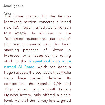
Jebel Ighoud
Atlas
The future contract for the Kenitra-
Marrakech section concerns a brand 
new TGV model, named Avelia Horizon 
(
our image
). In addition to the 
"reinforced exceptional partnership" 
that was announced and the long-
standing presence of Alstom in 
Morocco, which supplied the rolling 
stock for the 
Tangier-Casablanca route 
named Al Boraq
, which has been a 
huge success, the two levels that Avelia 
trains have proved decisive. Its 
competitors, the Spanish CAF and 
Talgo, as well as the South Korean 
Hyundai Rotem, only offered a single 
level. Many of the railway lots targeted 