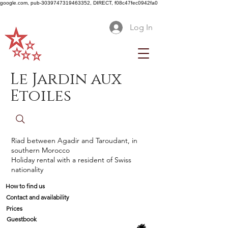
google.com, pub-3039747319463352, DIRECT, f08c47fec0942fa0
Log In
Le Jardin aux
Etoiles
Riad between Agadir and Taroudant, in
southern Morocco
Holiday rental with a resident of Swiss
nationality
How to find us
Contact and availability
Prices
Guestbook