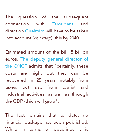
The question of the subsequent 
connection with 
Taroudant
 and 
direction 
Guelmim
 will have to be taken 
into account (
our map
), this by 2040.
Estimated amount of the bill: 5 billion 
euros. 
The deputy general director of 
the ONCF
 admits that "certainly, these 
costs are high, but they can be 
recovered in 25 years, notably from 
taxes, but also from tourist and 
industrial activities, as well as through 
the GDP which will grow".
The fact remains that to date, no 
financial package has been published. 
While in terms of deadlines it is 