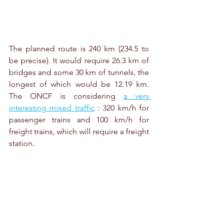
The planned route is 240 km (234.5 to 
be precise). It would require 26.3 km of 
bridges and some 30 km of tunnels, the 
longest of which would be 12.19 km. 
The ONCF is considering 
a very 
interesting mixed traffic
 : 320 km/h for 
passenger trains and 100 km/h for 
freight trains, which will require a freight 
station.