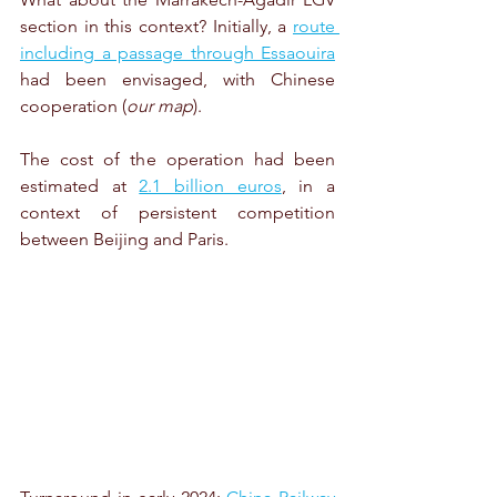
section in this context? Initially, a 
route 
including a passage through Essaouira
had been envisaged, with Chinese 
cooperation (
our map
).
The cost of the operation had been 
estimated at 
2.1 billion euros
, in a 
context of persistent competition 
between Beijing and Paris.