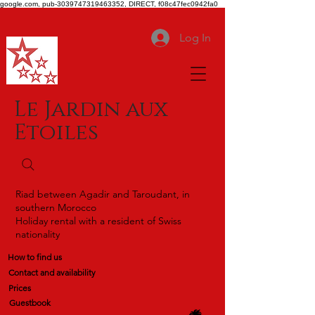
google.com, pub-3039747319463352, DIRECT, f08c47fec0942fa0
Log In
Le Jardin aux
Etoiles
Riad between Agadir and Taroudant, in
southern Morocco
Holiday rental with a resident of Swiss
nationality
How to find us
Contact and availability
Prices
Guestbook