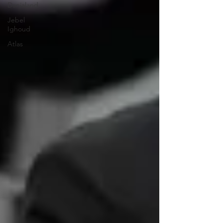
Danialand
Jebel
Ighoud
Atlas