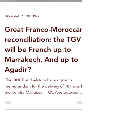
Nov 2, 2024
4 min read
Great Franco-Moroccan
reconciliation: the TGV
will be French up to
Marrakech. And up to
Agadir?
The ONCF and Alstom have signed a
memorandum for the delivery of 18 trains for
the Kenitra-Marrakech TGV. And between
Marrakech and Agadir ?