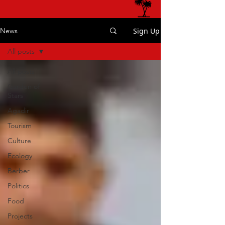
Sign Up
News
All posts
All posts
Garden of
Stars
Agadir
Tourism
Culture
Ecology
Berber
Politics
Food
Projects