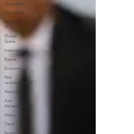
Taroudant
Marrakech
Mohammed
VI
Ouled
Teima
International
Events
Economy
Not
recommended
Nature
Aziz
Akhannouch
Video
Tiznit
Sport