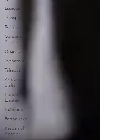
Essaouira
Transport
Religion
Gardens of
Agadir
Ouarzazate
Taghazout
Tafraout
Arts and
crafts
Hubert
Lyautey
Laâyoune
Earthquake
Kasbah of
Agadir