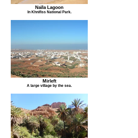
Naïla Lagoon
In Khnifiss National Park.
Mirleft
A large village by the sea.