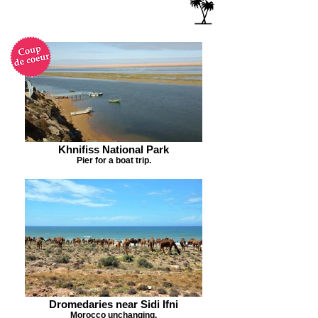
Khnifiss National Park
Pier for a boat trip.
Dromedaries near Sidi Ifni
Morocco unchanging.