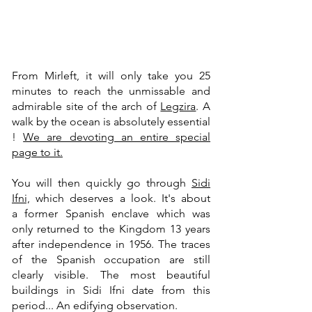
From Mirleft, it will only take you 25
minutes to reach the unmissable and
admirable site of the arch of
Legzira
. A
walk by the ocean is absolutely essential
!
We are devoting an entire special
page to it.
You will then quickly go through
Sidi
Ifni,
which deserves a look. It's about
a
former Spanish enclave which was
only returned to the Kingdom 13 years
after independence in 1956. The traces
of the Spanish occupation are still
clearly visible. The most beautiful
buildings in Sidi Ifni date from this
period... An edifying observation.