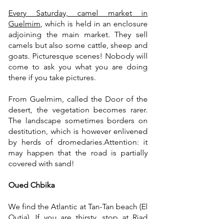
Every Saturday, camel market in
Guelmim
, which is held in an enclosure
adjoining the main market. They sell
camels but also some cattle, sheep and
goats. Picturesque scenes! Nobody will
come to ask you what you are doing
there if you take pictures.
From Guelmim, called the Door of the
desert, the vegetation becomes rarer.
The landscape sometimes borders on
destitution, which is however enlivened
by herds of dromedaries.
Attention: it
may happen that the road is partially
covered with sand!
Oued Chbika
We find the Atlantic at Tan-Tan beach (El
Outia). If you are thirsty, stop at
Riad