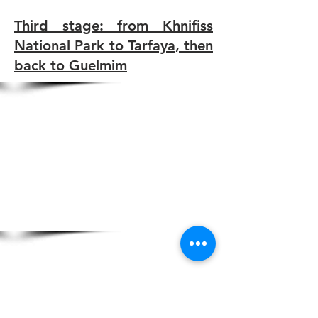
Third stage: from Khnifiss
National Park to Tarfaya, then
back to Guelmim