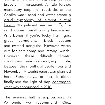
Essadia
, inn-restaurant. A little further,
mandatory stop, in roadside, at the
Chbika wadi: sand and water create
a
visual symphony of almost surreal
beauty
. Magnificent beaches, cliffs, fine
sand dunes, breathtaking landscapes.
As a bonus, if you're lucky: flamingos,
great cormorants, black scoters
and
twisted penguins
. However, watch
out for salt spray and strong winds!
However, these difficult climatic
conditions come to an end, in principle,
between the months of September and
November. A tourist resort was planned
here. Fortunately... or not, it didn't
finally see the light of day,
contrary to
what was announced in 2010.
The evening halt is approaching. In
Akhfennir, we recommend
Chez