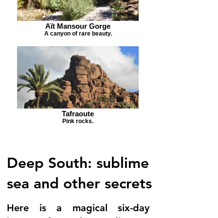
Aït Mansour Gorge
A canyon of rare beauty.
Tafraoute
Pink rocks.
Deep South: sublime
sea and other secrets
Here is a magical six-day