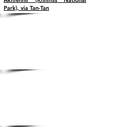
Akhfennir (Khnifiss National
Park), via Tan-Tan