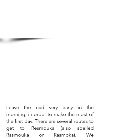
Leave the riad very early in the
morning, in order to make the most of
the first day. There are several routes to
get to Resmouka (also spelled
Rasmouka or Rasmoka). We