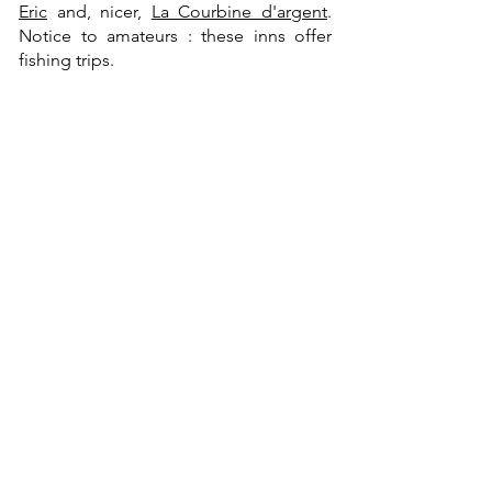
Eric
and, nicer,
La Courbine d'argent
.
Notice to amateurs : these inns offer
fishing trips.