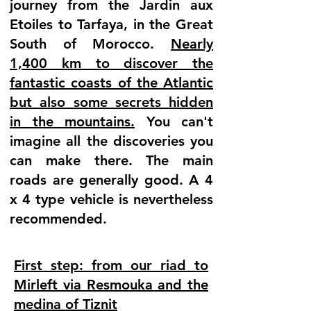
journey from the Jardin aux
Etoiles to Tarfaya, in the Great
South of Morocco.
Nearly
1,400 km to discover the
fantastic coasts of the Atlantic
but also some secrets hidden
in the mountains.
You can't
imagine all the discoveries you
can make there. The main
roads are generally good. A 4
x 4 type vehicle is nevertheless
recommended.
First step: from our riad to
Mirleft via Resmouka and the
medina of Tiznit