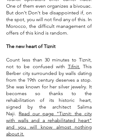
One of them even organizes a bivouac.
But don't Don't be disappointed if, on
the spot, you will not find any of this. In
Morocco, the difficult management of
offers of this kind is random.
The new heart of Tiznit
Count less than 30 minutes to Tiznit,
not to be confused with
Tifnit.
This
Berber city surrounded by walls dating
from the 19th century deserves a stop.
She was known for her silver jewelry. It
becomes so thanks to the
rehabilitation of its historic heart,
signed by the architect Salima
Naji.
Read our page "Tiznit: the city
with walls and a rehabilitated heart"
and you will know almost nothing
about it.