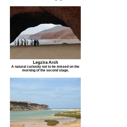
Legzira Arch
A natural curiosity not to be missed on the
morning of the second stage.