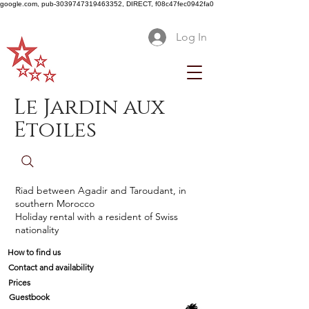
google.com, pub-3039747319463352, DIRECT, f08c47fec0942fa0
Log In
Le Jardin aux
Etoiles
Riad between Agadir and Taroudant, in
southern Morocco
Holiday rental with a resident of Swiss
nationality
How to find us
Contact and availability
Prices
Guestbook