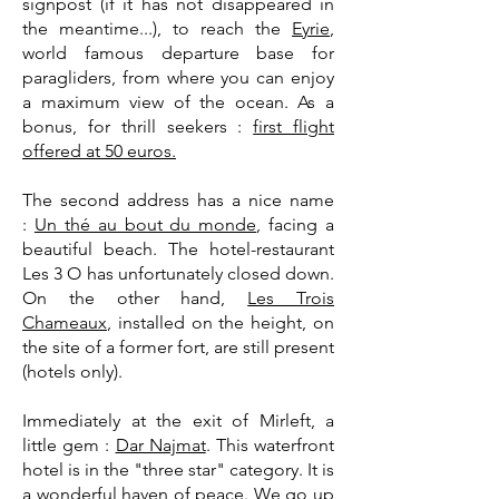
signpost (if it has not disappeared in
the meantime...), to reach the
Eyrie
,
world famous departure base for
paragliders, from where you can enjoy
a maximum view of the ocean. As a
bonus, for thrill seekers :
first flight
offered at 50 euros.
The second address has a nice name
:
Un thé au bout du monde
, facing a
beautiful beach. The hotel-restaurant
Les 3 O has unfortunately closed down.
On the other hand,
Les Trois
Chameaux
, installed on the height, on
the site of a former fort, are still present
(hotels only).
Immediately at the exit of Mirleft, a
little gem :
Dar Najmat
. This waterfront
hotel is in the "three star" category. It is
a wonderful haven of peace. We go up