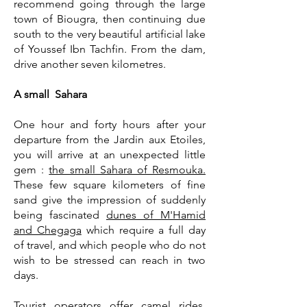
recommend going through the large
town of Biougra, then continuing due
south to the very beautiful artificial lake
of Youssef Ibn Tachfin. From the dam,
drive another seven kilometres.
A small Sahara
One hour and forty hours after your
departure from the Jardin aux Etoiles,
you will arrive at an unexpected little
gem :
the small Sahara of Resmouka.
These few square kilometers of fine
sand give the impression of suddenly
being fascinated
dunes of M'Hamid
and Chegaga
which require a full day
of travel, and which people who do not
wish to be stressed can reach in two
days.
Tourist operators offer camel rides.