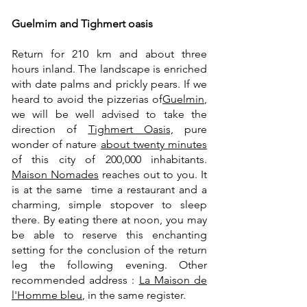
Guelmim and Tighmert oasis
Return for 210 km and about three
hours inland. The landscape is enriched
with date palms and prickly pears. If we
heard to avoid the pizzerias of
Guelmin
,
we will be well advised to take the
direction of
Tighmert Oasis,
pure
wonder of nature
about twenty minutes
of this city of 200,000 inhabitants.
Maison Nomades
reaches out to you. It
is at the same time a restaurant and a
charming, simple stopover to sleep
there. By eating there at noon, you may
be able to reserve this enchanting
setting for the conclusion of the return
leg the following evening. Other
recommended address :
La Maison de
l'Homme bleu
, in the same register.