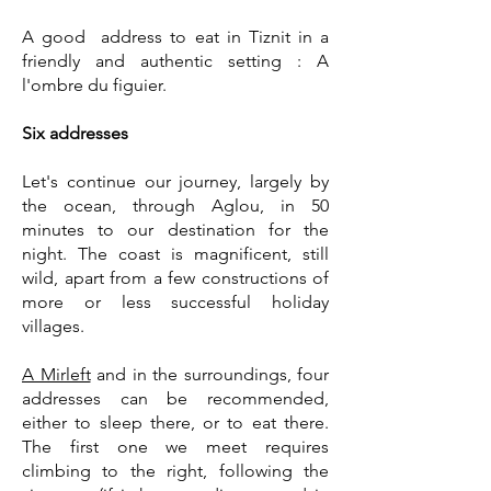
A good address to eat in Tiznit in a
friendly and authentic setting :
A
l'ombre du figuier.
Six addresses
Let's continue our journey, largely by
the ocean, through Aglou, in 50
minutes to our destination for the
night. The coast is magnificent, still
wild, apart from a few constructions of
more or less successful holiday
villages.
A Mirleft
and in the surroundings, four
addresses can be recommended,
either to sleep there, or to eat there.
The first one we meet requires
climbing to the right, following the