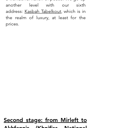
another level with our sixth
address:
Kasbah Tabelkout
, which is in
the realm of luxury, at least for the
prices.
Second stage: from Mirleft to