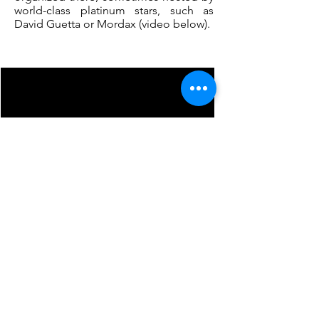
world-class platinum stars, such as
David Guetta or Mordax (video below).
Less than one
hour
of the garden