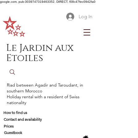
google.com, pub-3039747319463352, DIRECT, f08c47fec0942fa0
Log In
Le Jardin aux
Etoiles
Riad between Agadir and Taroudant, in
southern Morocco
Holiday rental with a resident of Swiss
nationality
How to find us
Contact and availability
Prices
Guestbook