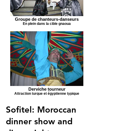
Groupe de chanteurs-danseurs
En plein dans la cible gnaoua
Derviche tourneur
Attraction turque et égyptienne typique
Sofitel: Moroccan
dinner show and