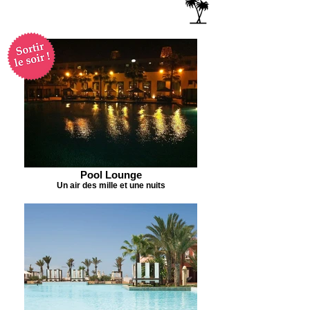
Pool Lounge
Un air des mille et une nuits