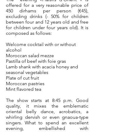
offered for a very reasonable price of
450 dirhams per person (€45),
excluding drinks (- 50% for children
between four and 12 years old and free
for children under four years old). It is
composed as follows:
Welcome cocktail with or without
alcohol
Moroccan salad mezze
Pastilla of beef with foie gras
Lamb shank with acacia honey and
seasonal vegetables
Plate of cut fruit
Moroccan pastries
Mint flavored tea
The show starts at 8:45 p.m. Good
quality, it mixes the emblematic
oriental belly dance, acrobatics, a
whirling dervish or even gnaoua-type
singers. What to spend an excellent
evening, embellished with