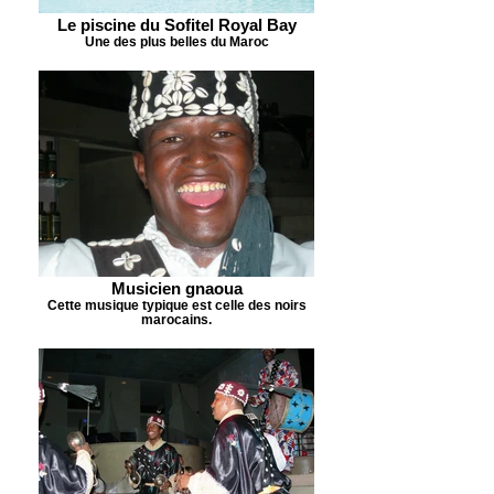
Le piscine du Sofitel Royal Bay
Une des plus belles du Maroc
Musicien gnaoua
Cette musique typique est celle des noirs
marocains.