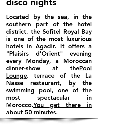
disco nights
Located by the sea, in the
southern part of the hotel
district, the Sofitel Royal Bay
is one of the most luxurious
hotels in Agadir. It offers a
"Plaisirs d'Orient" evening
every Monday, a Moroccan
dinner-show at the
Pool
Lounge
, terrace of the La
Nasse restaurant, by the
swimming pool, one of the
most spectacular in
Morocco.
You get there in
about 50 minutes.