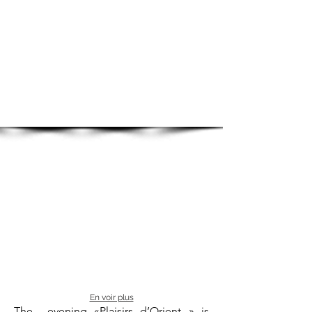
En voir plus
The evening «Plaisirs d’Orient » is