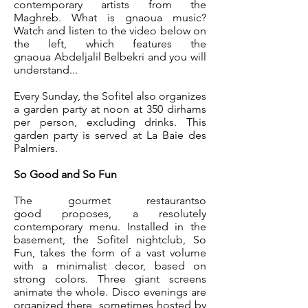
contemporary artists from the
Maghreb. What is gnaoua music?
Watch and listen to the video below on
the left, which features the
gnaoua Abdeljalil Belbekri and you will
understand...
Every Sunday, the Sofitel also organizes
a garden party at noon at 350 dirhams
per person, excluding drinks. This
garden party is served at La Baie des
Palmiers.
So Good and So Fun
The gourmet restaurant
so
good
proposes,
a resolutely
contemporary menu
. Installed in the
basement, the Sofitel nightclub, So
Fun, takes the form of a vast volume
with a minimalist decor, based on
strong colors. Three giant screens
animate the whole. Disco evenings are
organized there, sometimes hosted by