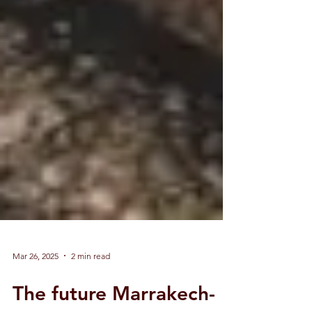
Mar 26, 2025
2 min read