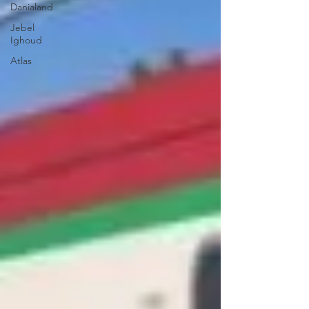
Danialand
Jebel
Ighoud
Atlas