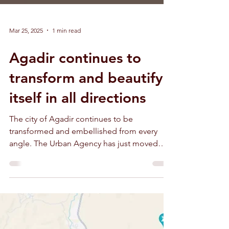
Mar 25, 2025
1 min read
Agadir continues to
transform and beautify
itself in all directions
The city of Agadir continues to be
transformed and embellished from every
angle. The Urban Agency has just moved
into a modern palace.