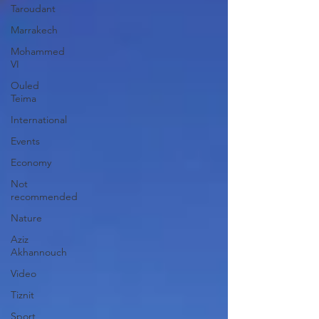
Taroudant
Marrakech
Mohammed
VI
Ouled
Teima
International
Events
Economy
Not
recommended
Nature
Aziz
Akhannouch
Video
Tiznit
Sport