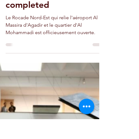
unofficially open,
without the Temsia
bridge not yet
completed
Le Rocade Nord-Est qui relie l'aéroport Al
Massira d'Agadir et le quartier d'Al
Mohammadi est officieusement ouverte.