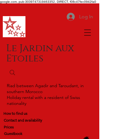
google.com, pub-3039747319463352, DIRECT, f08c47fec0942fa0
Log In
Le Jardin aux
Etoiles
Riad between Agadir and Taroudant, in
southern Morocco
Holiday rental with a resident of Swiss
nationality
How to find us
Contact and availability
Prices
Guestbook