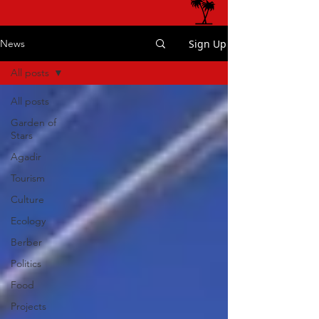
Sign Up
News
All posts
All posts
Garden of
Stars
Agadir
Tourism
Culture
Ecology
Berber
Politics
Food
Projects