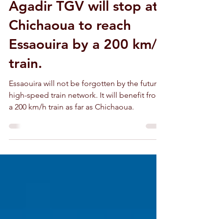
The future Marrakech-
Agadir TGV will stop at
Chichaoua to reach
Essaouira by a 200 km/h
train.
Essaouira will not be forgotten by the future
high-speed train network. It will benefit from
a 200 km/h train as far as Chichaoua.