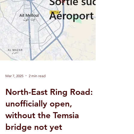
Mar 7, 2025
2 min read
North-East Ring Road: