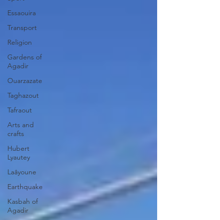
Essaouira
Transport
Religion
Gardens of
Agadir
Ouarzazate
Taghazout
Tafraout
Arts and
crafts
Hubert
Lyautey
Laâyoune
Earthquake
Kasbah of
Agadir