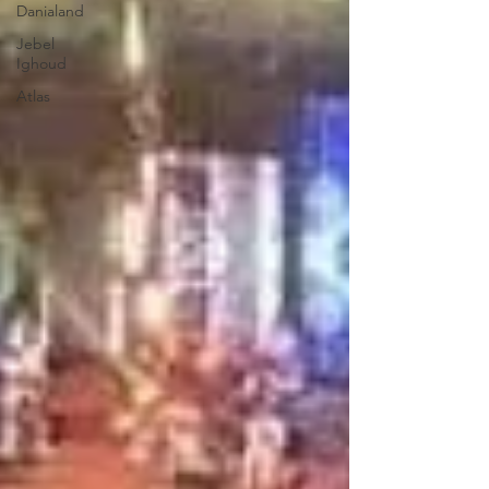
Danialand
Jebel
Ighoud
Atlas