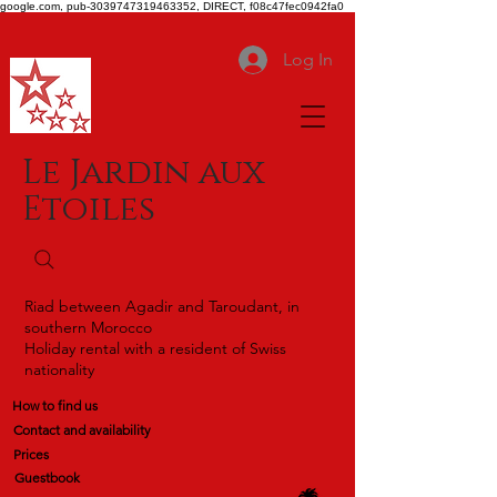
google.com, pub-3039747319463352, DIRECT, f08c47fec0942fa0
Log In
Le Jardin aux
Etoiles
Riad between Agadir and Taroudant, in
southern Morocco
Holiday rental with a resident of Swiss
nationality
How to find us
Contact and availability
Prices
Guestbook