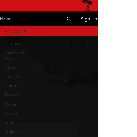
Sign Up
News
All posts
All posts
Garden of
Stars
Agadir
Tourism
Culture
Ecology
Berber
Politics
Food
Projects