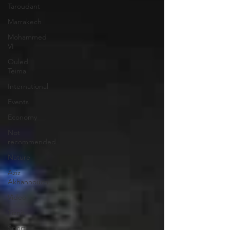
Taroudant
Marrakech
Mohammed
VI
Ouled
Teima
International
Events
Economy
Not
recommended
Nature
Aziz
Akhannouch
Video
Tiznit
Sport