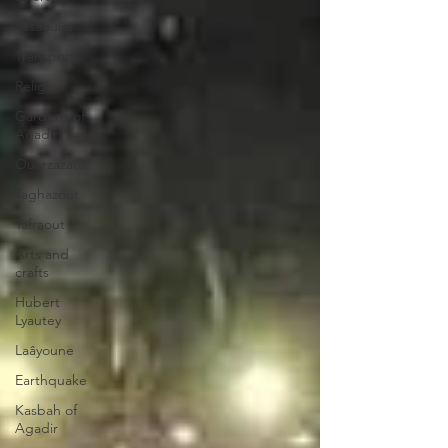
Essaouira
Transport
Religion
Gardens of
Agadir
Ouarzazate
Taghazout
Tafraout
Arts and
crafts
Hubert
Lyautey
Laâyoune
Earthquake
Kasbah of
Agadir