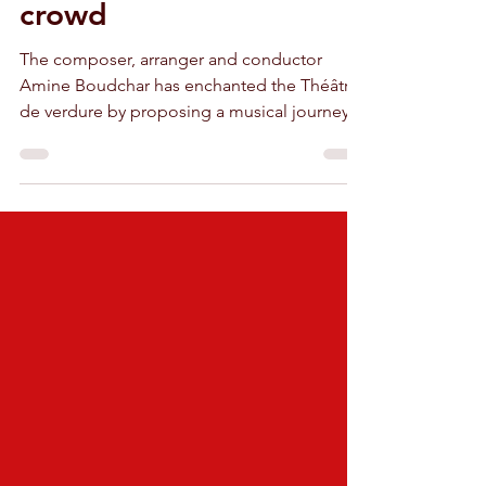
front of a delirious
crowd
The composer, arranger and conductor
Amine Boudchar has enchanted the Théâtre
de verdure by proposing a musical journey
named BoudchArt.