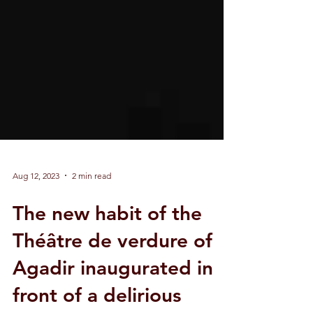
Aug 12, 2023
2 min read
The new habit of the
Théâtre de verdure of
Agadir inaugurated in