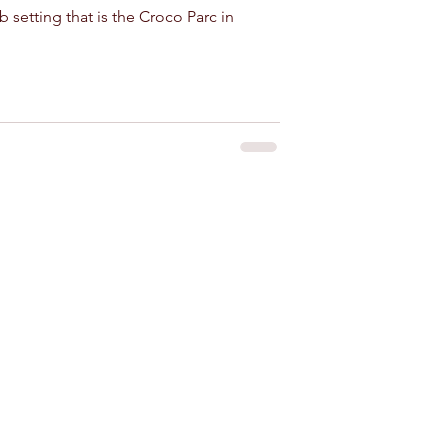
b setting that is the Croco Parc in
 for rent near Agadir