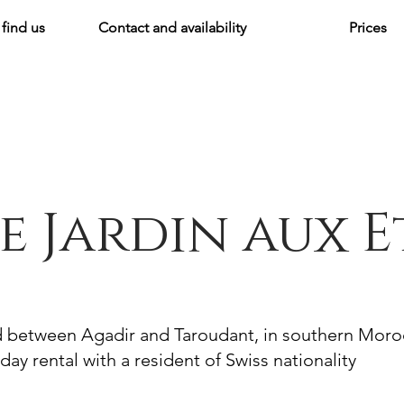
find us
Contact and availability
Prices
e Jardin aux E
d between Agadir and Taroudant, in southern Mor
day rental with a resident of Swiss nationality