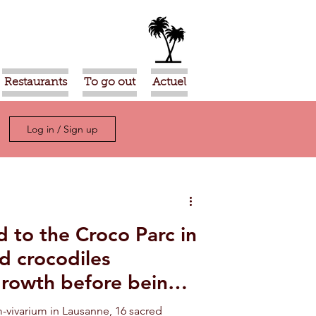
Restaurants
To go out
Actuel
Log in / Sign up
 to the Croco Parc in
d crocodiles
growth before being
e Sahara
-vivarium in Lausanne, 16 sacred