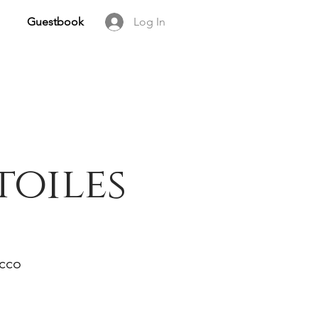
Guestbook
Log In
toiles
occo