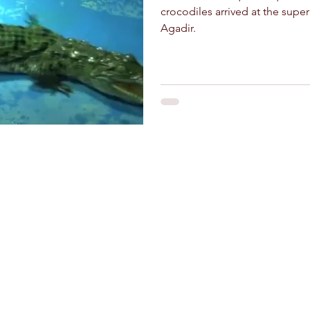
crocodiles arrived at the super
Agadir.
and crafts
Stay Connected
Riad