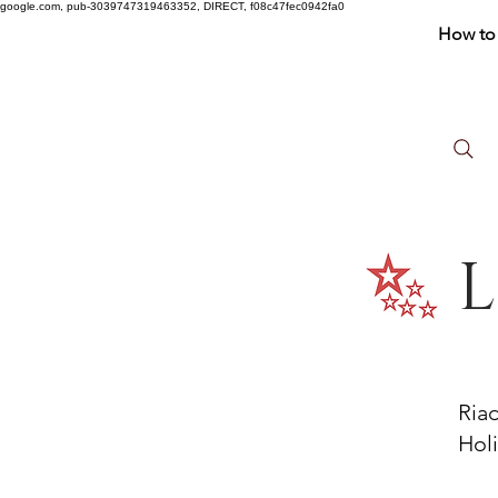
google.com, pub-3039747319463352, DIRECT, f08c47fec0942fa0
How to 
L
Ria
Holi