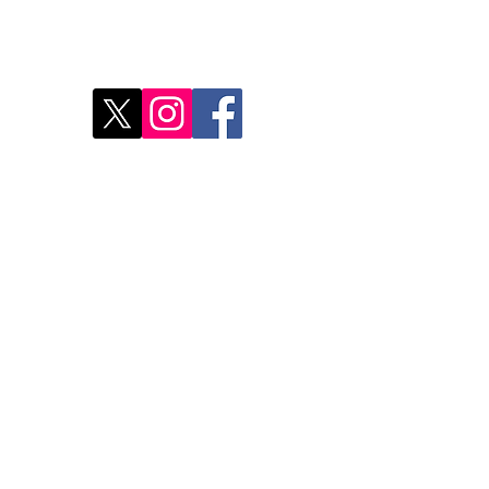
Disc
2
Rest
Food
Our 
Do Not Sell My Personal Information