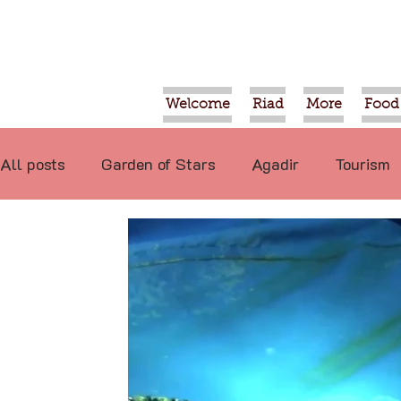
Welcome
Riad
More
Food
All posts
Garden of Stars
Agadir
Tourism
Food
Projects
Taroudant
Marrakech
International
Events
Economy
Not re
Video
Tiznit
Sport
Essaouira
Tran