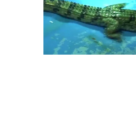
Ouarzazate
Taghazout
Tafraout
Arts 
Contact