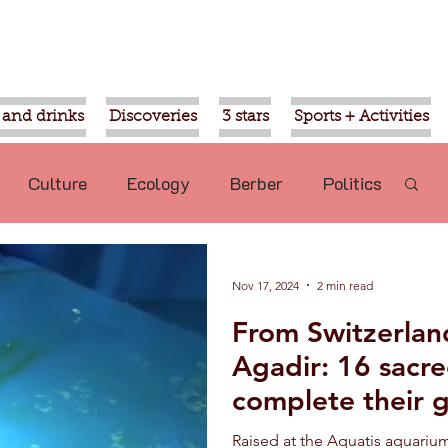
 and drinks
Discoveries
3 stars
Sports + Activities
Culture
Ecology
Berber
Politics
Mohammed VI
Ouled Teima
Nov 17, 2024
2 min read
From Switzerland
commended
Nature
Aziz Akhannouch
Agadir: 16 sacre
complete their 
sport
Religion
Gardens of Agadir
released into th
Raised at the Aquatis aquarium