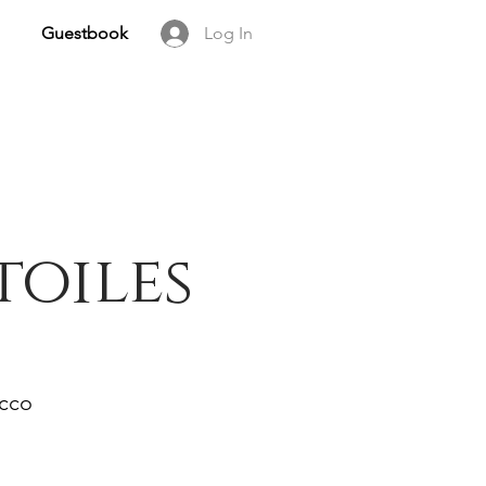
Guestbook
Log In
toiles
occo