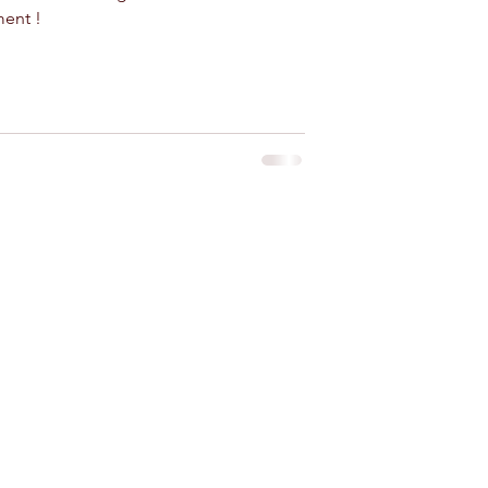
ment !
 for rent near Agadir