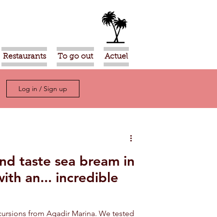
Restaurants
To go out
Actuel
Log in / Sign up
and taste sea bream in
ith an... incredible
xcursions from Agadir Marina. We tested