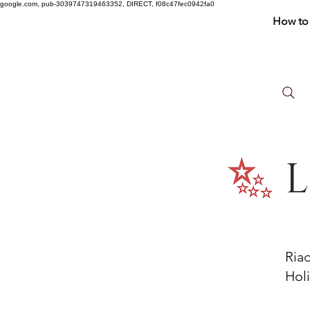
google.com, pub-3039747319463352, DIRECT, f08c47fec0942fa0
How to 
L
Ria
Holi