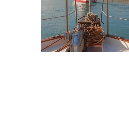
Ouarzazate
Taghazout
Tafraout
Arts 
Contact