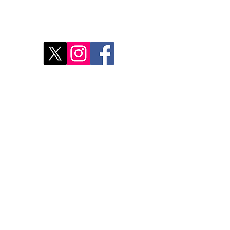
Disc
2
Rest
Food
Our 
Do Not Sell My Personal Information