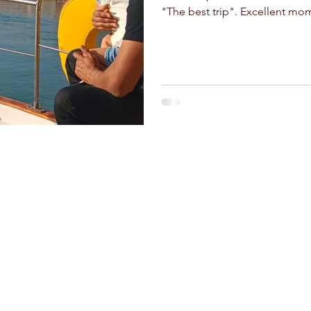
"The best trip". Excellent mo
and crafts
Stay Connected
Riad