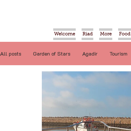
Welcome
Riad
More
Food
All posts
Garden of Stars
Agadir
Tourism
Food
Projects
Taroudant
Marrakech
International
Events
Economy
Not re
Video
Tiznit
Sport
Essaouira
Tran