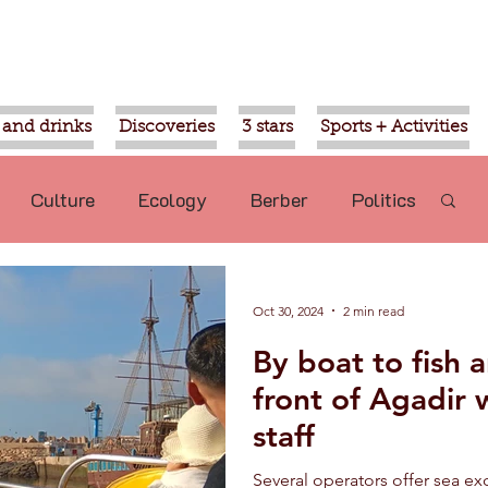
 and drinks
Discoveries
3 stars
Sports + Activities
Culture
Ecology
Berber
Politics
Mohammed VI
Ouled Teima
Oct 30, 2024
2 min read
By boat to fish 
commended
Nature
Aziz Akhannouch
front of Agadir w
staff
sport
Religion
Gardens of Agadir
Several operators offer sea e