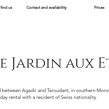
find us
Contact and availability
Prices
e Jardin aux E
d between Agadir and Taroudant, in southern Mor
day rental with a resident of Swiss nationality