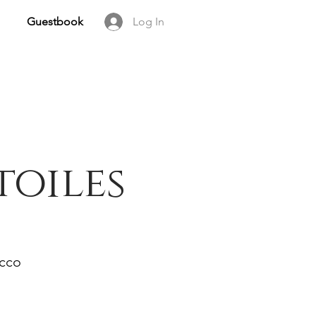
Guestbook
Log In
toiles
occo