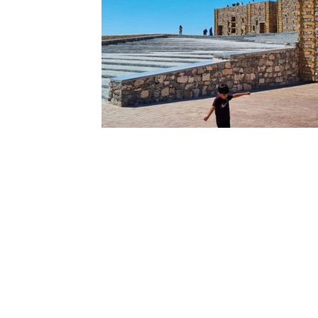
Ouarzazate
Taghazout
Tafraout
Arts 
Contact