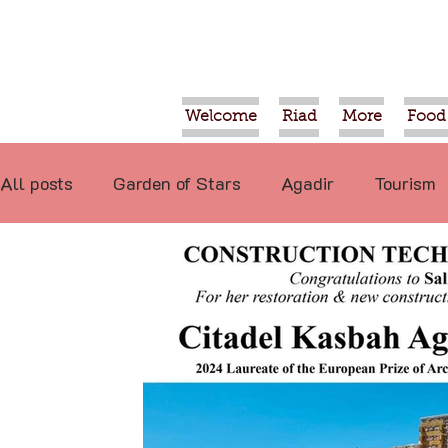
Welcome
Riad
More
Food
All posts
Garden of Stars
Agadir
Tourism
Food
Projects
Taroudant
Marrakech
International
Events
Economy
Not re
Video
Tiznit
Sport
Essaouira
Tran