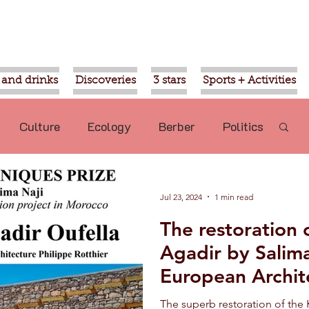
 and drinks
Discoveries
3 stars
Sports + Activities
Culture
Ecology
Berber
Politics
Mohammed VI
Ouled Teima
Jul 23, 2024
1 min read
The restoration 
commended
Nature
Aziz Akhannouch
Agadir by Salima
European Archit
sport
Religion
Gardens of Agadir
The superb restoration of the