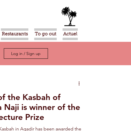
Restaurants
To go out
Actuel
Log in / Sign up
of the Kasbah of
 Naji is winner of the
ecture Prize
 Kasbah in Agadir has been awarded the