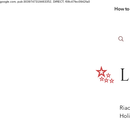
google.com, pub-3039747319463352, DIRECT, f08c47fec0942fa0
How to 
L
Ria
Holi