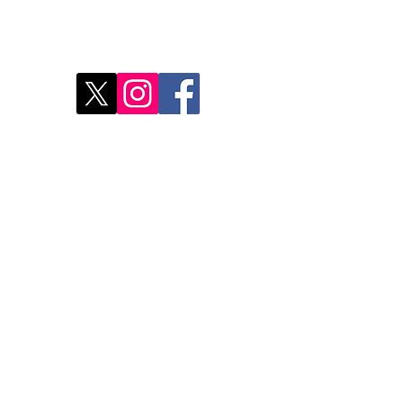
Disc
2
Rest
Food
Our 
Do Not Sell My Personal Information