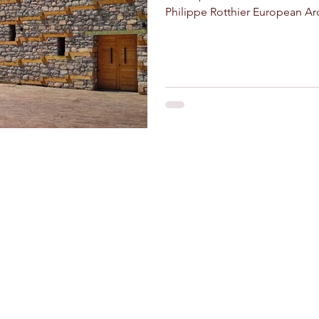
Philippe Rotthier European Arc
and crafts
Stay Connected
Riad