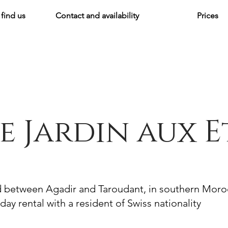
find us
Contact and availability
Prices
e Jardin aux E
d between Agadir and Taroudant, in southern Mor
day rental with a resident of Swiss nationality