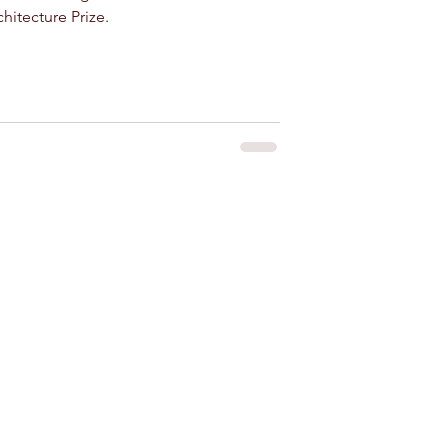
hitecture Prize.
 for rent near Agadir