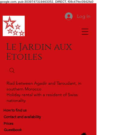
google.com, pub-3039747319463352, DIRECT, f08c47fec0942fa0
Log In
Le Jardin aux
Etoiles
Riad between Agadir and Taroudant, in
southern Morocco
Holiday rental with a resident of Swiss
nationality
How to find us
Contact and availability
Prices
Guestbook