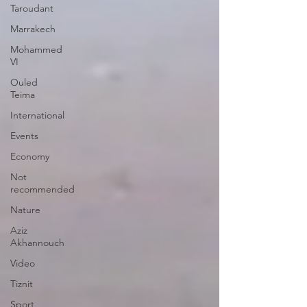
Taroudant
Marrakech
Mohammed
VI
Ouled
Teima
International
Events
Economy
Not
recommended
Nature
Aziz
Akhannouch
Video
Tiznit
Sport