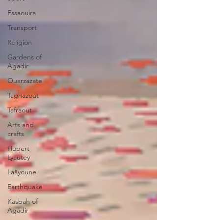
Essaouira
Transport
Religion
Gardens of
Agadir
Ouarzazate
Taghazout
Tafraout
Arts and
crafts
Hubert
Lyautey
Laâyoune
Earthquake
Kasbah of
Agadir