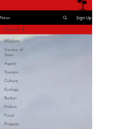
Sign Up
News
All posts
All posts
Garden of
Stars
Agadir
Tourism
Culture
Ecology
Berber
Politics
Food
Projects