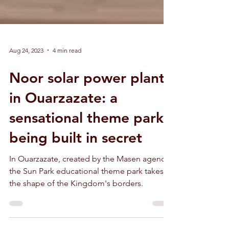
Aug 24, 2023
4 min read
Noor solar power plant
in Ouarzazate: a
sensational theme park
being built in secret
In Ouarzazate, created by the Masen agency,
the Sun Park educational theme park takes
the shape of the Kingdom's borders.