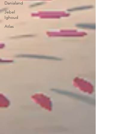
Danialand
Jebel
Ighoud
Atlas