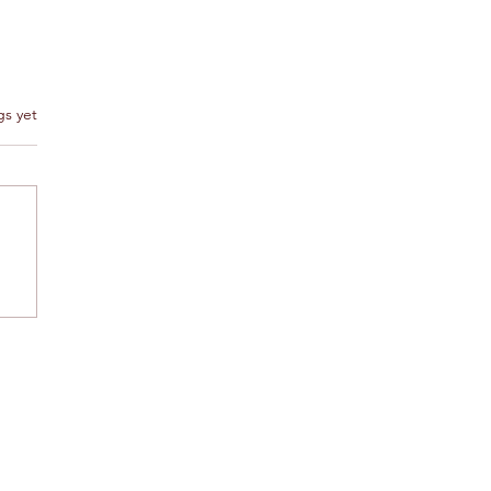
s.
gs yet
Agadir is truly a tourist
 for rent near Agadir