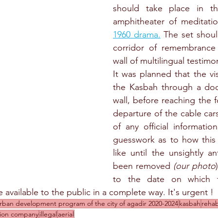
should take place in th
amphitheater of meditati
1960 drama.
 The set shoul
corridor of remembrance 
wall of multilingual testimo
It was planned that the vis
the Kasbah through a door
wall, before reaching the f
departure of the cable cars
of any official information
guesswork as to how this r
like until the unsightly a
been removed 
(our photo
to the date on which th
available to the public in a complete way. It's urgent !
rban development program of the city of agadir 2020-2024
kasbah
rehab
ision company
illegal
aerial