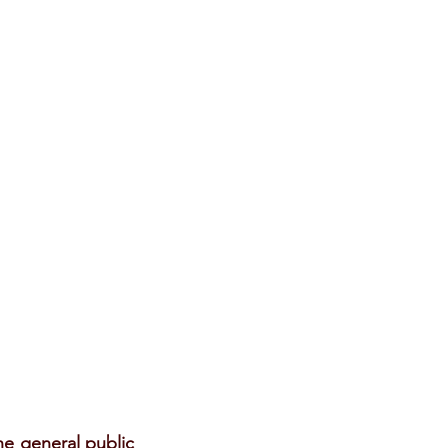
e general public 