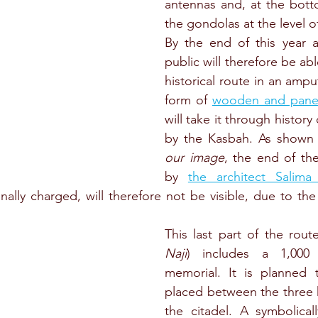
antennas and, at the bottom
the gondolas at the level o
By the end of this year at
public will therefore be abl
historical route in an ampu
form of 
wooden and pane
will take it through history 
by the Kasbah. As shown
our image
, the end of th
by 
the architect Salima
ally charged, will therefore not be visible, due to the
This last part of the route
Naji
)
includes a 1,000
memorial. It is planned t
placed between the three h
the citadel. A symbolical