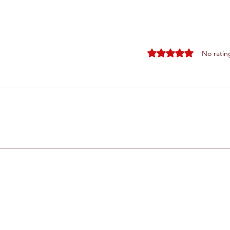
Rated 0 out of 5 star
No ratin
Agadir: the Trambus will
Why 
start operating on April 19,
city
2026
Stay Connected
Riad