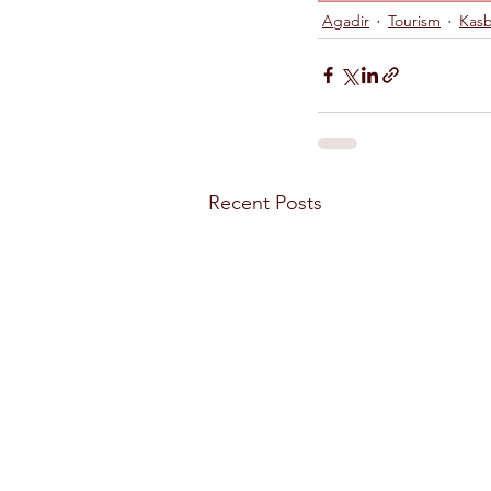
Agadir
Tourism
Kasb
Recent Posts