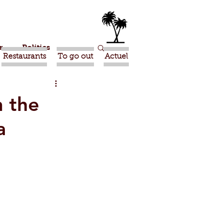
r
Politics
Restaurants
To go out
Actuel
ma
International
n the
a
ideo
Tiznit
te
Taghazout