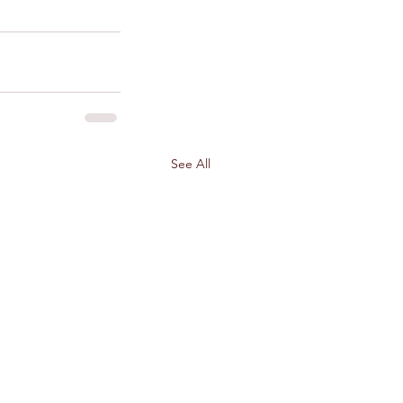
See All