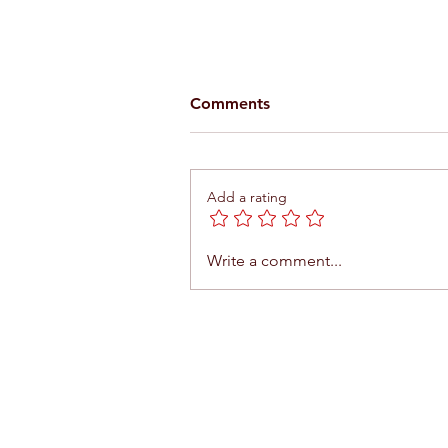
Comments
Add a rating
What to do in Agadir in five
Write a comment...
days?
Contact