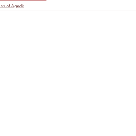
ah of Agadir