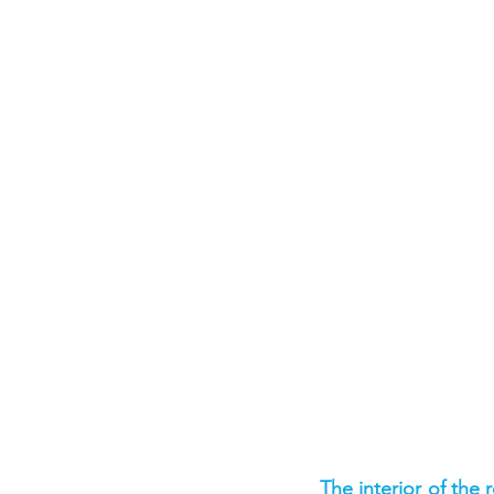
The interior of the 