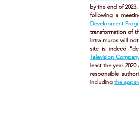
by the end of 2023.
following a meetin
Development Progra
transformation of t
intra muros will no
site is indeed "
Television Compan
least the year 202
responsible author
including 
the appar