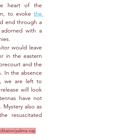
e heart of the 
on, to evoke 
the 
d end through a 
adorned with a 
nies.
itor would leave 
 in the eastern 
orecourt and the 
. In the absence 
, we are left to 
elease will look 
ntennas have not 
). Mystery also as 
e resuscitated 
ilitation
salima naji