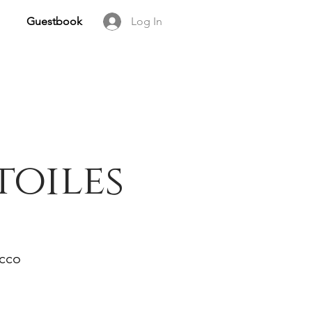
Guestbook
Log In
toiles
occo