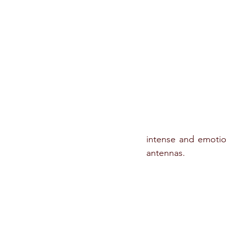
intense and emotion
antennas. 