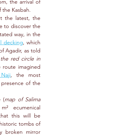
, the arrival of 
f the Kasbah.
 the latest, the 
e to discover the 
tated way, in the 
l decking
, which 
of Agadir, as told 
 
the red circle in 
e route imagined 
 Naji
, the most 
 presence of the 
 (
map of Salima 
 m² ecumenical 
hat this will be 
istoric tombs of 
ly broken mirror 