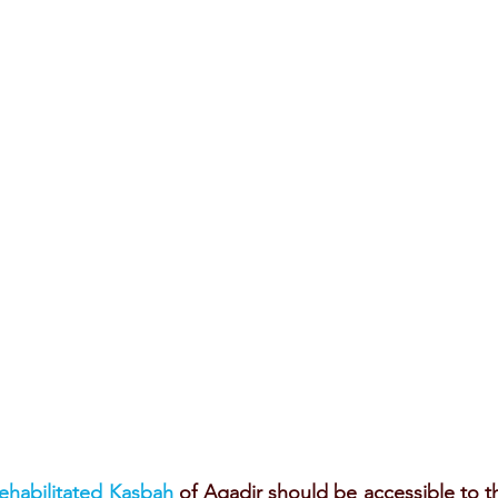
rehabilitated Kasbah
 of Agadir should be accessible to th