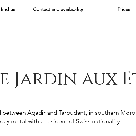
find us
Contact and availability
Prices
e Jardin aux E
d between Agadir and Taroudant, in southern Mor
day rental with a resident of Swiss nationality