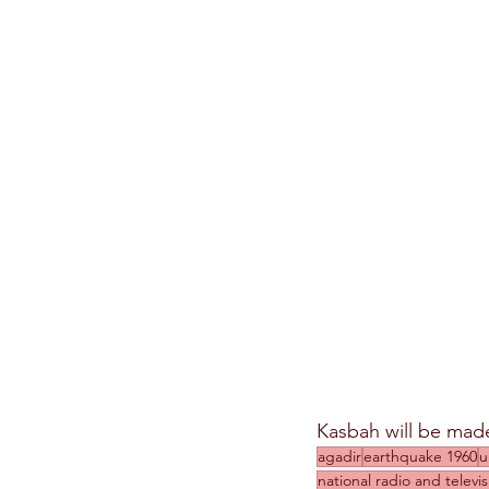
Kasbah will be made 
agadir
earthquake 1960
u
national radio and telev