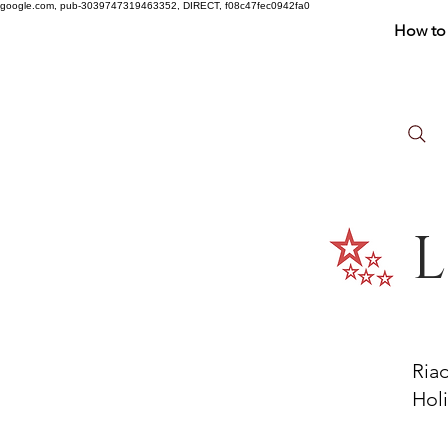
google.com, pub-3039747319463352, DIRECT, f08c47fec0942fa0
How to 
L
Ria
Holi