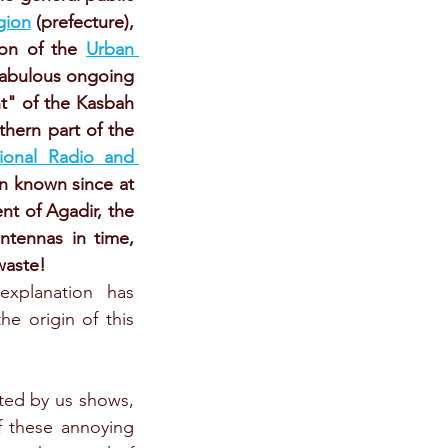
gion
 (prefecture), 
on of the 
Urban 
 fabulous ongoing 
t" of the Kasbah 
hern part of the 
ional Radio and 
n known since at 
 of Agadir, the 
tennas in time, 
waste!
xplanation has 
he origin of this 
ed by us shows, 
f these annoying 