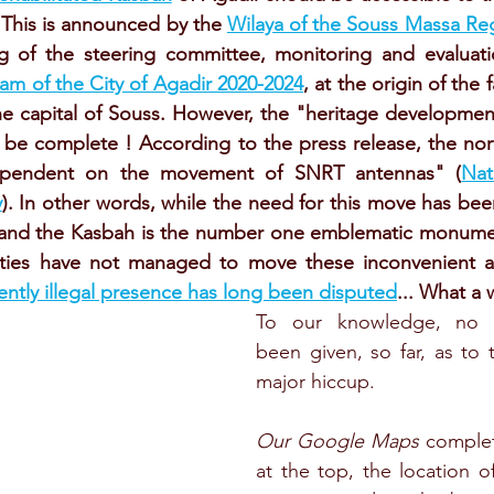
 This is announced by the 
Wilaya of the Souss Massa Re
g of the steering committee, monitoring and evaluati
m of the City of Agadir 2020-2024
, at the origin of the
he capital of Souss. However, the "heritage developmen
t be complete ! According to the press release, the nort
dependent on the movement of SNRT antennas" (
Nat
y
). In other words, while the need for this move has bee
0 and the Kasbah is the number one emblematic monument
ities have not managed to move these inconvenient an
ently illegal presence has long been disputed
... What a 
To our knowledge, no e
been given, so far, as to t
major hiccup.
Our Google Maps
 complet
at the top, the location o