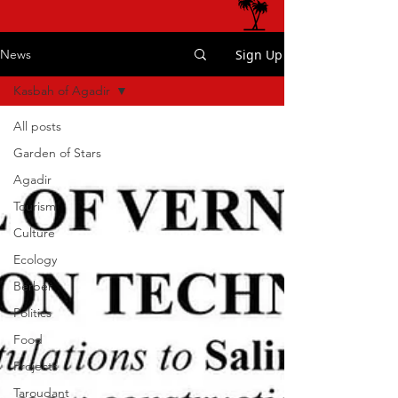
Sign Up
News
Kasbah of Agadir
All posts
Garden of Stars
Agadir
Tourism
Culture
Ecology
Berber
Politics
Food
Projects
Taroudant