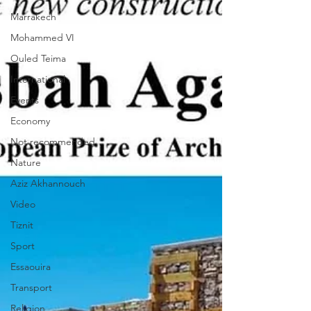
Marrakech
Mohammed VI
Ouled Teima
International
Events
Economy
Not recommended
Nature
Aziz Akhannouch
Video
Tiznit
Sport
Essaouira
Transport
Religion