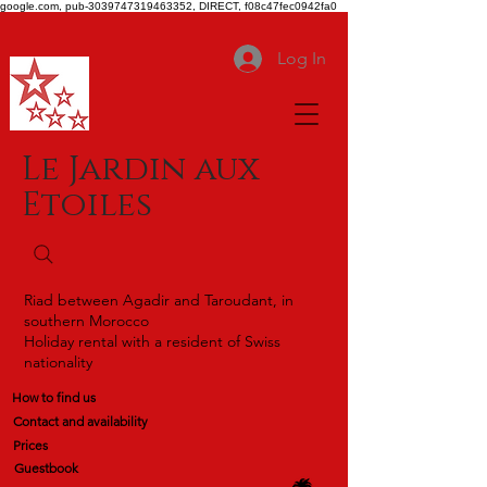
google.com, pub-3039747319463352, DIRECT, f08c47fec0942fa0
Log In
Le Jardin aux
Etoiles
Riad between Agadir and Taroudant, in
southern Morocco
Holiday rental with a resident of Swiss
nationality
How to find us
Contact and availability
Prices
Guestbook