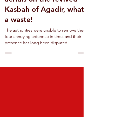
Embarrassing radio-TV
aerials on the revived
Kasbah of Agadir, what
a waste!
The authorities were unable to remove these
four annoying antennae in time, and their
presence has long been disputed.