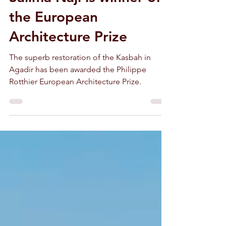
Salima Naji is winner of
the European
Architecture Prize
The superb restoration of the Kasbah in
Agadir has been awarded the Philippe
Rotthier European Architecture Prize.