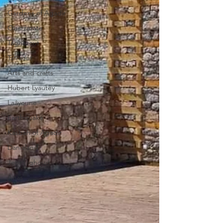
Gardens of Agadir
Ouarzazate
Taghazout
Tafraout
Arts and crafts
Hubert Lyautey
Laâyoune
Earthquake
Kasbah of Agadir
Danialand
Jebel Ighoud
Atlas