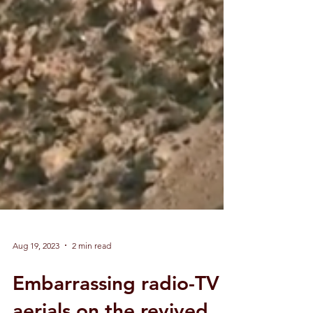
Aug 19, 2023
2 min read