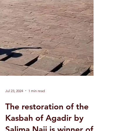
Jul 23, 2024
1 min read
The restoration of the
Kasbah of Agadir by