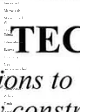
Taroudant
Marrakech
Mohammed
VI
Ouled
Teima
International
Events
Economy
Not
recommended
Nature
Aziz
Akhannouch
Video
Tiznit
Sport