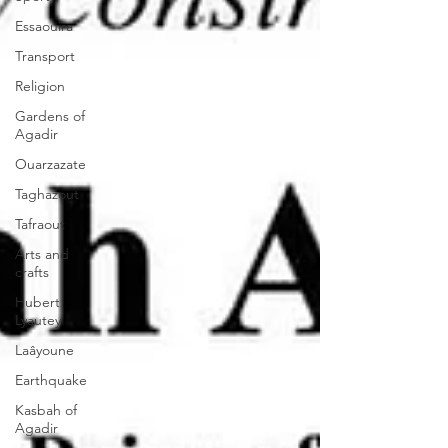
Essaouira
Transport
Religion
Gardens of
Agadir
Ouarzazate
Taghazout
Tafraout
Arts and
crafts
Hubert
Lyautey
Laâyoune
Earthquake
Kasbah of
Agadir