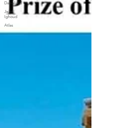
Danialand
Jebel
Ighoud
Atlas