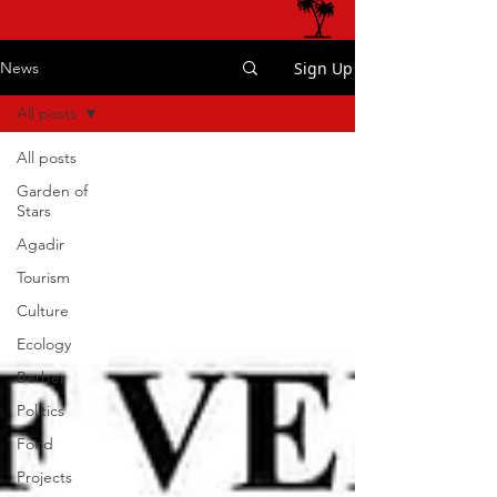
Sign Up
News
All posts
All posts
Garden of
Stars
Agadir
Tourism
Culture
Ecology
Berber
Politics
Food
Projects