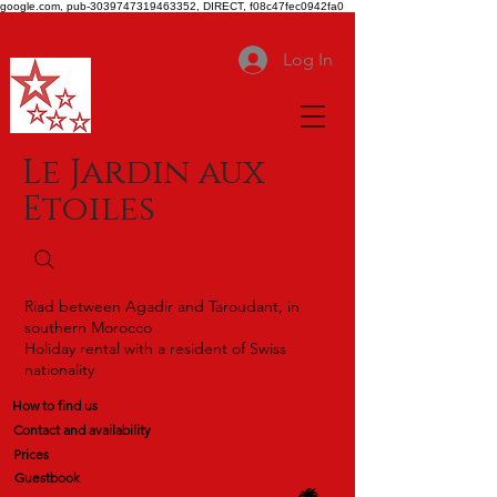
google.com, pub-3039747319463352, DIRECT, f08c47fec0942fa0
Log In
Le Jardin aux
Etoiles
Riad between Agadir and Taroudant, in
southern Morocco
Holiday rental with a resident of Swiss
nationality
How to find us
Contact and availability
Prices
Guestbook