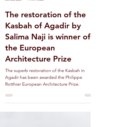
Jul 23, 2024
1 min read
The restoration of the
Kasbah of Agadir by
Salima Naji is winner of
the European
Architecture Prize
The superb restoration of the Kasbah in
Agadir has been awarded the Philippe
Rotthier European Architecture Prize.