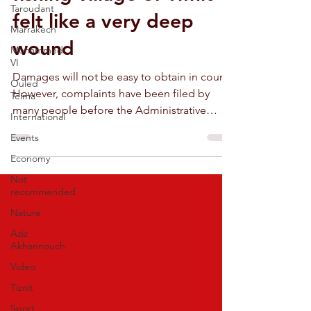
Taroudant
felt like a very deep
Marrakech
wound
Mohammed
VI
Damages will not be easy to obtain in court.
Ouled
However, complaints have been filed by
Teima
many people before the Administrative
International
Court of Agadir.
Events
Economy
Not
recommended
Nature
Aziz
Akhannouch
Video
Tiznit
Sport