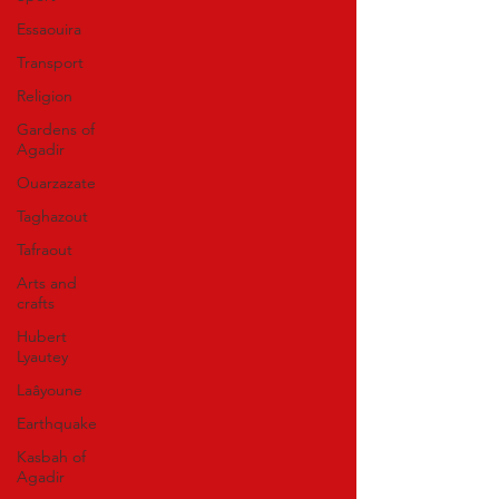
Essaouira
Transport
Religion
Gardens of
Agadir
Ouarzazate
Taghazout
Tafraout
Arts and
crafts
Hubert
Lyautey
Laâyoune
Earthquake
Kasbah of
Agadir