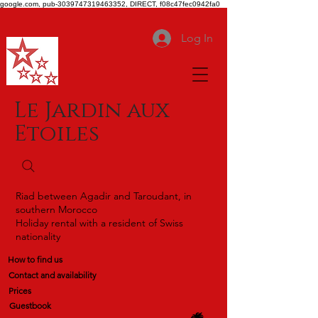
google.com, pub-3039747319463352, DIRECT, f08c47fec0942fa0
Log In
Le Jardin aux
Etoiles
Riad between Agadir and Taroudant, in
southern Morocco
Holiday rental with a resident of Swiss
nationality
How to find us
Contact and availability
Prices
Guestbook