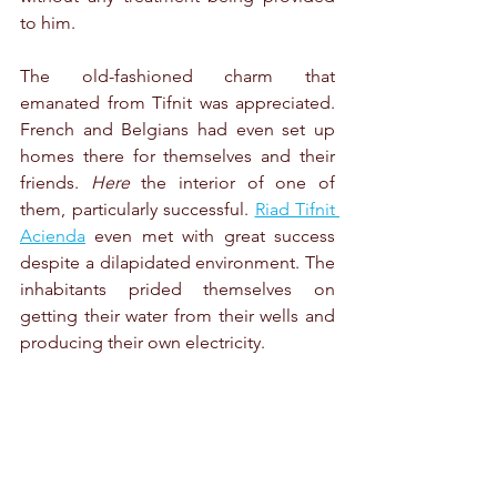
to him.
The old-fashioned charm that 
emanated from Tifnit was appreciated. 
French and Belgians had even set up 
homes there for themselves and their 
friends. 
Here 
the interior of one of 
them, particularly successful. 
Riad Tifnit 
Acienda
 even met with great success 
despite a dilapidated environment. The 
inhabitants prided themselves on 
getting their water from their wells and 
producing their own electricity.