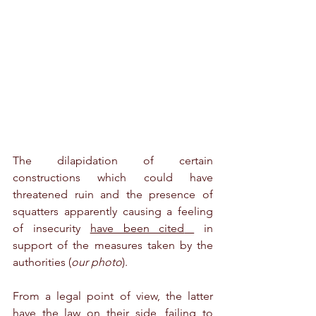
The dilapidation of certain 
constructions which could have 
threatened ruin and the presence of 
squatters apparently causing a feeling 
of insecurity 
have been cited
 in 
support of the measures taken by the 
authorities (
our photo
).
From a legal point of view, the latter 
have the law on their side, failing to 