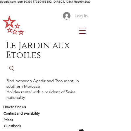
google.com, pub-3039747319463352, DIRECT, f08c47fec0942fa0
Log In
Le Jardin aux
Etoiles
Riad between Agadir and Taroudant, in
southern Morocco
Holiday rental with a resident of Swiss
nationality
How to find us
Contact and availability
Prices
Guestbook