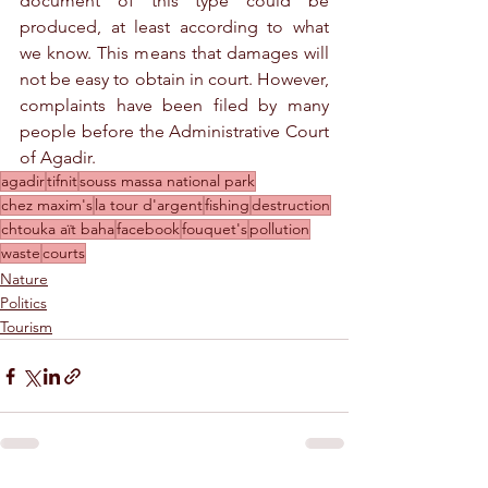
document of this type could be 
produced, at least according to what 
we know. This means that damages will 
not be easy to obtain in court. However, 
complaints have been filed by many 
people before the Administrative Court 
of Agadir. 
agadir
tifnit
souss massa national park
chez maxim's
la tour d'argent
fishing
destruction
chtouka aït baha
facebook
fouquet's
pollution
waste
courts
Nature
Politics
Tourism