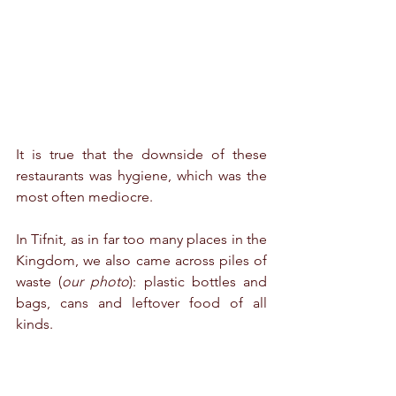
It is true 
that the downside of these 
restaurants was hygiene, which was the 
most often mediocre. 
In Tifnit, as in far too many places in the 
Kingdom, we also came across piles of 
waste (
our photo
): plastic bottles and 
bags, cans and leftover food of all 
kinds.