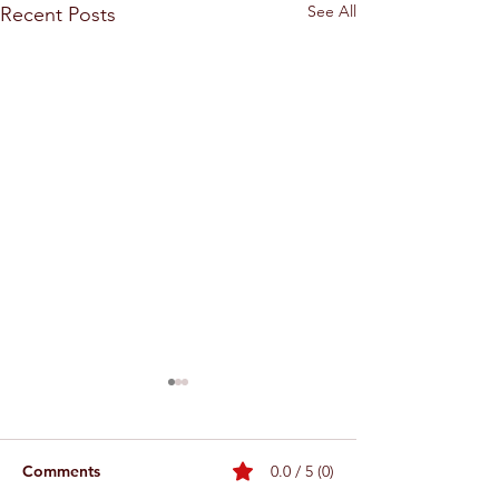
See All
Recent Posts
Comments
0.0 / 5 (0)