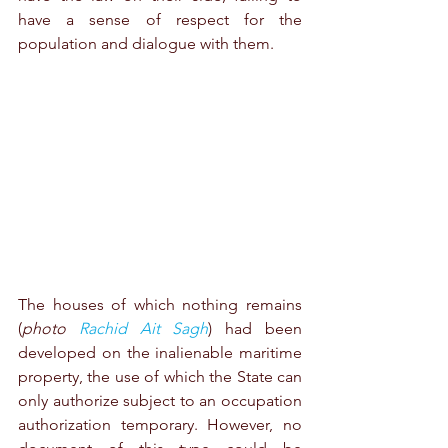
have a sense of respect for the 
population and dialogue with them.
The houses of which nothing remains 
(
photo 
Rachid Ait Sagh
) had been 
developed on the inalienable maritime 
property, the use of which the State can 
only authorize subject to an occupation 
authorization temporary. However, no 