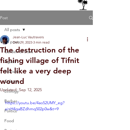
Post
All posts
Jean-Luc Vautravers
All posts
Dec 29, 2023
3 min read
The destruction of the
Garden of Stars
fishing village of Tifnit
Agadir
felt like a very deep
Tourism
wound
Culture
Updated:
Sep 12, 2025
Ecology
Berber
https://youtu.be/4ao52UMY_eg?
si=H4qaBZdhmq502p0w&t=9
Politics
Food