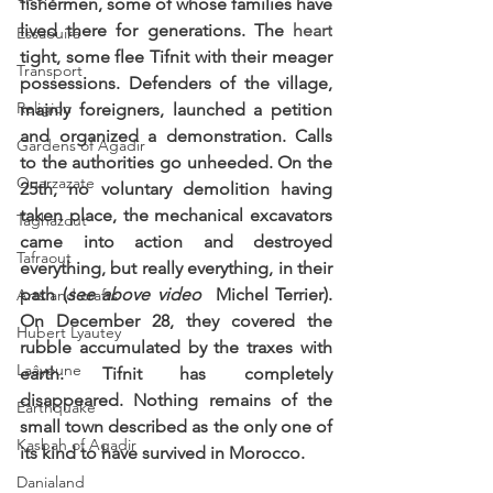
fishermen, some of whose families have 
lived there for generations. The 
heart
Essaouira
tight, some flee Tifnit with their meager 
Transport
possessions. Defenders of the village, 
Religion
mainly foreigners, launched a petition 
and organized a demonstration. Calls 
Gardens of Agadir
to the authorities go unheeded. On the 
Ouarzazate
25th, no voluntary demolition having 
taken place, the mechanical excavators 
Taghazout
came into action and destroyed 
Tafraout
everything, but really everything, in their 
path (
see above video 
 Michel Terrier). 
Arts and crafts
On December 28, they covered the 
Hubert Lyautey
rubble accumulated by the traxes with 
Laâyoune
earth. Tifnit has completely 
disappeared. Nothing remains of the 
Earthquake
small town described as the only one of 
Kasbah of Agadir
its kind to have survived in Morocco. 
Danialand