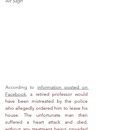
Aït Sagh
According to 
information posted on 
Facebook
, 
a retired professor would 
have been mistreated by the police 
who allegedly ordered him to leave his 
house. The unfortunate man then 
suffered a heart attack and died, 
without any treatment being provided 