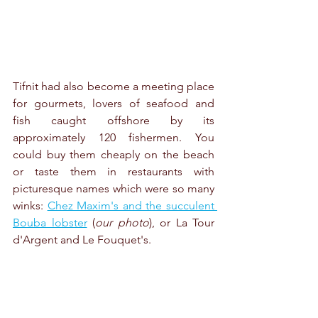
Tifnit had also become a meeting place 
for gourmets, lovers of seafood and 
fish caught offshore by its 
approximately 120 fishermen. You 
could buy them cheaply on the beach 
or taste them in restaurants with 
picturesque names which were so many 
winks: 
Chez Maxim's and the succulent 
Bouba lobster
 (
our photo
), or La Tour 
d'Argent and Le Fouquet's.