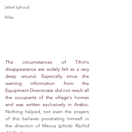
Jebel Ighoud
Atlas
The circumstances of Tifnit's 
disappearance are widely felt as a very 
deep wound. Especially since the 
warning information from the 
Equipment Directorate did not reach all 
the occupants of the village's homes 
and was written exclusively in Arabic. 
Nothing helped, not even the prayers 
of this believer prostrating himself in 
the direction of Mecca (
photo Rachid 