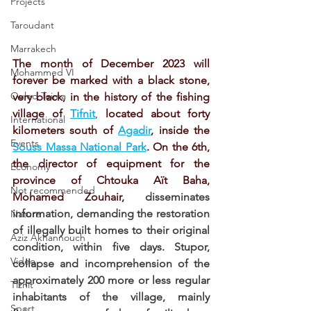
Projects
Taroudant
Marrakech
The month of December 2023 will 
Mohammed VI
forever be marked with a black stone, 
Ouled Teima
very black, in the history of the fishing 
village of 
Tifnit
, 
located about forty 
International
kilometers south of 
Agadir
, inside the 
Events
Souss Massa National Park
. On the 6th, 
the director of equipment for the 
Economy
province of Chtouka Aït Baha, 
Not recommended
Mohamed Zouhair, 
disseminates 
information, demanding the restoration 
Nature
of illegally built homes to their original 
Aziz Akhannouch
condition, within five days. Stupor, 
Video
collapse and incomprehension of the 
approximately 200 more or less regular 
Tiznit
inhabitants of the village, mainly 
Sport