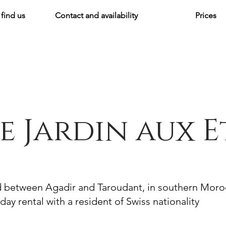
find us
Contact and availability
Prices
e Jardin aux E
d between Agadir and Taroudant, in southern Mor
day rental with a resident of Swiss nationality