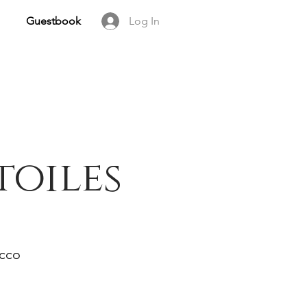
Guestbook
Log In
toiles
occo