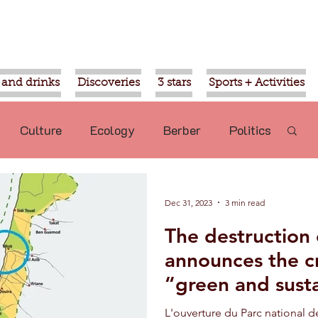
 and drinks
Discoveries
3 stars
Sports + Activities
Culture
Ecology
Berber
Politics
Mohammed VI
Ouled Teima
Dec 31, 2023
3 min read
The destruction o
commended
Nature
Aziz Akhannouch
announces the c
“green and sust
sport
Religion
Gardens of Agadir
Park
L'ouverture du Parc national 