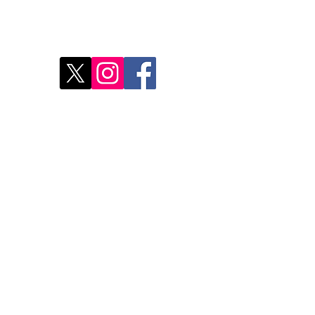
Disc
2
Rest
Food
Our 
Do Not Sell My Personal Information