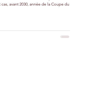
t cas, avant 2030, année de la Coupe du
 for rent near Agadir