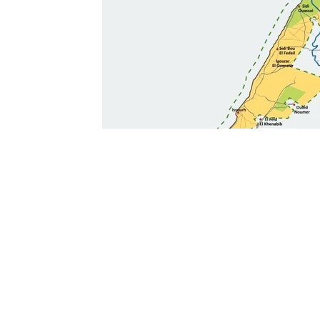
Ouarzazate
Taghazout
Tafraout
Arts 
Contact