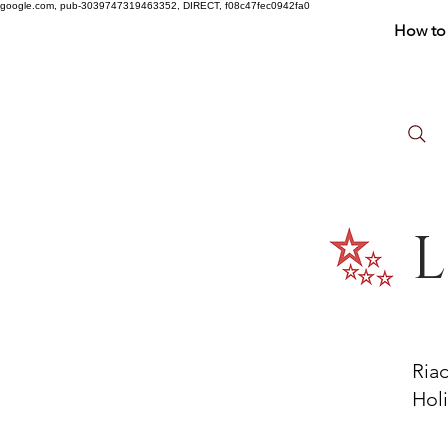
google.com, pub-3039747319463352, DIRECT, f08c47fec0942fa0
How to 
L
Ria
Holi