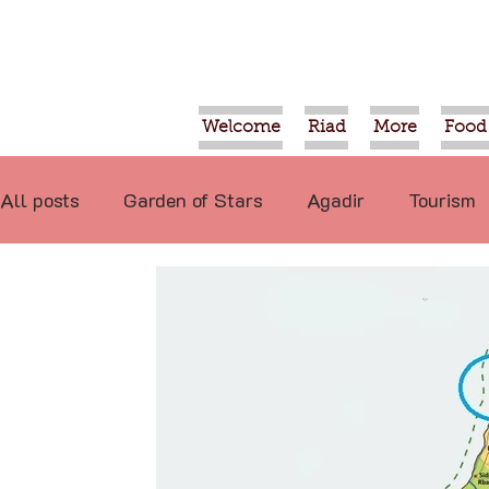
Welcome
Riad
More
Food
All posts
Garden of Stars
Agadir
Tourism
Food
Projects
Taroudant
Marrakech
International
Events
Economy
Not re
Video
Tiznit
Sport
Essaouira
Tran