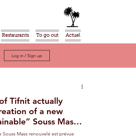
Restaurants
To go out
Actuel
Log in / Sign up
f Tifnit actually
reation of a new
ainable” Souss Massa
de Souss Mass renouvelé est prévue