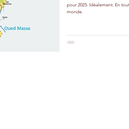
pour 2025. Idéalement. En tou
monde.
and crafts
Stay Connected
Riad