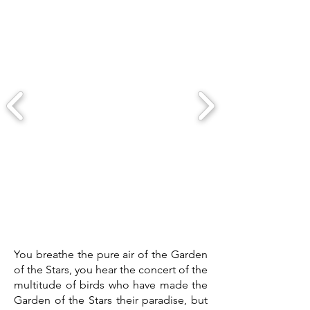
You breathe the pure air of the Garden
of the Stars, you hear the concert of the
multitude of birds who have made the
Garden of the Stars their paradise, but