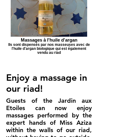
Massages à l'huile d'argan
Ils sont dispensés par nos masseuses avec de
l'huile d'argan biologique qui est également
vendu au riad
Enjoy a massage in
our riad!
Guests of the Jardin aux
Etoiles can now enjoy
massages performed by the
expert hands of Miss Aziza
within the walls of our riad,