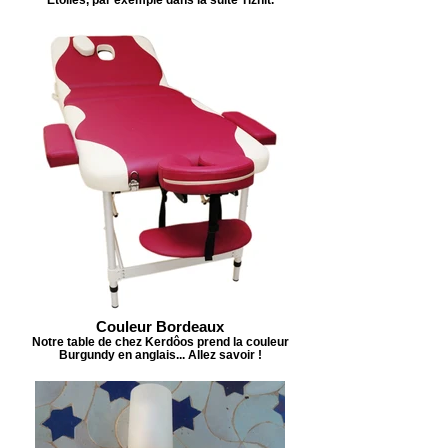
Couleur Bordeaux
Notre table de chez Kerdôos prend la couleur
Burgundy en anglais... Allez savoir !