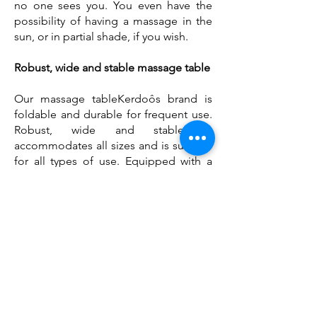
no one sees you. You even have the
possibility of having a massage in the
sun, or in partial shade, if you wish.
Robust, wide and stable massage table
Our massage table
Kerdoôs brand
is
foldable and durable for frequent use.
Robust, wide and stable, it
accommodates all sizes and is suitable
for all types of use. Equipped with a
reclining backrest, it adapts to all
positions.
Users will enjoy the comfort of its 6
centimeter thick mattress, as much as
practitioners will appreciate its
rounded corners. The facial cavity
supports the user's position. It allows
him to be well installed and to be able
to breathe freely, without turning his