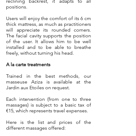
reclining backrest, it adapts to all
positions.
Users will enjoy the comfort of its 6 cm
thick mattress, as much as practitioners
will appreciate its rounded corners.
The facial cavity supports the position
of the user. It allows him to be well
installed and to be able to breathe
freely, without turning his head.
A la carte treatments
Trained in the best methods, our
masseuse Aziza is available at the
Jardin aux Etoiles on request.
Each intervention (from one to three
massages) is subject to a basic tax of
€15, which represents travel expenses.
Here is the list and prices of the
different massages offered: