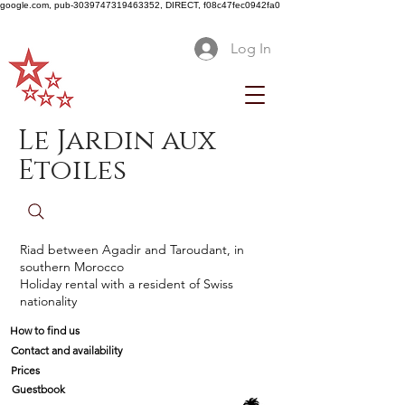
google.com, pub-3039747319463352, DIRECT, f08c47fec0942fa0
Log In
Le Jardin aux
Etoiles
Riad between Agadir and Taroudant, in
southern Morocco
Holiday rental with a resident of Swiss
nationality
How to find us
Contact and availability
Prices
Guestbook