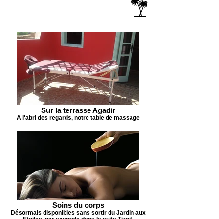
Sur la terrasse Agadir
A l'abri des regards, notre table de massage
Soins du corps
Désormais disponibles sans sortir du Jardin aux
Etoiles, par exemple dans la suite Tiznit.