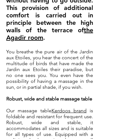
without having to go outside.
This provision of additional
comfort is carried out in
principle between the high
walls of the terrace of
the
Agadir room
.
You breathe the pure air of the Jardin
aux Etoiles, you hear the concert of the
multitude of birds that have made the
Jardin aux Etoiles their paradise, but
no one sees you. You even have the
possibility of having a massage in the
sun, or in partial shade, if you wish.
Robust, wide and stable massage table
Our massage table
Kerdoos brand
is
foldable and resistant for frequent use.
Robust, wide and stable, it
accommodates all sizes and is suitable
for all types of use. Equipped with a