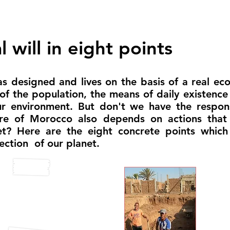
 will in eight points
s designed and lives on the basis of a real ecol
 of the population, the means of daily existen
ur environment. But don't we have the respons
ure of Morocco also depends on actions that
eet? Here are the eight concrete points whic
ection of our planet.
ruction
Inte