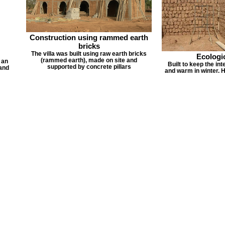
Construction using rammed earth
bricks
The villa was built using raw earth bricks
Ecologic
(rammed earth), made on site and
 an
Built to keep the in
supported by concrete pillars
 and
and warm in winter. He