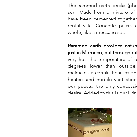
​The rammed earth bricks (ph
sun. Made from a mixture of e
have been cemented together 
rental villa. Concrete pillars
whole, like a meccano set.
Rammed earth provides natura
just in Morocco, but throughout
very hot, the temperature of o
degrees lower than outside
maintains a certain heat inside
heaters and mobile ventilatio
our guests, the only concess
desire. Added to this is our livi
Was