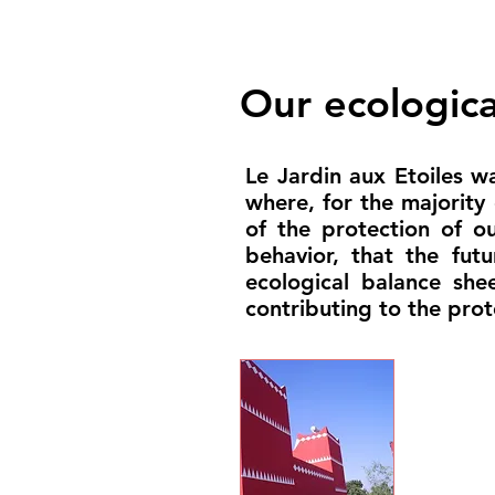
Our ecological
Le Jardin aux Etoiles wa
where, for the majority
of the protection of o
behavior, that the fut
ecological balance sh
contributing to the prot
Const