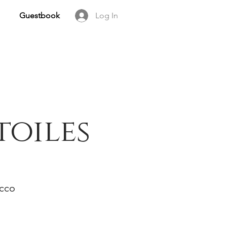
Guestbook
Log In
toiles
occo