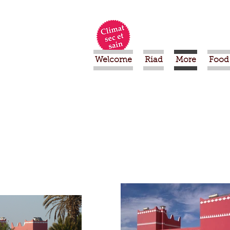
Welcome
Riad
More
Food