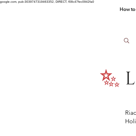
google.com, pub-3039747319463352, DIRECT, f08c47fec0942fa0
How to 
L
Ria
Holi