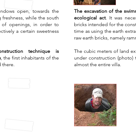
 windows open, towards the
The excavation of the swimm
g freshness, while the south
ecological act
. It was nece
 of openings, in order to
bricks intended for the const
ctively a certain sweetness
time as using the earth ext
raw earth bricks, namely ra
onstruction technique is
The cubic meters of land ext
s
, the first inhabitants of the
under construction (photo) 
 there.
almost the entire villa.
al air
Rec
itioning