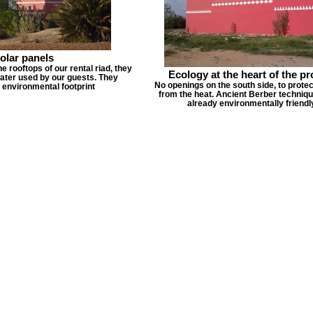
olar panels
he rooftops of our rental riad, they
Ecology at the heart of the pr
ater used by our guests. They
No openings on the south side, to protec
 environmental footprint
from the heat. Ancient Berber techniq
already environmentally friendl