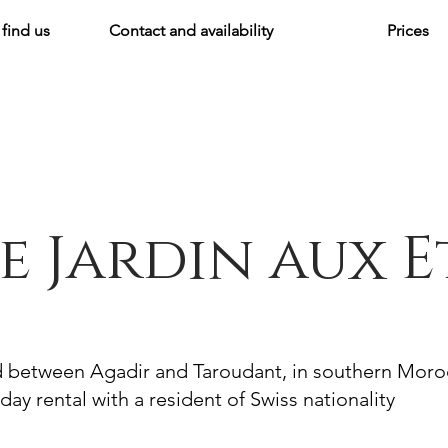
find us
Contact and availability
Prices
e Jardin aux E
d between Agadir and Taroudant, in southern Mor
day rental with a resident of Swiss nationality