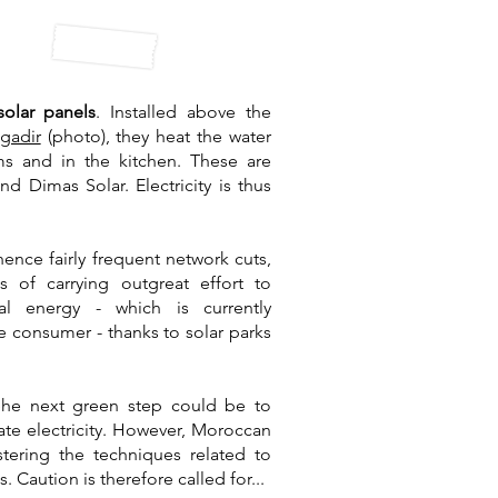
solar panels
. Installed above the
gadir
(photo), they heat the water
s and in the kitchen. These are
d Dimas Solar. Electricity is thus
ence fairly frequent network cuts,
s of carrying out
great effort to
al energy
- which is currently
e consumer - thanks to solar parks
e
he next green step could be to
rate electricity. However, Moroccan
tering the techniques related to
. Caution is therefore called for...