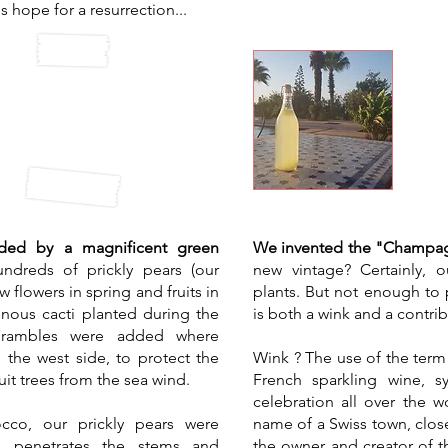
's hope for a resurrection...
Oul
n wall
Ch
nded by a magnificent green
We invented the "Champag
ndreds of prickly pears (our
new vintage? Certainly, o
w flowers in spring and fruits in
plants. But not enough to 
nous cacti planted during the
is both a wink and a contri
 Brambles were added where
n the west side, to protect the
Wink ? The use of the ter
it trees from the sea wind.
French sparkling wine, 
celebration all over the 
cco, our prickly pears were
name of a Swiss town, close
is penetrates the stems and
the owner and creator of th