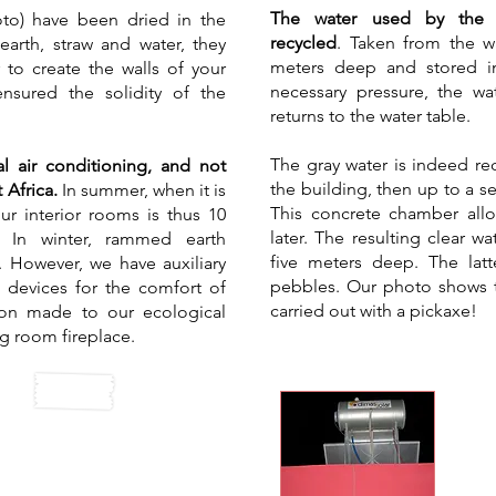
The water used by the g
oto) have been dried in the
recycled
. Taken from the wa
arth, straw and water, they
meters deep and stored in
to create the walls of your
necessary pressure, the wa
 ensured the solidity of the
returns to the water table.
The gray water is indeed rec
l air conditioning, and not
the building, then up to a s
 Africa.
In summer, when it is
This concrete chamber all
ur interior rooms is thus 10
later. The resulting clear w
. In winter, rammed earth
five meters deep. The latt
. However, we have auxiliary
pebbles. Our photo shows th
n devices for the comfort of
carried out with a pickaxe!
ion made to our ecological
ng room fireplace.
So
te