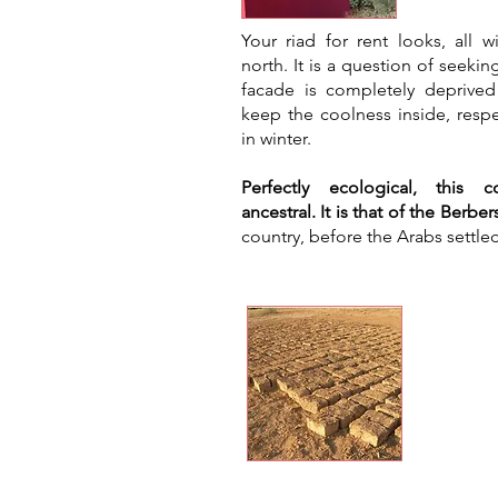
​Your riad for rent looks, all
north. It is a question of seekin
facade is completely deprived
keep the coolness inside, respe
in winter.
Perfectly ecological, this c
ancestral. It is that of the Berber
country, before the Arabs settled
Natur
cond