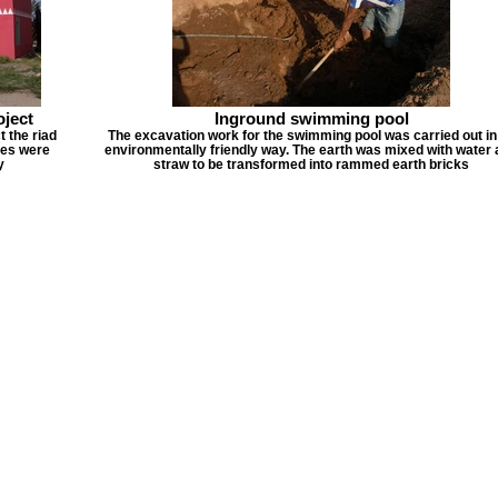
oject
Inground swimming pool
t the riad
The excavation work for the swimming pool was carried out in
ues were
environmentally friendly way. The earth was mixed with water
y
straw to be transformed into rammed earth bricks