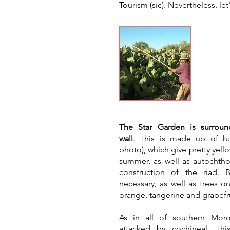
Tourism (sic)
. Nevertheless, let
Gree
​The Star Garden is surrou
wall
. This is made up of hu
photo), which give pretty yello
summer, as well as autochtho
construction of the riad.
necessary, as well as trees o
orange, tangerine and grapefru
As in all of southern Moro
attacked by cochineal. Th