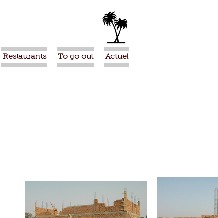
Restaurants
To go out
Actuel