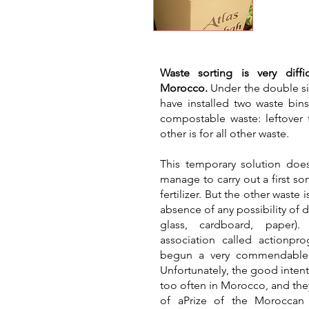
​Waste sorting is very diff
Morocco.
Under the double si
have installed two waste bin
compostable waste: leftover f
other is for all other waste.
This temporary solution does 
manage to carry out a first sor
fertilizer. But the other waste
absence of any possibility of d
glass, cardboard, paper).
association called actionpr
begun a very commendable w
Unfortunately, the good intent
too often in Morocco, and the
of a
Prize of the Moroccan