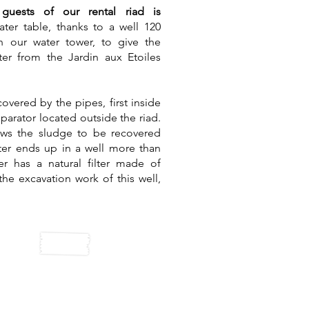
uests of our rental riad is
ter table, thanks to a well 120
 our water tower, to give the
ter from the Jardin aux Etoiles
overed by the pipes, first inside
eparator located outside the riad.
ows the sludge to be recovered
ater ends up in a well more than
er has a natural filter made of
e excavation work of this well,
lar panels