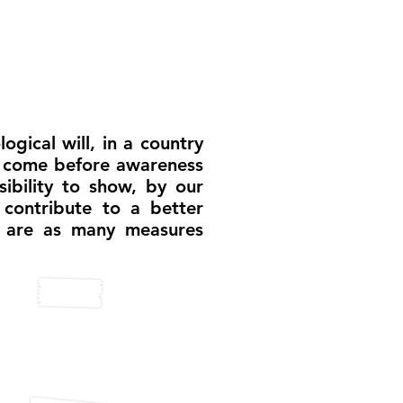
ogical will, in a country
ce come before awareness
ibility to show, by our
 contribute to a better
h are as many measures
lligent pool