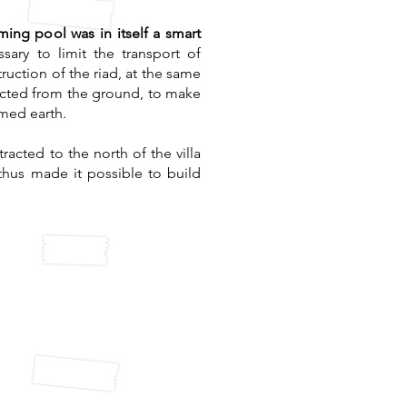
ing pool was in itself a smart
ssary to limit the transport of
ruction of the riad, at the same
racted from the ground, to make
mmed earth.
racted to the north of the villa
thus made it possible to build
ycled water