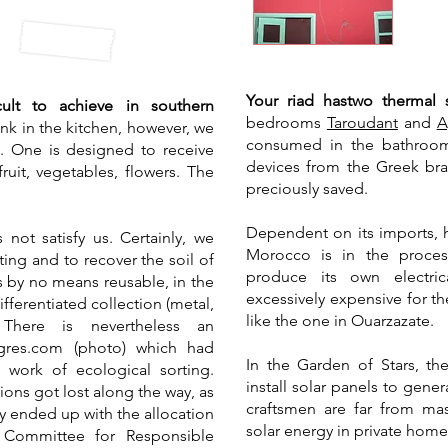
​Your riad has
two thermal 
icult to achieve in southern
bedrooms
Taroudant
and
A
nk in the kitchen, however, we
consumed in the bathroom
s. One is designed to receive
devices from the Greek bran
ruit, vegetables, flowers. The
preciously saved.
Dependent on its imports, h
not satisfy us. Certainly, we
Morocco is in the proces
ting and to recover the soil of
produce its own electric
 is by no means reusable, in the
excessively expensive for th
ifferentiated collection (metal,
like the one in Ouarzazate.
 There is nevertheless an
ogres.com (photo) which had
In the Garden of Stars, th
ork of ecological sorting.
install solar panels to gene
ions got lost along the way, as
craftsmen are far from mas
y ended up with the allocation
solar energy in private homes
 Committee for Responsible