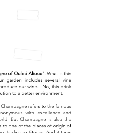
ed Alioua
ampagne
ne of Ouled Alioua"
. What is this
ur garden includes several vine
produce our wine... No, this drink
bution to a better environment.
m Champagne refers to the famous
synonymous with excellence and
world. But Champagne is also the
 to one of the places of origin of
e Jardin aux Etoiles. And it turns