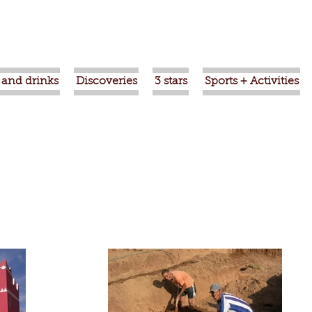
 and drinks
Discoveries
3 stars
Sports + Activities