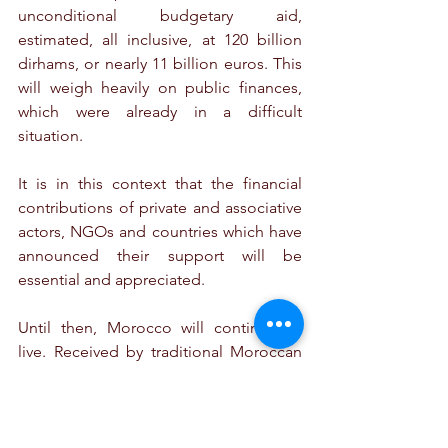
unconditional budgetary aid, 
estimated, all inclusive, at 120 billion 
dirhams, or nearly 11 billion euros. This 
will weigh heavily on public finances, 
which were already in a difficult 
situation.
It is in this context that the financial 
contributions of private and associative 
actors, NGOs and countries which have 
announced their support will be 
essential and appreciated. 
Until then, Morocco will continue to 
live. Received by traditional Moroccan 
hospitality, tourists are welcome, both 
in Marrakech and Agadir. An example 
of ongoing resilience, the IMF 
(International Monetary Fund) and the 