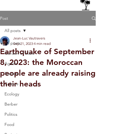
Post
All posts
Jean-Luc Vautravers
All posts
Sep 21, 2023
4 min read
Earthquake of September
Garden of Stars
8, 2023: the Moroccan
Agadir
people are already raising
Tourism
their heads
Culture
Ecology
Berber
Politics
Food