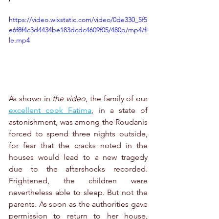
https://video.wixstatic.com/video/0de330_5f5
e6f8f4c3d4434be183dcdc4609f05/480p/mp4/fi
le.mp4
As shown in 
the video
, the family of our 
excellent cook Fatima
, in a state of 
astonishment, was among the Roudanis 
forced to spend three nights outside, 
for fear that the cracks noted in the 
houses would lead to a new tragedy 
due to the aftershocks recorded. 
Frightened, the children were 
nevertheless able to sleep. But not the 
parents. As soon as the authorities gave 
permission to return to her house, 