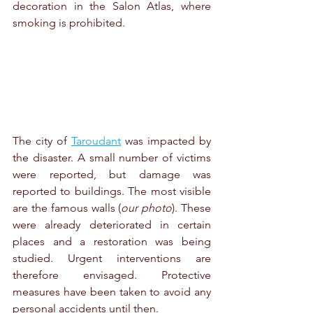
decoration in the 
Salon Atlas
, where 
smoking is prohibited.
The city of 
Taroudant
 was impacted by 
the disaster. A small number of victims 
were reported, but damage was 
reported to buildings. The most visible 
are the famous walls (
our photo
). These 
were already deteriorated in certain 
places and a restoration was being 
studied. Urgent interventions are 
therefore envisaged. Protective 
measures have been taken to avoid any 
personal accidents until then. 