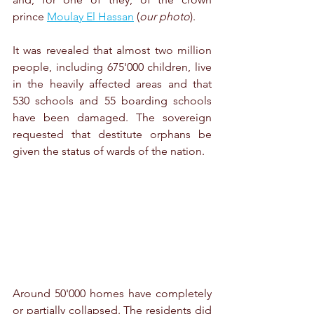
prince 
Moulay El Hassan
 (
our photo
). 
It was revealed that almost two million 
people, including 675'000 children, live 
in the heavily affected areas and that 
530 schools and 55 boarding schools 
have been damaged. The sovereign 
requested that destitute orphans be 
given the status of wards of the nation. 
Around 50'000 homes have completely 
or partially collapsed. The residents did 