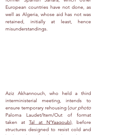
European countries have not done, as 
well as Algeria, whose aid has not was 
retained, initially at least, hence 
misunderstandings.
Aziz Akhannouch, who held a third 
interministerial meeting, intends to 
ensure temporary rehousing (
our photo 
Paloma Laudet/
Item/Out of format 
taken at 
Tal at N’Yaaqoub
), before 
structures designed to resist cold and 