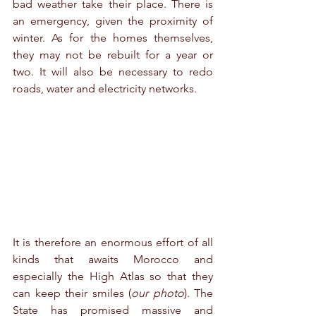
bad weather take their place. There is 
an emergency, given the proximity of 
winter. As for the homes themselves, 
they may not be rebuilt for a year or 
two. It will also be necessary to redo 
roads, water and electricity networks. 
It is therefore an enormous effort of all 
kinds that awaits Morocco and 
especially the High Atlas so that they 
can keep their smiles (
our photo
). The 
State has promised massive and 