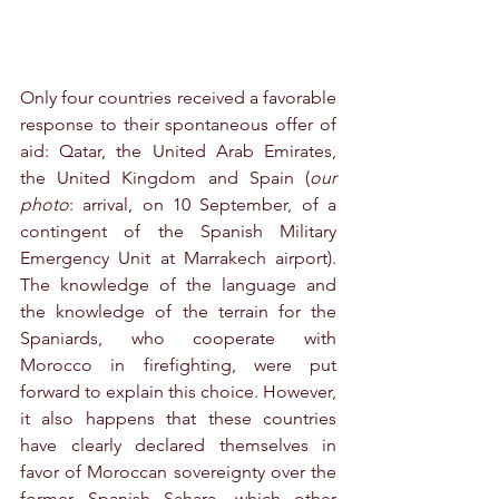
Only four countries received a favorable 
response to their spontaneous offer of 
aid: Qatar, the United Arab Emirates, 
the United Kingdom and Spain (
our 
photo
: arrival, on 10 September, of a 
contingent of the Spanish Military 
Emergency Unit at Marrakech airport). 
The knowledge of the language and 
the knowledge of the terrain for the 
Spaniards, who cooperate with 
Morocco in firefighting, were put 
forward to explain this choice. However, 
it also happens that these countries 
have clearly declared themselves in 
favor of Moroccan sovereignty over the 
former Spanish Sahara, which other 