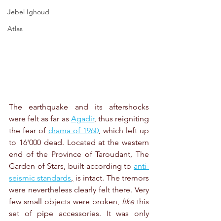
Jebel Ighoud
Atlas
The earthquake and its aftershocks 
were felt as far as 
Agadir
,
 thus reigniting 
the fear of 
drama of 1960
, which left up 
to 16'000 dead. Located at the western 
end of the Province of Taroudant, The 
Garden of Stars, built according to 
anti-
seismic standards
,
 is intact. The tremors 
were nevertheless clearly felt there. Very 
few small objects were broken, 
like
 this 
set of pipe accessories. It was only 