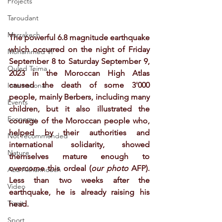
Projects
Taroudant
Marrakech
The powerful 6.8 magnitude earthquake 
which occurred on the night of Friday 
Mohammed VI
September 8 to Saturday September 9, 
Ouled Teima
2023 in the Moroccan High Atlas 
caused the death of some 3'000 
International
people, mainly Berbers, including many 
Events
children, but it also illustrated the 
Economy
courage of the Moroccan people who, 
helped by their authorities and 
Not recommended
international solidarity, showed 
Nature
themselves mature enough to 
overcome this ordeal (
our photo 
AFP). 
Aziz Akhannouch
Less than two weeks after the 
Video
earthquake, he is already raising his 
Tiznit
head.
Sport