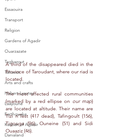
Essaouira
Transport
Religion
Gardens of Agadir
Ouarzazate
Taghazout
A third of the disappeared died in the 
Province of Taroudant, where our riad is 
Tafraout
located. 
Arts and crafts
Hubert Lyautey
The most affected rural communities 
(marked by a red ellipse on 
our map
) 
Laâyoune
are located at altitude. Their name are 
Earthquake
Tizi n’Test (417 dead), Tafingoult (156), 
Tigouga (96), Ouneine (51) and Sidi 
Kasbah of Agadir
Ouaaziz (46). 
Danialand