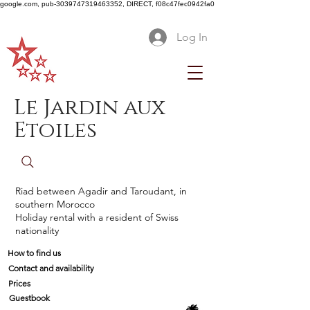
google.com, pub-3039747319463352, DIRECT, f08c47fec0942fa0
Log In
Le Jardin aux
Etoiles
Riad between Agadir and Taroudant, in
southern Morocco
Holiday rental with a resident of Swiss
nationality
How to find us
Contact and availability
Prices
Guestbook