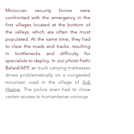
Moroccan security forces were 
confronted with the emergency in the 
first villages located at the bottom of 
the valleys, which are often the most 
populated. At the same time, they had 
to clear the roads and tracks, resulting 
in bottlenecks and difficulty for 
specialists to deploy. In 
our photo
 Fethi 
Belaid/AFP, a
n truck carrying mattresses 
drives problematically on a congested 
mountain road in the village of 
Sidi 
Hsaine
. The police even had to close 
certain access to humanitarian convoys.