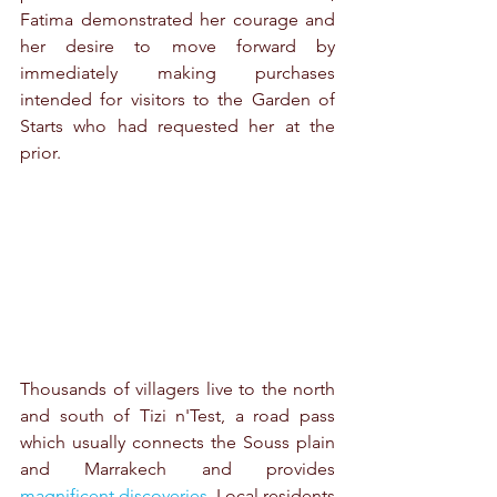
Fatima demonstrated her courage and 
her desire to move forward by 
immediately making purchases 
intended for visitors to the Garden of 
Starts who had requested her at the 
prior.
Thousands of villagers live to the north 
and south of Tizi n'Test, a road pass 
which usually connects the Souss plain 
and Marrakech and provides 
magnificent discoveries
. Local residents 