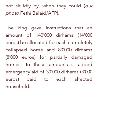
not sit idly by, when they could (
our 
photo
 Fethi Belaid/AFP). 
The king gave instructions that an 
amount of 140'000 dirhams (14'000 
euros) be allocated for each completely 
collapsed home and 80'000 dirhams 
(8'000 euros) for partially damaged 
homes. To these amounts is added 
emergency aid of 30'000 dirhams (3'000 
euros) paid to each affected 
household. 