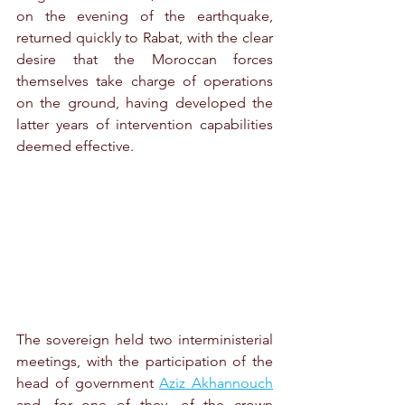
on the evening of the earthquake, 
returned quickly to Rabat, with the clear 
desire that the Moroccan forces 
themselves take charge of operations 
on the ground, having developed the 
latter years of intervention capabilities 
deemed effective.
The sovereign held two interministerial 
meetings, with the participation of the 
head of government 
Aziz Akhannouch
and, for one of they, of the crown 