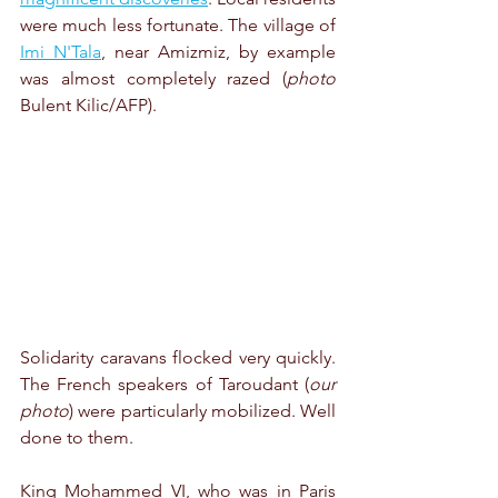
were much less fortunate. The village of 
Imi N'Tala
, near Amizmiz, by example 
was almost completely razed (
photo
Bulent Kilic/AFP).
Solidarity caravans flocked very quickly. 
The French speakers of Taroudant (
our 
photo
) were particularly mobilized. Well 
done to them. 
King Mohammed VI, who was in Paris 