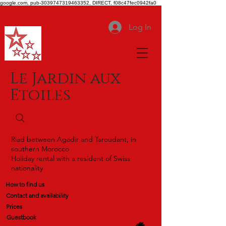
google.com, pub-3039747319463352, DIRECT, f08c47fec0942fa0
Log In
Le Jardin aux
Etoiles
Riad between Agadir and Taroudant, in
southern Morocco
Holiday rental with a resident of Swiss
nationality
How to find us
Contact and availability
Prices
Guestbook