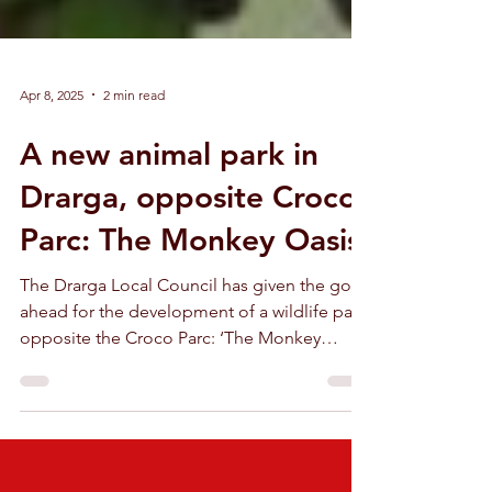
Apr 8, 2025
2 min read
A new animal park in
Drarga, opposite Croco
Parc: The Monkey Oasis
The Drarga Local Council has given the go-
ahead for the development of a wildlife park
opposite the Croco Parc: ‘The Monkey
Oasis’.