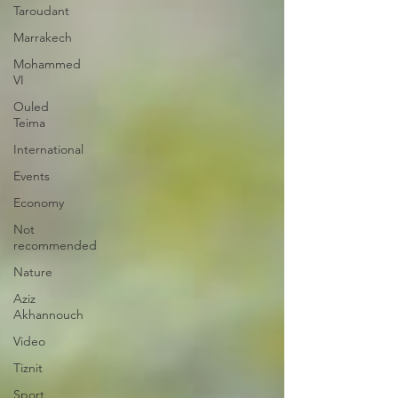
Taroudant
Marrakech
Mohammed
VI
Ouled
Teima
International
Events
Economy
Not
recommended
Nature
Aziz
Akhannouch
Video
Tiznit
Sport