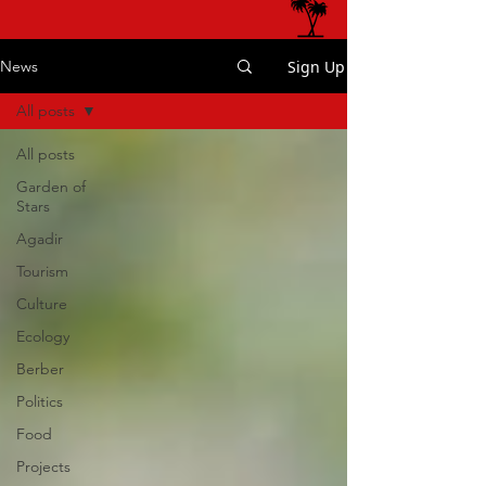
Sign Up
News
All posts
All posts
Garden of
Stars
Agadir
Tourism
Culture
Ecology
Berber
Politics
Food
Projects