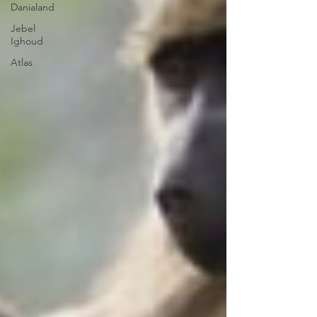
Danialand
Jebel
Ighoud
Atlas