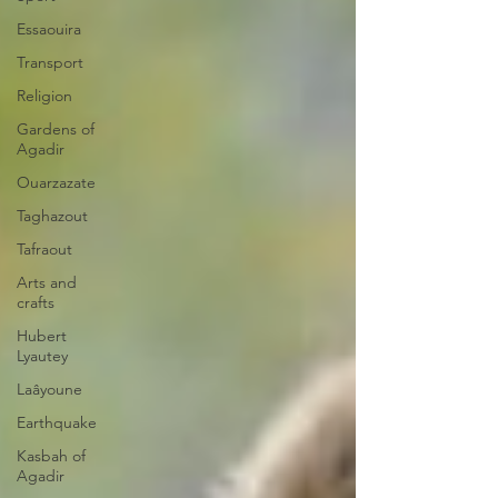
Essaouira
Transport
Religion
Gardens of
Agadir
Ouarzazate
Taghazout
Tafraout
Arts and
crafts
Hubert
Lyautey
Laâyoune
Earthquake
Kasbah of
Agadir