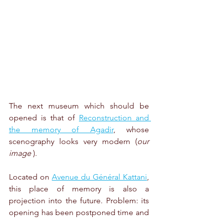
The next museum which should be 
opened is that of 
Reconstruction and 
the memory of Agadir
, whose 
scenography looks very modern (
our 
image
 ).
Located on 
Avenue du Général Kattani
, 
this place of memory is also a 
projection into the future. Problem: its 
opening has been postponed time and 