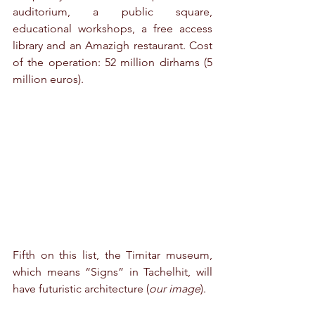
auditorium, a public square, 
educational workshops, a free access 
library and an Amazigh restaurant. Cost 
of the operation: 52 million dirhams (5 
million euros).
Fifth on this list, the Timitar museum, 
which means “Signs” in Tachelhit, will 
have futuristic architecture (
our image
).