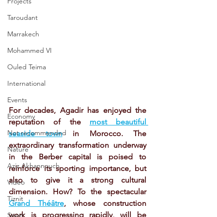
Projects
Taroudant
Marrakech
Mohammed VI
Ouled Teima
International
Events
For decades, Agadir has enjoyed the 
Economy
reputation of the 
most beautiful 
Not recommended
seaside town
 in Morocco. The 
extraordinary transformation underway 
Nature
in the Berber capital is poised to 
Aziz Akhannouch
reinforce its sporting importance, but 
also to give it a strong cultural 
Video
dimension. How? To the spectacular 
Tiznit
Grand Théâtre
, whose construction 
work is progressing rapidly, will be 
Sport