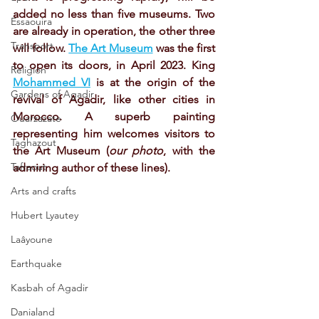
added no less than five museums. Two 
Essaouira
are already in operation, the other three 
Transport
will follow. 
The Art Museum
 was the first 
to open its doors, in April 2023. King 
Religion
Mohammed VI
 is at the origin of the 
Gardens of Agadir
revival of Agadir, like other cities in 
Morocco. A superb painting 
Ouarzazate
representing him welcomes visitors to 
Taghazout
the Art Museum (
our photo
, with the 
Tafraout
admiring author of these lines).
Arts and crafts
Hubert Lyautey
Laâyoune
Earthquake
Kasbah of Agadir
Danialand