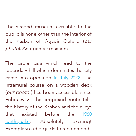
The second museum available to the 
public is none other than the interior of 
the Kasbah of Agadir Oufella (
our 
photo
). An open-air museum!
The cable cars which lead to the 
legendary hill which dominates the city 
came into operation 
in July 2022
. The 
intramural course on a wooden deck 
(
our photo
 ) has been accessible since 
February 3. The proposed route tells 
the history of the Kasbah and the alleys 
that existed before the 
1960 
earthquake
. Absolutely exciting! 
Exemplary audio guide to recommend.