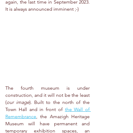
again, the last time in September 2023. 
It is always announced imminent ;-)
The fourth museum is under 
construction, and it will not be the least 
(
our image
). Built to the north of the 
Town Hall and in front of 
the Wall of 
Remembrance
, the Amazigh Heritage 
Museum will have permanent and 
temporary exhibition spaces, an 