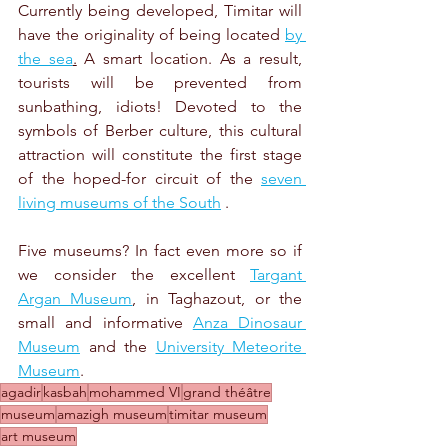
Currently being developed, Timitar will 
have the originality of being located 
by 
the sea
.
 A smart location. As a result, 
tourists will be prevented from 
sunbathing, idiots! Devoted to the 
symbols of Berber culture, this cultural 
attraction will constitute the first stage 
of the hoped-for circuit of the 
seven 
living museums of the South
 .
Five museums? In fact even more so if 
we consider the excellent 
Targant 
Argan Museum
, in Taghazout, or the 
small and informative 
Anza Dinosaur 
Museum
 and the 
University Meteorite 
Museum
.
agadir
kasbah
mohammed VI
grand théâtre
museum
amazigh museum
timitar museum
art museum