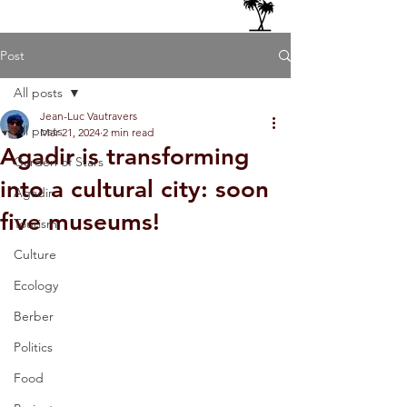
Post
All posts
Jean-Luc Vautravers
All posts
Mar 21, 2024
2 min read
Agadir is transforming
Garden of Stars
into a cultural city: soon
Agadir
five museums!
Tourism
Culture
Ecology
Berber
Politics
Food