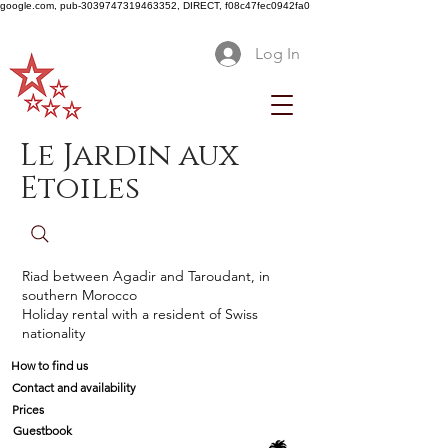
google.com, pub-3039747319463352, DIRECT, f08c47fec0942fa0
Log In
Le Jardin aux
Etoiles
Riad between Agadir and Taroudant, in
southern Morocco
Holiday rental with a resident of Swiss
nationality
How to find us
Contact and availability
Prices
Guestbook