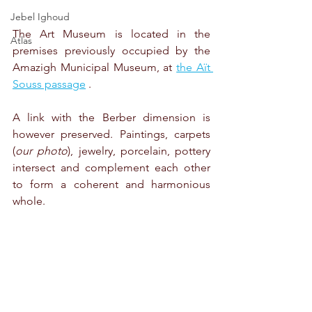
Jebel Ighoud
The Art Museum is located in the 
Atlas
premises previously occupied by the 
Amazigh Municipal Museum, at 
the Aït 
Souss passage
 .
A link with the Berber dimension is 
however preserved. Paintings, carpets 
(
our photo
), jewelry, porcelain, pottery 
intersect and complement each other 
to form a coherent and harmonious 
whole.