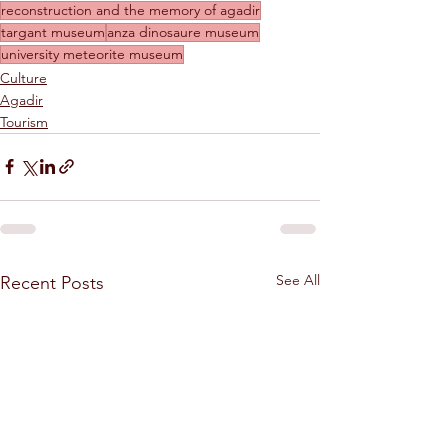
reconstruction and the memory of agadir
targant museum
anza dinosaure museum
university meteorite museum
Culture
Agadir
Tourism
See All
Recent Posts